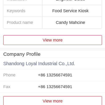
Keywords
Food Service Kiosk
Product name
Candy Mahcine
View more
Company Profile
Shandong Loyal Industrial Co.,Ltd.
Phone
+86 13256674591
Fax
+86 13256674591
View more