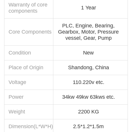
Warranty of core
1 Year
components
PLC, Engine, Bearing,
Core Components
Gearbox, Motor, Pressure
vessel, Gear, Pump
Condition
New
Place of Origin
Shandong, China
Voltage
110.220v etc.
Power
34kw 49kw 63kws etc.
Weight
2200 KG
Dimension(L*W*H)
2.5*1.2*1.5m