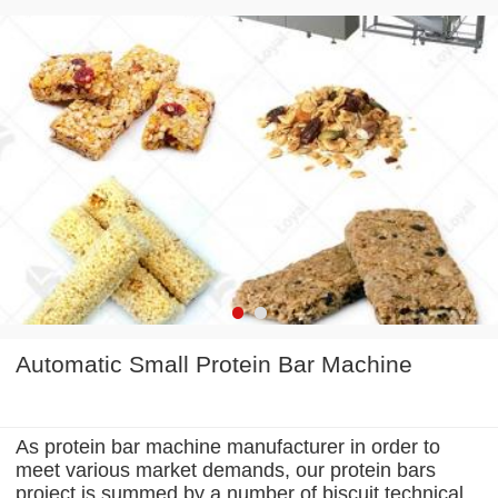
Automatic Small Protein Bar Machine
As protein bar machine manufacturer in order to
meet various market demands, our protein bars
project is summed by a number of biscuit technical