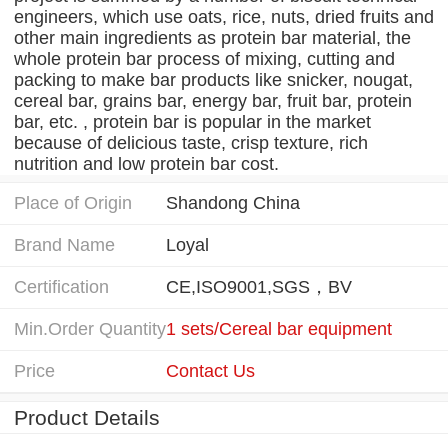
engineers, which use oats, rice, nuts, dried fruits and
other main ingredients as protein bar material, the
whole protein bar process of mixing, cutting and
packing to make bar products like snicker, nougat,
cereal bar, grains bar, energy bar, fruit bar, protein
bar, etc. , protein bar is popular in the market
because of delicious taste, crisp texture, rich
nutrition and low protein bar cost.
Place of Origin
Shandong China
Brand Name
Loyal
Certification
CE,ISO9001,SGS，BV
Min.Order Quantity
1 sets/Cereal bar equipment
Price
Contact Us
Product Details