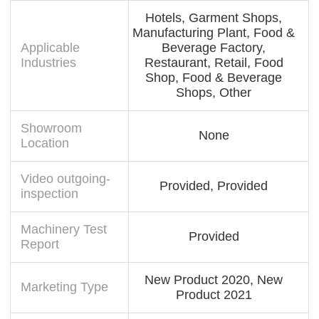
Hotels, Garment Shops,
Manufacturing Plant, Food &
Applicable
Beverage Factory,
Industries
Restaurant, Retail, Food
Shop, Food & Beverage
Shops, Other
Showroom
None
Location
Video outgoing-
Provided, Provided
inspection
Machinery Test
Provided
Report
New Product 2020, New
Marketing Type
Product 2021