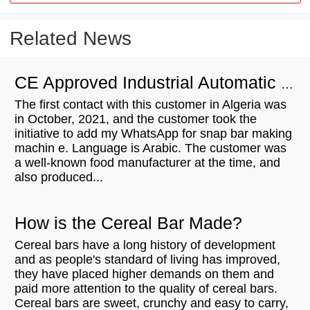
Related News
CE Approved Industrial Automatic Extruder Protein Bar Production Line For Sale to to Algeria
The first contact with this customer in Algeria was
in October, 2021, and the customer took the
initiative to add my WhatsApp for snap bar making
machin e. Language is Arabic. The customer was
a well-known food manufacturer at the time, and
also produced...
How is the Cereal Bar Made?
Cereal bars have a long history of development
and as people's standard of living has improved,
they have placed higher demands on them and
paid more attention to the quality of cereal bars.
Cereal bars are sweet, crunchy and easy to carry,