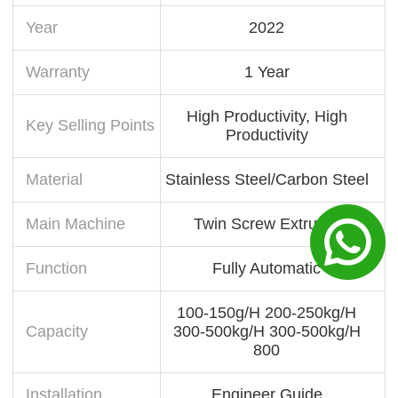
Year
2022
Warranty
1 Year
High Productivity, High
Key Selling Points
Productivity
Material
Stainless Steel/Carbon Steel
Main Machine
Twin Screw Extruder
Function
Fully Automatic
100-150g/H 200-250kg/H
Capacity
300-500kg/H 300-500kg/H
800
Installation
Engineer Guide