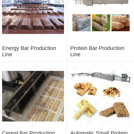
Energy Bar Production
Protein Bar Production
Line
Line
Cereal Bar Production
Automatic Small Protein