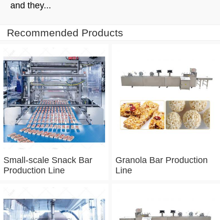
and they...
Recommended Products
Small-scale Snack Bar
Granola Bar Production
Production Line
Line