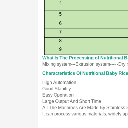
4
5
6
7
8
9
What Is The Processing of Nutritional 
Mixing system---Extrusion system---- -Dry
Characteristics Of Nutritional Baby R
High Automation
Good Stability
Easy Operation
Large Output And Short Time
All The Machines Are Made By Stainless 
It can process various materials, widely a