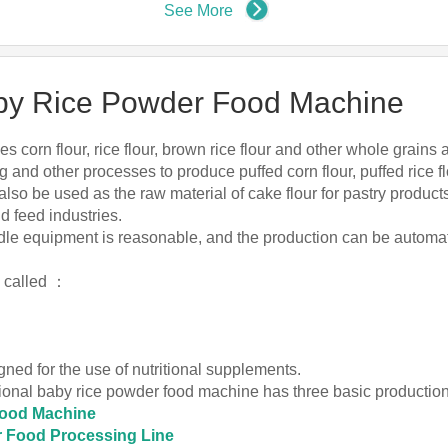
See More
Baby Rice Powder Food Machine
 corn flour, rice flour, brown rice flour and other whole grains
g and other processes to produce puffed corn flour, puffed rice flo
can also be used as the raw material of cake flour for pastry produ
d feed industries.
odle equipment is reasonable, and the production can be automat
o called ：
gned for the use of nutritional supplements.
ritional baby rice powder food machine has three basic producti
Food Machine
r Food Processing Line