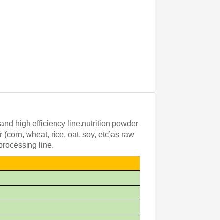
and high efficiency line.nutrition powder
(corn, wheat, rice, oat, soy, etc)as raw
processing line.