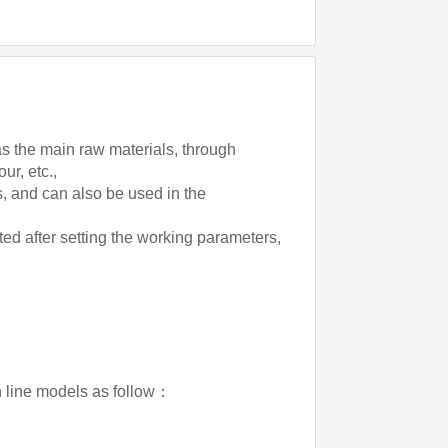
 as the main raw materials, through
ur, etc.,
cts, and can also be used in the
ed after setting the working parameters,
on line models as follow：