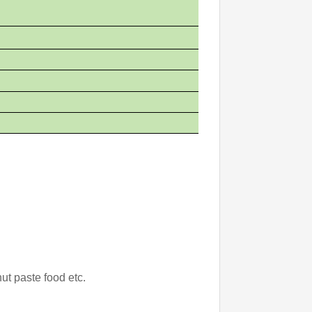
ut paste food etc.