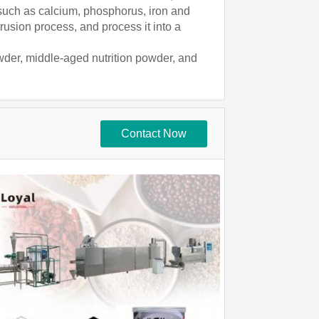
 such as calcium, phosphorus, iron and
rusion process, and process it into a
wder, middle-aged nutrition powder, and
Contact Now