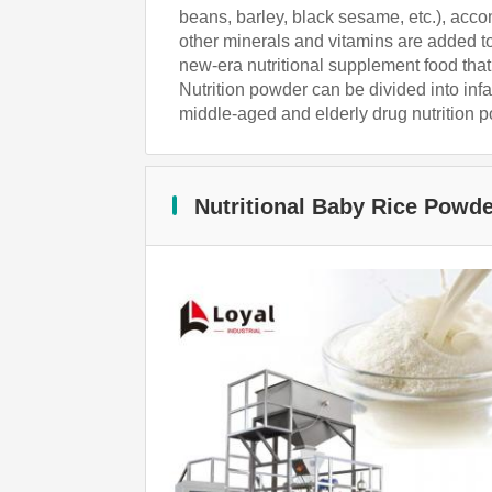
beans, barley, black sesame, etc.), acc
other minerals and vitamins are added to 
new-era nutritional supplement food that 
Nutrition powder can be divided into inf
middle-aged and elderly drug nutrition 
Nutritional Baby Rice Powd