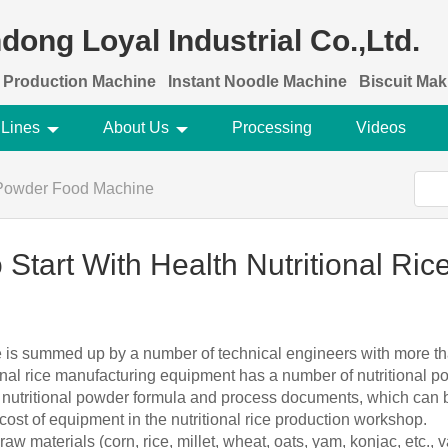
dong Loyal Industrial Co.,Ltd.
 Production Machine
Instant Noodle Machine
Biscuit Ma
 Lines
About Us
Processing
Videos
 Powder Food Machine
 Start With Health Nutritional Ri
ine is summed up by a number of technical engineers with more tha
onal rice manufacturing equipment has a number of nutritional 
d nutritional powder formula and process documents, which can be
cost of equipment in the nutritional rice production workshop.
 raw materials (corn, rice, millet, wheat, oats, yam, konjac, etc.