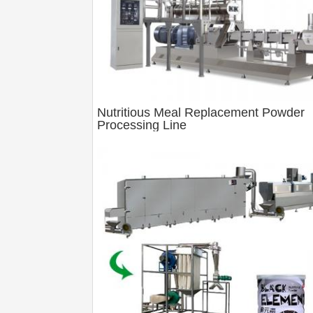
Nutritious Meal Replacement Powder
Processing Line