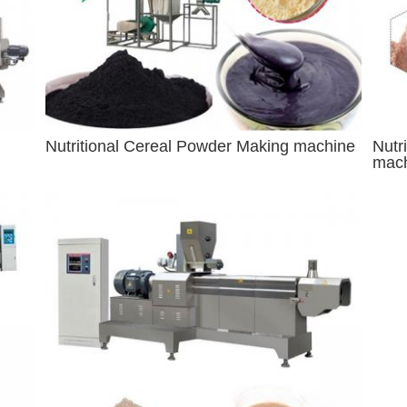
Nutritional Cereal Powder Making machine
Nutr
mac