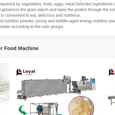
ompanied by vegetables, fruits, eggs, meat Selected ingredients
gelatinize the grain starch and ripen the protein through the ext
is convenient to eat, delicious and nutritious.
ant nutrition powder, young and middle-aged energy nutrition po
powder according to the user groups.
er Food Machine