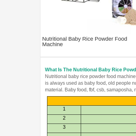
Nutritional Baby Rice Powder Food
Machine
What Is The Nutritional Baby Rice Po
Nutritional baby rice powder food machine t
is always used as baby food, old people nut
material. Baby food, fbf, csb, samaposha, 
1
2
3