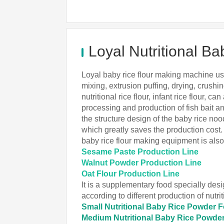
Loyal Nutritional 
Loyal baby rice flour making machine uses
mixing, extrusion puffing, drying, crushin
nutritional rice flour, infant rice flour, 
processing and production of fish bait an
the structure design of the baby rice no
which greatly saves the production cost.
baby rice flour making equipment is als
Sesame Paste Production Line
Walnut Powder Production Line
Oat Flour Production Line
It is a supplementary food specially desi
according to different production of nut
Small Nutritional Baby Rice Powder 
Medium Nutritional Baby Rice Powde