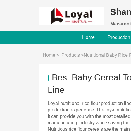
Shan
Macaroni
Home
Production
Home
>
Products
>
Nutritional Baby Rice
Best Baby Cereal To
Line
Loyal nutritional rice flour production l
production experience. The loyal nutriti
It can provide you with the most detaile
manufacturing industry while saving the 
Nutritious rice flour cereals are the main