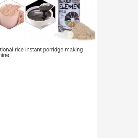
itional rice instant porridge making
hine