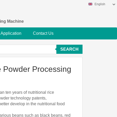
English
king Machine
Application
Contact Us
SEARCH
ce Powder Processing
n ten years of nutritional rice
powder technology patents,
tter develop in the nutritional food
, various beans such as black beans, red