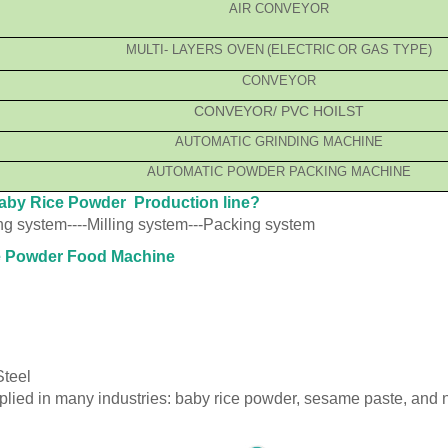
AIR CONVEYOR
MULTI
-
LAYER
S OVEN
(
ELECTRIC
OR GAS
TYPE
)
CONVEYOR
CONVEYOR/ PVC HOILST
AUTOMATIC GRINDING
MACHINE
AUTOMATIC POWDER
PACKING MACHINE
Baby Rice Powder Production line?
ing system----Milling system---Packing system
ice Powder Food Machine
Steel
pplied in many industries: baby rice powder, sesame paste, and n