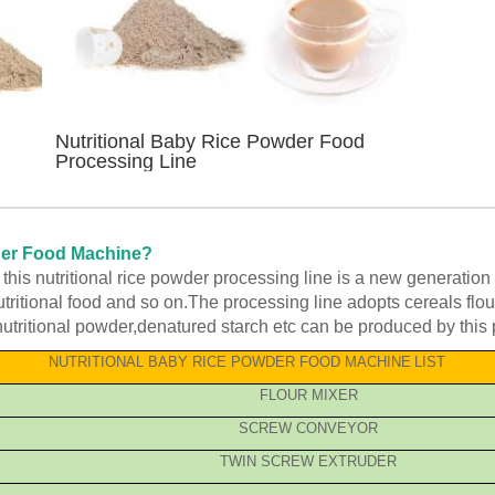
Nutritional Baby Rice Powder Food
Processing Line
wder Food Machine?
his nutritional rice powder processing line is a new generation 
ritional food and so on.The processing line adopts cereals flour 
nutritional powder,denatured starch etc can be produced by this 
NUTRITIONAL BABY RICE POWDER FOOD MACHINE
LIST
FLOUR MIXER
SCREW CONVEYOR
TWIN SCREW EXTRUDER