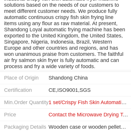
solutions based on the needs of our customers to
meet different customer needs. We produce fully
automatic continuous crispy fish skin frying line
items using any flour as raw material. At present,
Shandong Loyal automatic frying machine has been
exported to the United Kingdom, the United States,
Singapore, Nigeria, Indonesia, Brazil, Western
Europe and other countries and regions, and has
won unanimous praise from customers. The faithful
air fry salmon skin fryer is fully automatic and can
process and fry a wide variety of foods.
Place of Origin
Shandong China
Certification
CE,ISO9001,SGS
Min.Order Quantity
1 set/Crispy Fish Skin Automatic Fryer equipment
Price
Contact the Microwave Drying Technical Team
Packaging Details
Wooden case or wooden pellets depended on clients' require