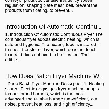
conveyor products, variable frequency speed
regulation, shaping plate mesh belt, prevent the
products from floating, to prevent...
Introduction Of Automatic Continuous Fryer
1. Introduction Of Automatic Continuous Fryer The
continuous fryer adopts electric heating, which is
safe and hygienic. The heating tube is installed in
the heat transfer oil layer, which does not touch
food and does not need to be cleaned. The
edible...
How Does Batch Fryer Machine Work?
Deep Batch Fryer Machine Description 1: Heating
source: Electric or gas gas fryer machine adopts
famous brand burners, which is the most
advanced and reliable burner: fuel-efficient, low
noise, prevent heat loss, and high efficiency...