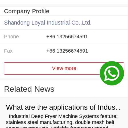
Company Profile
Shandong Loyal Industrial Co.,Ltd.
Phone
+86 13256674591
Fax
+86 13256674591
View more
Related News
What are the applications of Industrial Deep Fryer Machine Systems
Industrial Deep Fryer Machine Systems feature:
stainless steel manufacturing, double mesh belt