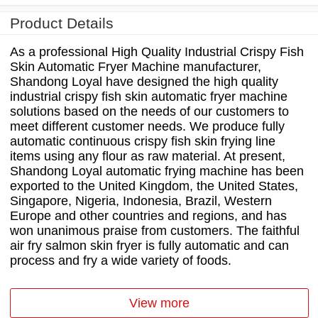
Product Details
As a professional High Quality Industrial Crispy Fish
Skin Automatic Fryer Machine manufacturer,
Shandong Loyal have designed the high quality
industrial crispy fish skin automatic fryer machine
solutions based on the needs of our customers to
meet different customer needs. We produce fully
automatic continuous crispy fish skin frying line
items using any flour as raw material. At present,
Shandong Loyal automatic frying machine has been
exported to the United Kingdom, the United States,
Singapore, Nigeria, Indonesia, Brazil, Western
Europe and other countries and regions, and has
won unanimous praise from customers. The faithful
air fry salmon skin fryer is fully automatic and can
process and fry a wide variety of foods.
View more