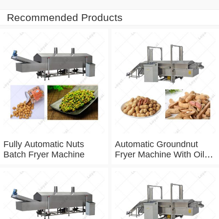
Recommended Products
Fully Automatic Nuts
Automatic Groundnut
Batch Fryer Machine
Fryer Machine With Oil
Filtration System