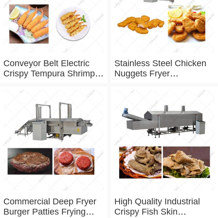
Conveyor Belt Electric
Stainless Steel Chicken
Crispy Tempura Shrimp
Nuggets Fryer
Frying Machine
Commercial Fryer
machine
Commercial Deep Fryer
High Quality Industrial
Burger Patties Frying
Crispy Fish Skin