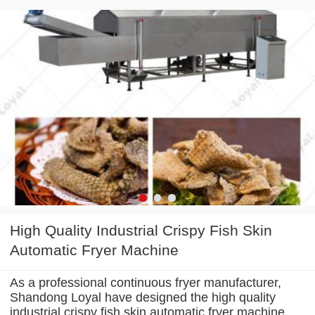
High Quality Industrial Crispy Fish Skin
Automatic Fryer Machine
As a professional continuous fryer manufacturer,
Shandong Loyal have designed the high quality
industrial crispy fish skin automatic fryer machine