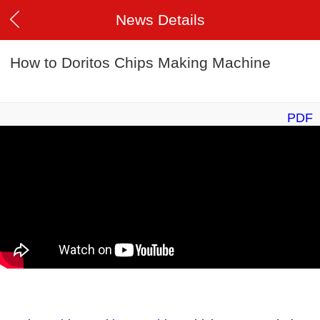
News Details
How to Doritos Chips Making Machine
PDF