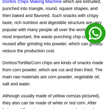
Doritos Chips Making Machine
which are extruded,
punched into triangle, round, square shapes, and
then baked and flavored. Such snacks with crispy
taste, rich nutrition and digestible structure are very
popular with many people all over the world. And
most important, the waste punching chip can be
reused after grinding into powder, which can greatly
reduce the production cost.
Doritos/Tortilla/Corn chips are kinds of snacks made
from corn powder, which are cut and then fried. The
main raw materials are corn powder, vegetable oil,
salt and water.
Although usually made of yellow corn(as pictured),
they also can be made of white or red corn. After