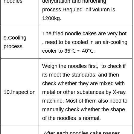
noodles
dehydration and hardening
process.Requied oil volumn is
1200kg.
The fried noodle cakes are very hot
9.Cooling
, need to be cooled in an air-cooling
process
cooler to 35℃ ~ 40℃.
Weigh the noodles first, to check if
its meet the standards, and then
check whether they are mixed with
10.Inspection
metal or other substances by X-ray
machine. Most of them also need to
manually check whether the shape
of the noodles is normal.
After each noodles cake passes