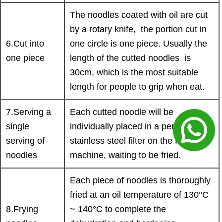
The noodles coated with oil are cut
by a rotary knife, the portion cut in
6.Cut into
one circle is one piece. Usually the
one piece
length of the cutted noodles is
30cm, which is the most suitable
length for people to grip when eat.
7.Serving a
Each cutted noodle will be
single
individually placed in a perforated
serving of
stainless steel filter on the frying
noodles
machine, waiting to be fried.
Each piece of noodles is thoroughly
fried at an oil temperature of 130°C
8.Frying
~ 140°C to complete the