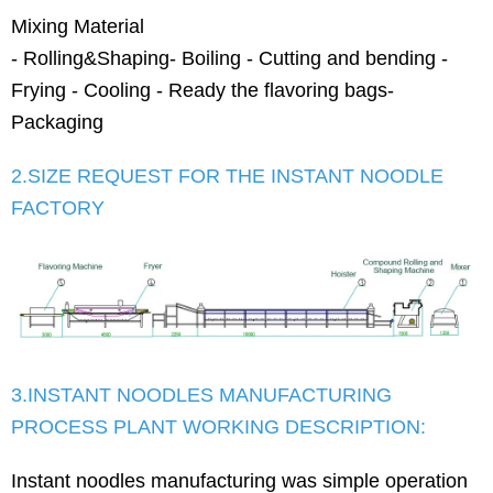
Mixing Material
- Rolling&Shaping- Boiling - Cutting and bending -
Frying - Cooling - Ready the flavoring bags-
Packaging
2.SIZE REQUEST FOR THE INSTANT NOODLE
FACTORY
3.INSTANT NOODLES MANUFACTURING
PROCESS PLANT WORKING DESCRIPTION:
Instant noodles manufacturing was simple operation