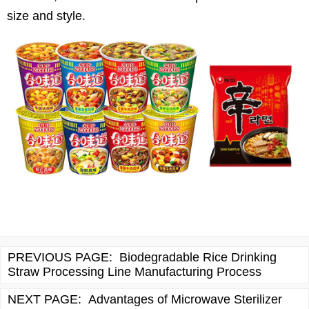
size and style.
PREVIOUS PAGE:
Biodegradable Rice Drinking
Straw Processing Line Manufacturing Process
NEXT PAGE:
Advantages of Microwave Sterilizer