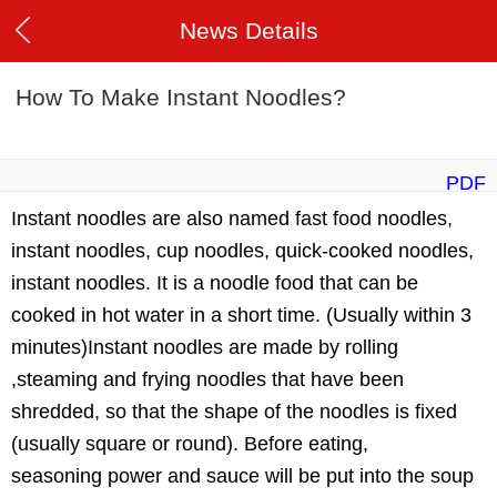
News Details
How To Make Instant Noodles?
PDF
Instant noodles are also named fast food noodles,
instant noodles, cup noodles, quick-cooked noodles,
instant noodles. It is a noodle food that can be
cooked in hot water in a short time. (Usually within 3
minutes)Instant noodles are made by rolling
,steaming and frying noodles that have been
shredded, so that the shape of the noodles is fixed
(usually square or round). Before eating,
seasoning power and sauce will be put into the soup