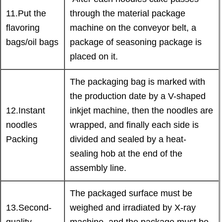
11.Put the
through the material package
flavoring
machine on the conveyor belt, a
bags/oil bags
package of seasoning package is
placed on it.
The packaging bag is marked with
the production date by a V-shaped
12.Instant
inkjet machine, then the noodles are
noodles
wrapped, and finally each side is
Packing
divided and sealed by a heat-
sealing hob at the end of the
assembly line.
The packaged surface must be
13.Second-
weighed and irradiated by X-ray
quality
machine, and the package must be