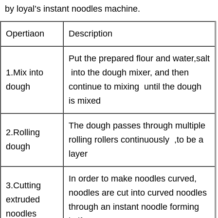
by loyal’s instant noodles machine.
Opertiaon
Description
Put the prepared flour and water,salt
1.Mix into
into the dough mixer, and then
dough
continue to mixing until the dough
is mixed
The dough passes through multiple
2.Rolling
rolling rollers continuously ,to be a
dough
layer
In order to make noodles curved,
3.Cutting
noodles are cut into curved noodles
extruded
through an instant noodle forming
noodles