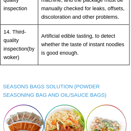
inspection
manually checked for leaks, offsets,
discoloration and other problems.
14. Third-
Artificial edible tasting, to detect
quality
whether the taste of instant noodles
inspection(by
is good enough.
woker)
SEASONS BAGS SOLUTION (POWDER
SEASONING BAG AND OIL/SAUCE BAGS)