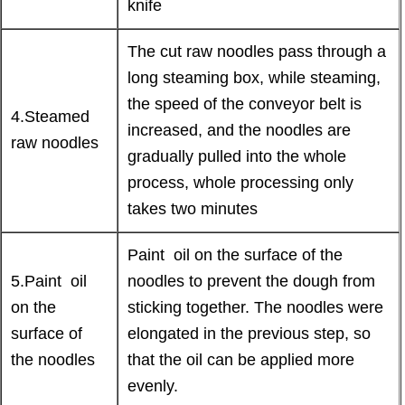
knife
The cut raw noodles pass through a
long steaming box, while steaming,
the speed of the conveyor belt is
4.Steamed
increased, and the noodles are
raw noodles
gradually pulled into the whole
process, whole processing only
takes two minutes
Paint oil on the surface of the
5.Paint oil
noodles to prevent the dough from
on the
sticking together. The noodles were
surface of
elongated in the previous step, so
the noodles
that the oil can be applied more
evenly.