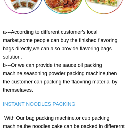
a---According to different customer's local
market,some people can buy the finished flavoring
bags directly,we can also provide flavoring bags
solution.
b---Or we can provide the sauce oil packing
machine,seasoning powder packing machine,then
the customer can packing the flaovring material by
themselaves.
INSTANT NOODLES PACKING
With Our bag packing machine,or cup packing
machine,the noodles cake can be packed in differernt