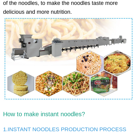
of the noodles, to make the noodles taste more
delicious and more nutrition.
How to make instant noodles?
1.INSTANT NOODLES PRODUCTION PROCESS