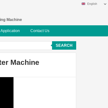
English
king Machine
Application
Contact Us
SEARCH
lter Machine