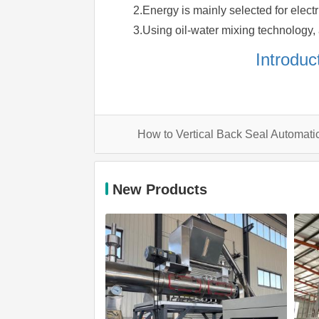
2.Energy is mainly selected for elect
3.Using oil-water mixing technology, a
Introduc
How to Vertical Back Seal Automa
New Products