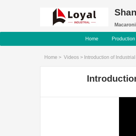
Shan
Macaroni
Home
Production
Home
>
Videos
>
Introduction of Industria
Introductio