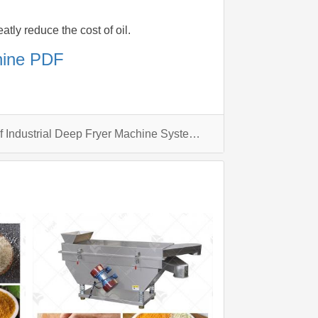
atly reduce the cost of oil.
chine PDF
What are the applications of Industrial Deep Fryer Machine Systems