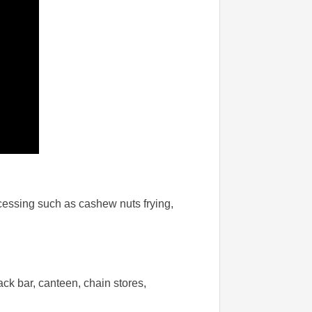
ocessing such as cashew nuts frying,
ack bar, canteen, chain stores,