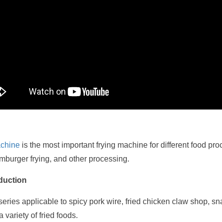
achine
is the most important frying machine for different food pr
amburger frying, and other processing.
oduction
 series applicable to spicy pork wire, fried chicken claw shop, sn
 variety of fried foods.