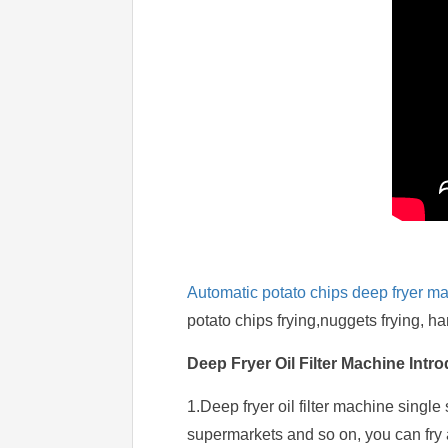
Automatic potato chips deep fryer m
potato chips frying,nuggets frying, h
Deep Fryer Oil Filter Machine Intr
1.Deep fryer oil filter machine single
supermarkets and so on, you can fry a