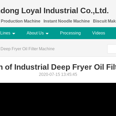
dong Loyal Industrial Co.,Ltd.
 Production Machine
Instant Noodle Machine
Biscuit Ma
 Lines
About Us
Processing
Videos
l Deep Fryer Oil Filter Machine
n of Industrial Deep Fryer Oil Fi
2020-07-15 13:45:45