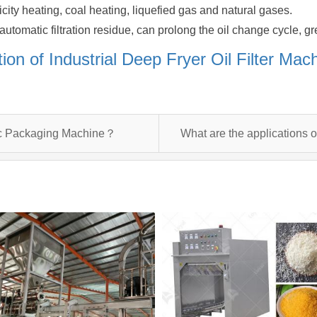
ricity heating, coal heating, liquefied gas and natural gases.
utomatic filtration residue, can prolong the oil change cycle, gre
tion of Industrial Deep Fryer Oil Filter Ma
tic Packaging Machine？