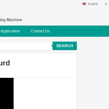
English
king Machine
Application
Contact Us
SEARCH
urd