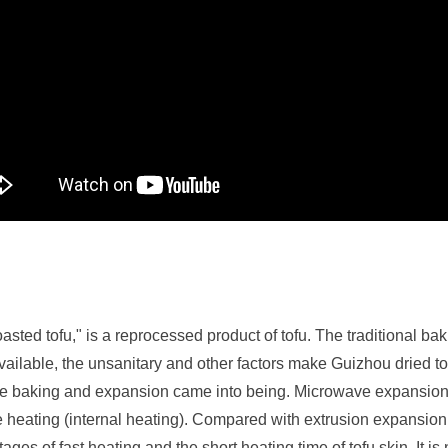
sted tofu," is a reprocessed product of tofu. The traditional baki
ailable, the unsanitary and other factors make Guizhou dried tofu
ave baking and expansion came into being. Microwave expansion
e heating (internal heating). Compared with extrusion expansio
ges of fast heating and the short heating time of tofu skin. It 