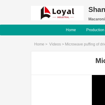
Shan
Macaroni
Home
Production
Home
>
Videos
>
Microwave puffing of dr
Mi