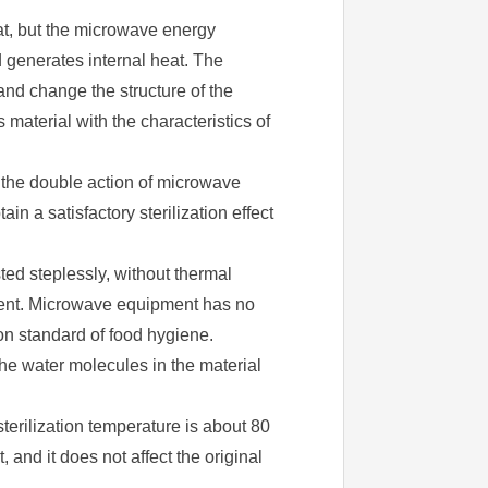
at, but the microwave energy
d generates internal heat. The
and change the structure of the
aterial with the characteristics of
r the double action of microwave
in a satisfactory sterilization effect
ed steplessly, without thermal
nment. Microwave equipment has no
ion standard of food hygiene.
he water molecules in the material
sterilization temperature is about 80
and it does not affect the original