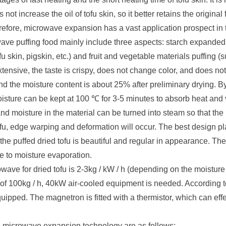
 not increase the oil of tofu skin, so it better retains the origina
efore, microwave expansion has a vast application prospect in th
ave puffing food mainly include three aspects: starch expande
fu skin, pigskin, etc.) and fruit and vegetable materials puffing 
sive, the taste is crispy, does not change color, and does not a
and the moisture content is about 25% after preliminary drying. 
moisture can be kept at 100 ℃ for 3-5 minutes to absorb heat and
 and moisture in the material can be turned into steam so that th
ofu, edge warping and deformation will occur. The best design p
 so the puffed dried tofu is beautiful and regular in appearance. T
e to moisture evaporation.
wave for dried tofu is 2-3kg / kW / h (depending on the moisture 
f 100kg / h, 40kW air-cooled equipment is needed. According t
ipped. The magnetron is fitted with a thermistor, which can effec
ith microwave expansion technology are as follows: