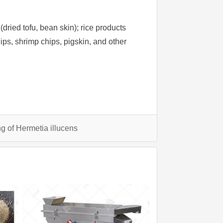
dried tofu, bean skin); rice products
 chips, shrimp chips, pigskin, and other
g of Hermetia illucens