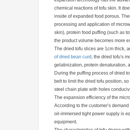
chemical reactions of tofu skin. It does
inside of expanded food porous. Ther
processing and application of microw
skin), protein food puffing (such as to
the product volume becomes more exten
The dried tofu slices are 1cm thick, 
of dried bean curd
, the dried tofu's 
gelatinization, protein denaturation,
During the puffing process of dried t
belt to limit the dried tofu position,
steel chain plate with holes conduciv
The expansion efficiency of the micro
According to the customer's demand o
oil-immersed tight power supply is equ
equipment.
The characteristics of tofu drying w