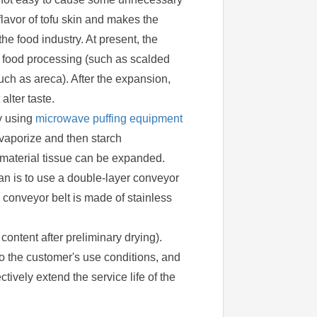
l flavor of tofu skin and makes the
e food industry. At present, the
d food processing (such as scalded
(such as areca). After the expansion,
lter taste.
By using
microwave puffing equipment
 vaporize and then starch
e material tissue can be expanded.
lan is to use a double-layer conveyor
he conveyor belt is made of stainless
content after preliminary drying).
o the customer's use conditions, and
tively extend the service life of the