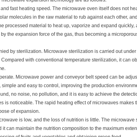
 and fast heating speed. The microwave oven itself does not he
olar molecules in the raw material to rub against each other, an
he processed material to heat up, vaporize and expand quickly, 
by the expansion force of the gas, thus becoming a microporous m
d by sterilization. Microwave sterilization is carried out unde
 Compared with conventional temperature sterilization, it can obta
me.
perate. Microwave power and conveyor belt speed can be adjust
ff, simple and easy to control, improving the production enviro
und, no noise, no pollution, and it is easy to achieve the detect
s is noticeable. The rapid heating effect of microwaves makes t
pose of expansion.
crowave is low, and the loss of nutrition is little. The microwave 
 it can maintain the nutrition composition to the maximum extent, 
rocessing of fruits and vegetables and obtaining green food.