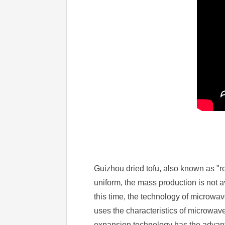
Guizhou dried tofu, also known as "roa
uniform, the mass production is not av
this time, the technology of microw
uses the characteristics of microwav
expansion technology has the advanta