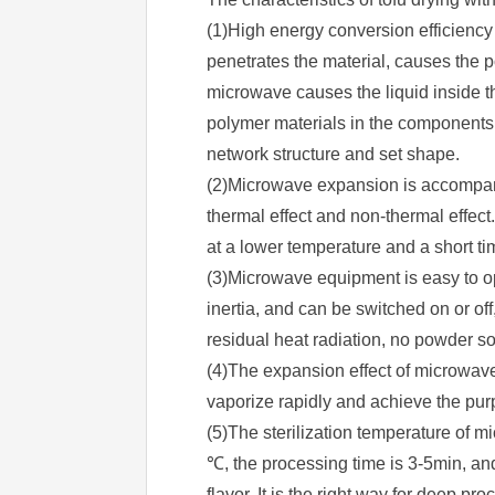
(1)High energy conversion efficiency
penetrates the material, causes the p
microwave causes the liquid inside t
polymer materials in the components 
network structure and set shape.
(2)Microwave expansion is accompanie
thermal effect and non-thermal effect.
at a lower temperature and a short ti
(3)Microwave equipment is easy to o
inertia, and can be switched on or o
residual heat radiation, no powder so
(4)The expansion effect of microwave
vaporize rapidly and achieve the pur
(5)The sterilization temperature of mi
℃, the processing time is 3-5min, and
flavor. It is the right way for deep p