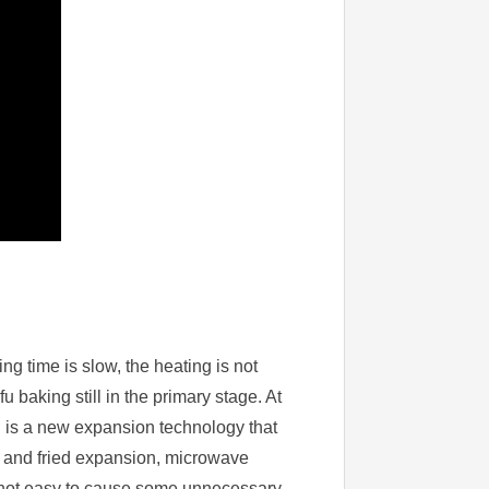
ng time is slow, the heating is not
 baking still in the primary stage. At
 is a new expansion technology that
n and fried expansion, microwave
is not easy to cause some unnecessary