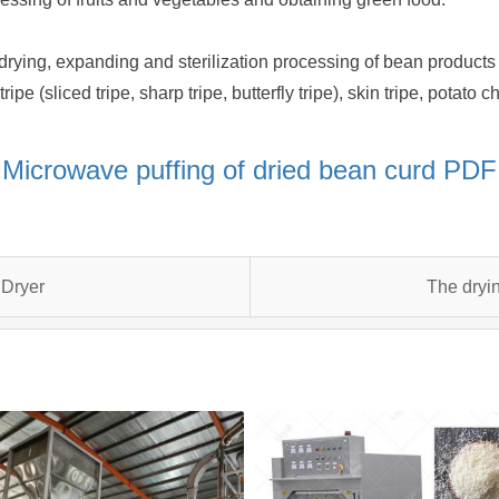
rying, expanding and sterilization processing of bean products (
ipe (sliced tripe, sharp tripe, butterfly tripe), skin tripe, potato
Microwave puffing of dried bean curd PDF
 Dryer
The dryin