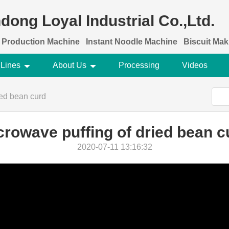
dong Loyal Industrial Co.,Ltd.
 Production Machine
Instant Noodle Machine
Biscuit Ma
 Lines
About Us
Processing
Videos
ied bean curd
crowave puffing of dried bean c
2020-07-11 13:16:32