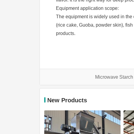
Equipment application scope:
The equipment is widely used in the d
(rice cake, Guoba, powder skin), fish tr
products.
Microwave Starch
New Products