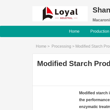
Shan
Macaroni
Home
Production
Home
>
Processing
>
Modified Starch Product
Modified Starch Pro
Modified starch i
the performance 
enzymatic treatm