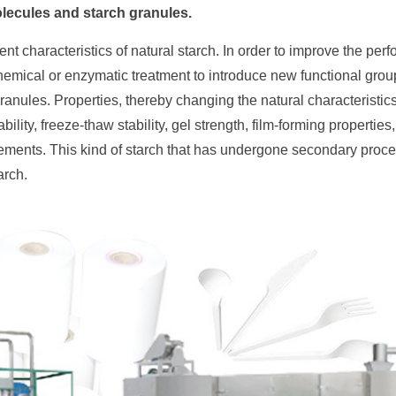
olecules and starch granules.
ent characteristics of natural starch. In order to improve the per
 chemical or enzymatic treatment to introduce new functional gro
ranules. Properties, thereby changing the natural characteristics 
ility, freeze-thaw stability, gel strength, film-forming properties
uirements. This kind of starch that has undergone secondary proc
arch.