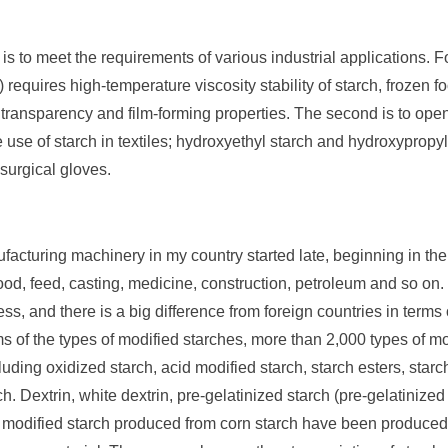
s to meet the requirements of various industrial applications. 
) requires high-temperature viscosity stability of starch, frozen 
od transparency and film-forming properties. The second is to o
e use of starch in textiles; hydroxyethyl starch and hydroxypropyl
 surgical gloves.
acturing machinery in my country started late, beginning in the
food, feed, casting, medicine, construction, petroleum and so on.
ss, and there is a big difference from foreign countries in terms o
ms of the types of modified starches, more than 2,000 types of 
ing oxidized starch, acid modified starch, starch esters, starch 
ch. Dextrin, white dextrin, pre-gelatinized starch (pre-gelatinized
modified starch produced from corn starch have been produced,