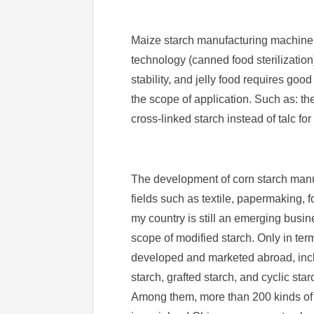
Maize starch manufacturing machine i
technology (canned food sterilization
stability, and jelly food requires go
the scope of application. Such as: th
cross-linked starch instead of talc for
The development of corn starch manuf
fields such as textile, papermaking, 
my country is still an emerging busine
scope of modified starch. Only in ter
developed and marketed abroad, includ
starch, grafted starch, and cyclic star
Among them, more than 200 kinds of 