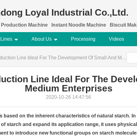
dong Loyal Industrial Co.,Ltd.
 Production Machine
Instant Noodle Machine
Biscuit Ma
 Lines
About Us
Processing
Videos
ion Line Ideal For The Development Of Small And Medium Enterprises
duction Line Ideal For The Deve
Medium Enterprises
2020-10-26 14:47:56
s based on the inherent characteristics of natural starch. I
of starch and expand its application range, it uses physical
ent to introduce new functional groups on starch molecule