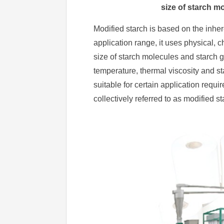
size of starch m
Modified starch is based on the inher
application range, it uses physical,
size of starch molecules and starch g
temperature, thermal viscosity and stab
suitable for certain application req
collectively referred to as modified st