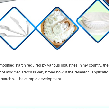
 modified starch required by various industries in my country, 
 of modified starch is very broad now. If the research, applicatio
 starch will have rapid development.