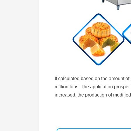
If calculated based on the amount of
million tons. The application prospect
increased, the production of modified