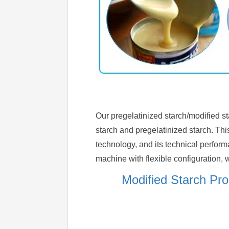
Our pregelatinized starch/modified st
starch and pregelatinized starch. Th
technology, and its technical perfor
machine with flexible configuration, w
Modified Starch Pr