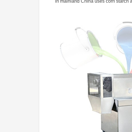
in mainland China uses corn starch as