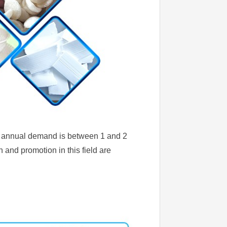
the annual demand is between 1 and 2
n and promotion in this field are