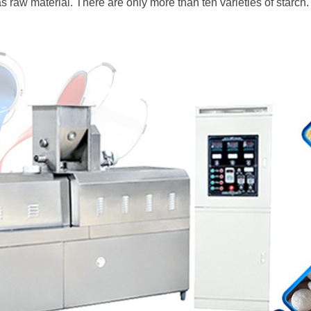
 raw material. There are only more than ten varieties of starch.