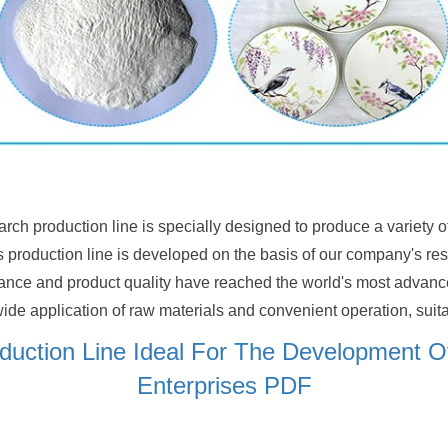
arch production line is specially designed to produce a variety 
is production line is developed on the basis of our company's r
mance and product quality have reached the world's most advance
ide application of raw materials and convenient operation, suitabl
oduction Line Ideal For The Development 
Enterprises PDF