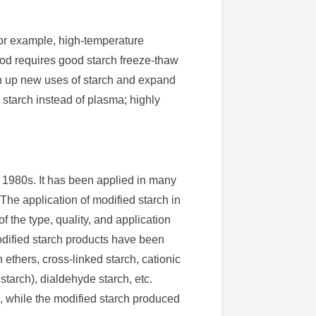
For example, high-temperature
food requires good starch freeze-thaw
pen up new uses of starch and expand
 starch instead of plasma; highly
 1980s. It has been applied in many
 The application of modified starch in
f the type, quality, and application
modified starch products have been
ethers, cross-linked starch, cationic
 starch), dialdehyde starch, etc.
 while the modified starch produced