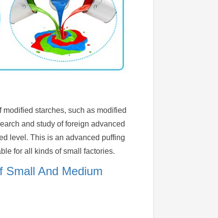
of modified starches, such as modified
esearch and study of foreign advanced
d level. This is an advanced puffing
e for all kinds of small factories.
Of Small And Medium