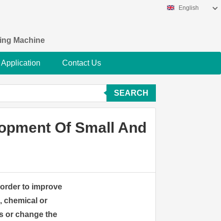
English
king Machine
Application
Contact Us
SEARCH
lopment Of Small And
n order to improve
, chemical or
s or change the