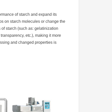
formance of starch and expand its
ups on starch molecules or change the
of starch (such as: gelatinization
, transparency, etc.), making it more
essing and changed properties is