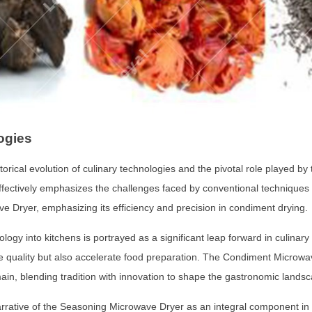
ogies
orical evolution of culinary technologies and the pivotal role played 
effectively emphasizes the challenges faced by conventional techniques a
 Dryer, emphasizing its efficiency and precision in condiment drying.
nology into kitchens is portrayed as a significant leap forward in culina
ve quality but also accelerate food preparation. The Condiment Microwa
ain, blending tradition with innovation to shape the gastronomic lands
rative of the Seasoning Microwave Dryer as an integral component in th