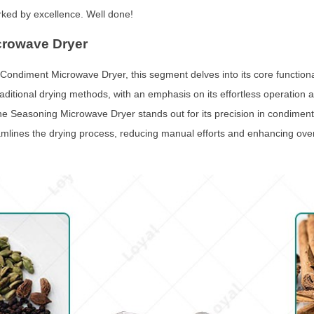
rked by excellence. Well done!
crowave Dryer
 Condiment Microwave Dryer, this segment delves into its core functiona
traditional drying methods, with an emphasis on its effortless operation a
 The Seasoning Microwave Dryer stands out for its precision in condiment
eamlines the drying process, reducing manual efforts and enhancing overa