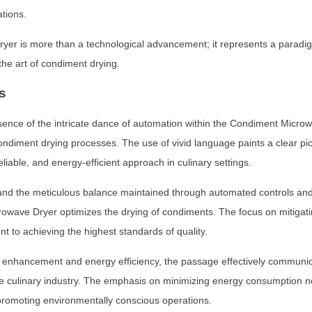
ations.
r is more than a technological advancement; it represents a paradigm s
 the art of condiment drying.
s
sence of the intricate dance of automation within the Condiment Microw
ondiment drying processes. The use of vivid language paints a clear pi
eliable, and energy-efficient approach in culinary settings.
and the meticulous balance maintained through automated controls and
wave Dryer optimizes the drying of condiments. The focus on mitigating
 to achieving the highest standards of quality.
ion enhancement and energy efficiency, the passage effectively commun
he culinary industry. The emphasis on minimizing energy consumption no
 promoting environmentally conscious operations.