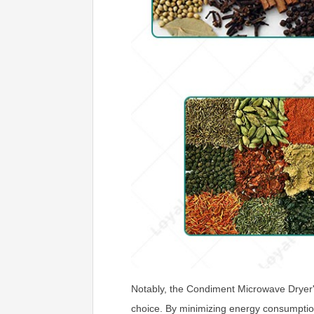
Notably, the Condiment Microwave Dryer's 
choice. By minimizing energy consumption 