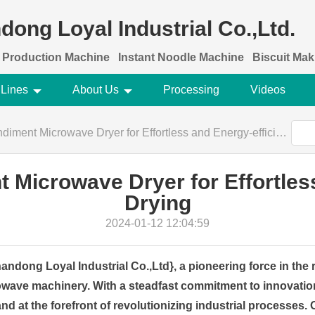
dong Loyal Industrial Co.,Ltd.
 Production Machine
Instant Noodle Machine
Biscuit Ma
 Lines
About Us
Processing
Videos
ent Microwave Dryer for Effortless and Energy-efficient Drying
Microwave Dryer for Effortless
Drying
2024-01-12 12:04:59
ndong Loyal Industrial Co.,Ltd}, a pioneering force in the r
wave machinery. With a steadfast commitment to innovation
tand at the forefront of revolutionizing industrial processes