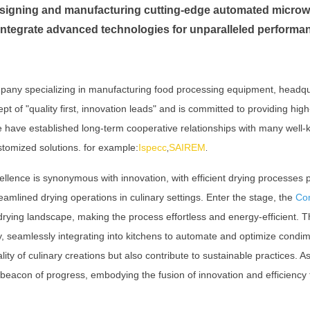
designing and manufacturing cutting-edge automated micro
integrate advanced technologies for unparalleled performa
pany specializing in manufacturing food processing equipment, headq
of "quality first, innovation leads" and is committed to providing high
We have established long-term cooperative relationships with many wel
stomized solutions. for example:
Ispecc
SAIREM
,
.
ellence is synonymous with innovation, with efficient drying processes p
eamlined drying operations in culinary settings. Enter the stage, the
Co
e drying landscape, making the process effortless and energy-efficient.
cy, seamlessly integrating into kitchens to automate and optimize condim
ity of culinary creations but also contribute to sustainable practices. A
acon of progress, embodying the fusion of innovation and efficiency t