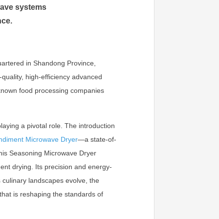
wave systems
nce.
uartered in Shandong Province,
-quality, high-efficiency advanced
l-known food processing companies
laying a pivotal role. The introduction
ndiment Microwave Dryer
—a state-of-
 This Seasoning Microwave Dryer
ent drying. Its precision and energy-
s culinary landscapes evolve, the
hat is reshaping the standards of