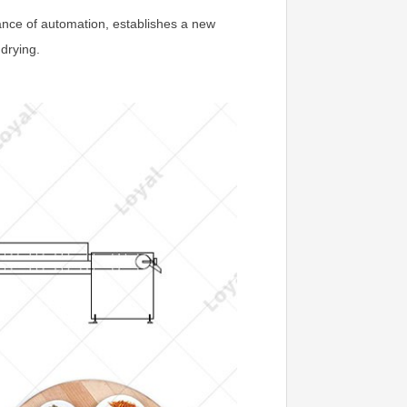
nce of automation, establishes a new
 drying.