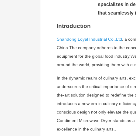
specializes in 
that seamlessly 
Introduction
Shandong Loyal Industrial Co.,Ltd
.
a com
China.The company adheres to the concept 
equipment for the global food industry.
around the world, providing them with cu
In the dynamic realm of culinary arts, exc
underscores the critical importance of str
the-art solution designed to redefine th
introduces a new era in culinary efficien
conscious design not only elevate the qual
Condiment Microwave Dryer stands as a be
excellence in the culinary arts..