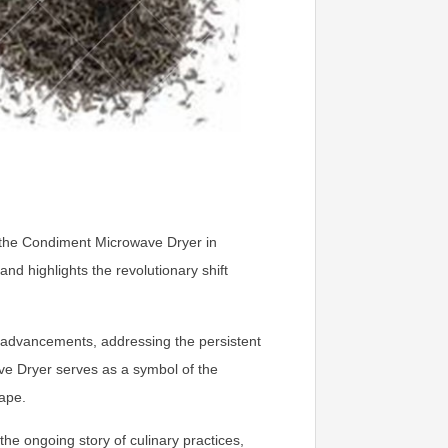
by the Condiment Microwave Dryer in
nd highlights the revolutionary shift
ry advancements, addressing the persistent
ve Dryer serves as a symbol of the
cape.
e ongoing story of culinary practices,