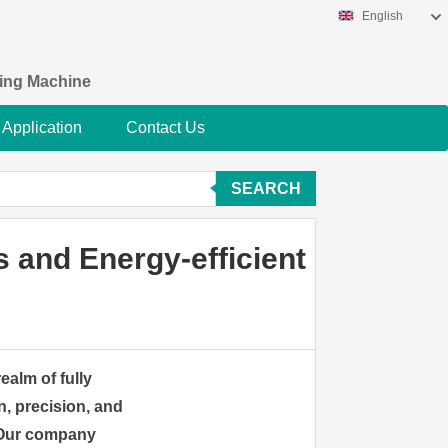
English
king Machine
Application
Contact Us
SEARCH
 and Energy-efficient
ealm of fully
, precision, and
. Our company