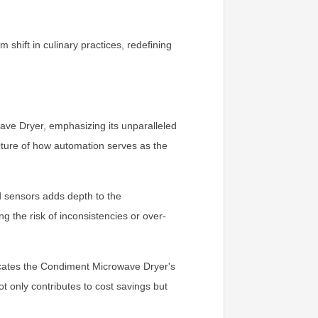
hift in culinary practices, redefining
ave Dryer, emphasizing its unparalleled
cture of how automation serves as the
 sensors adds depth to the
 the risk of inconsistencies or over-
icates the Condiment Microwave Dryer's
t only contributes to cost savings but