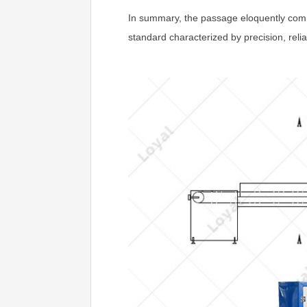
In summary, the passage eloquently comm
standard characterized by precision, relia