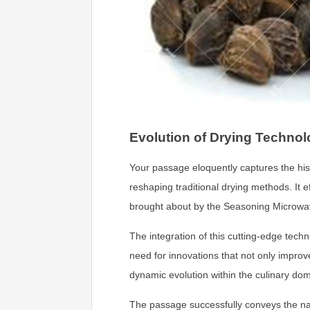
Evolution of Drying Technol
Your passage eloquently captures the hist
reshaping traditional drying methods. It 
brought about by the Seasoning Microwave
The integration of this cutting-edge tech
need for innovations that not only impro
dynamic evolution within the culinary dom
The passage successfully conveys the nar