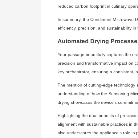
reduced carbon footprint in culinary oper
In summary, the Condiment Microwave Drye
efficiency, precision, and sustainability in
Automated Drying Processe
Your passage beautifully captures the es
precision and transformative impact on c
key orchestrator, ensuring a consistent, r
The mention of cutting-edge technology 
understanding of how the Seasoning Micro
drying showcases the device's commitment
Highlighting the dual benefits of precis
alignment with sustainable practices in t
also underscores the appliance's role in