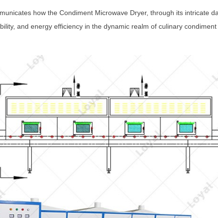
unicates how the Condiment Microwave Dryer, through its intricate da
bility, and energy efficiency in the dynamic realm of culinary condiment