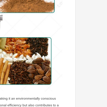
making it an environmentally conscious
nal efficiency but also contributes to a