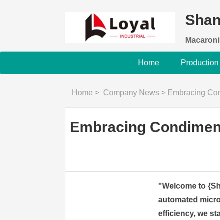
Shan
Macaroni
Home
Production
Home
>
Company News
>
Embracing Condim
Embracing Condiment 
"Welcome to {Sha
automated micro
efficiency, we s