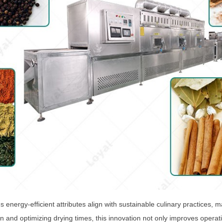
energy-efficient attributes align with sustainable culinary practices, 
and optimizing drying times, this innovation not only improves operatio