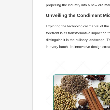
propelling the industry into a new era ma
Unveiling the Condiment Mi
Exploring the technological marvel of the
forefront is its transformative impact on 
distinguish it in the culinary landscape.
in every batch. Its innovative design str