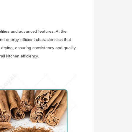
lities and advanced features. At the
nd energy-efficient characteristics that
 drying, ensuring consistency and quality
ll kitchen efficiency.