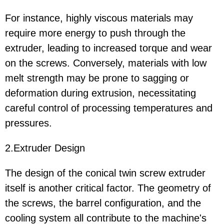
For instance, highly viscous materials may
require more energy to push through the
extruder, leading to increased torque and wear
on the screws. Conversely, materials with low
melt strength may be prone to sagging or
deformation during extrusion, necessitating
careful control of processing temperatures and
pressures.
2.Extruder Design
The design of the conical twin screw extruder
itself is another critical factor. The geometry of
the screws, the barrel configuration, and the
cooling system all contribute to the machine's