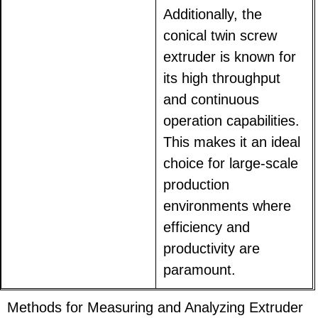
Additionally, the
conical twin screw
extruder is known for
its high throughput
and continuous
operation capabilities.
This makes it an ideal
choice for large-scale
production
environments where
efficiency and
productivity are
paramount.
Methods for Measuring and Analyzing Extruder