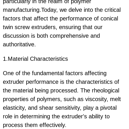
particularly in the realm of polymer
manufacturing.Today, we delve into the critical
factors that affect the performance of conical
twin screw extruders, ensuring that our
discussion is both comprehensive and
authoritative.
1.Material Characteristics
One of the fundamental factors affecting
extruder performance is the characteristics of
the material being processed. The rheological
properties of polymers, such as viscosity, melt
elasticity, and shear sensitivity, play a pivotal
role in determining the extruder's ability to
process them effectively.