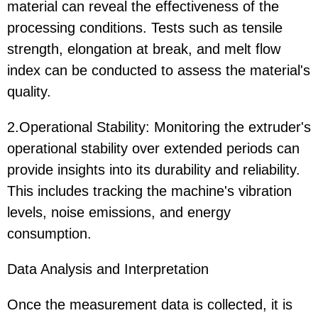
material can reveal the effectiveness of the
processing conditions. Tests such as tensile
strength, elongation at break, and melt flow
index can be conducted to assess the material's
quality.
2.Operational Stability: Monitoring the extruder's
operational stability over extended periods can
provide insights into its durability and reliability.
This includes tracking the machine's vibration
levels, noise emissions, and energy
consumption.
Data Analysis and Interpretation
Once the measurement data is collected, it is