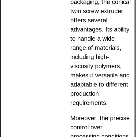
packaging, the conical
twin screw extruder
offers several
advantages. Its ability
to handle a wide
range of materials,
including high-
viscosity polymers,
makes it versatile and
adaptable to different
production
requirements.
Moreover, the precise
control over
processing conditions,