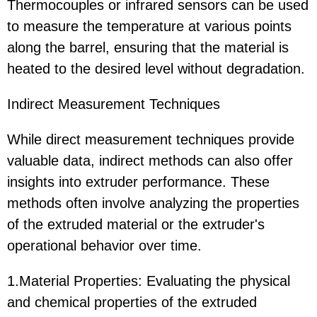
Thermocouples or infrared sensors can be used
to measure the temperature at various points
along the barrel, ensuring that the material is
heated to the desired level without degradation.
Indirect Measurement Techniques
While direct measurement techniques provide
valuable data, indirect methods can also offer
insights into extruder performance. These
methods often involve analyzing the properties
of the extruded material or the extruder's
operational behavior over time.
1.Material Properties: Evaluating the physical
and chemical properties of the extruded