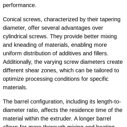
performance.
Conical screws, characterized by their tapering
diameter, offer several advantages over
cylindrical screws. They provide better mixing
and kneading of materials, enabling more
uniform distribution of additives and fillers.
Additionally, the varying screw diameters create
different shear zones, which can be tailored to
optimize processing conditions for specific
materials.
The barrel configuration, including its length-to-
diameter ratio, affects the residence time of the
material within the extruder. A longer barrel
allows for more thorough mixing and heating,