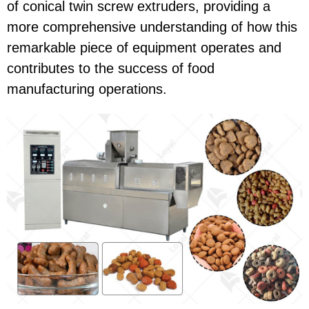
of conical twin screw extruders, providing a
more comprehensive understanding of how this
remarkable piece of equipment operates and
contributes to the success of food
manufacturing operations.