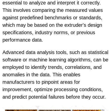
essential to analyze and interpret it correctly.
This involves comparing the measured values
against predefined benchmarks or standards,
which may be based on the extruder's design
specifications, industry norms, or previous
performance data.
Advanced data analysis tools, such as statistical
software or machine learning algorithms, can be
employed to identify trends, correlations, and
anomalies in the data. This enables
manufacturers to pinpoint areas for
improvement, optimize processing conditions,
and predict potential failures before they occur.