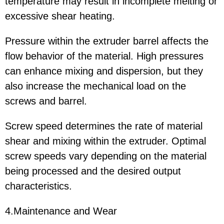
temperature may result in incomplete melting or
excessive shear heating.
Pressure within the extruder barrel affects the
flow behavior of the material. High pressures
can enhance mixing and dispersion, but they
also increase the mechanical load on the
screws and barrel.
Screw speed determines the rate of material
shear and mixing within the extruder. Optimal
screw speeds vary depending on the material
being processed and the desired output
characteristics.
4.Maintenance and Wear