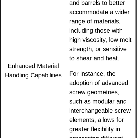
and barrels to better
accommodate a wider
range of materials,
including those with
high viscosity, low melt
strength, or sensitive
to shear and heat.
Enhanced Material
For instance, the
Handling Capabilities
adoption of advanced
screw geometries,
such as modular and
interchangeable screw
elements, allows for
greater flexibility in