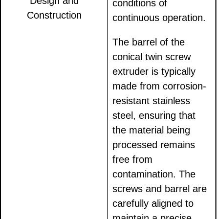
Design and
conditions of
Construction
continuous operation.
The barrel of the
conical twin screw
extruder is typically
made from corrosion-
resistant stainless
steel, ensuring that
the material being
processed remains
free from
contamination. The
screws and barrel are
carefully aligned to
maintain a precise