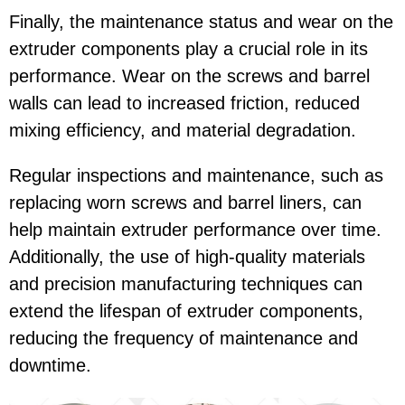
Finally, the maintenance status and wear on the
extruder components play a crucial role in its
performance. Wear on the screws and barrel
walls can lead to increased friction, reduced
mixing efficiency, and material degradation.
Regular inspections and maintenance, such as
replacing worn screws and barrel liners, can
help maintain extruder performance over time.
Additionally, the use of high-quality materials
and precision manufacturing techniques can
extend the lifespan of extruder components,
reducing the frequency of maintenance and
downtime.