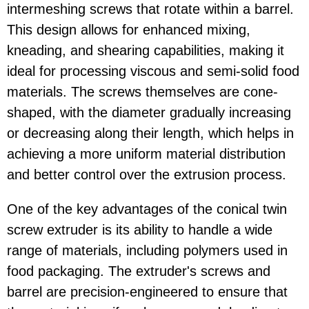
intermeshing screws that rotate within a barrel.
This design allows for enhanced mixing,
kneading, and shearing capabilities, making it
ideal for processing viscous and semi-solid food
materials. The screws themselves are cone-
shaped, with the diameter gradually increasing
or decreasing along their length, which helps in
achieving a more uniform material distribution
and better control over the extrusion process.
One of the key advantages of the conical twin
screw extruder is its ability to handle a wide
range of materials, including polymers used in
food packaging. The extruder's screws and
barrel are precision-engineered to ensure that