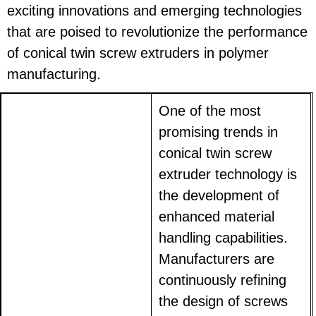
exciting innovations and emerging technologies
that are poised to revolutionize the performance
of conical twin screw extruders in polymer
manufacturing.
One of the most
promising trends in
conical twin screw
extruder technology is
the development of
enhanced material
handling capabilities.
Manufacturers are
continuously refining
the design of screws