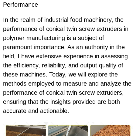
Performance
In the realm of industrial food machinery, the
performance of conical twin screw extruders in
polymer manufacturing is a subject of
paramount importance. As an authority in the
field, I have extensive experience in assessing
the efficiency, reliability, and output quality of
these machines. Today, we will explore the
methods employed to measure and analyze the
performance of conical twin screw extruders,
ensuring that the insights provided are both
accurate and actionable.