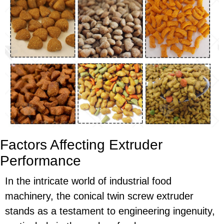
Factors Affecting Extruder
Performance
In the intricate world of industrial food
machinery, the conical twin screw extruder
stands as a testament to engineering ingenuity,