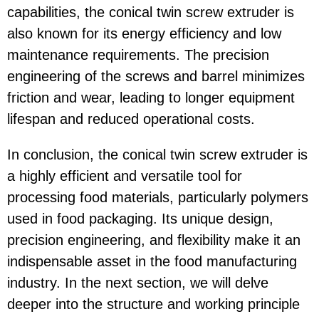
capabilities, the conical twin screw extruder is
also known for its energy efficiency and low
maintenance requirements. The precision
engineering of the screws and barrel minimizes
friction and wear, leading to longer equipment
lifespan and reduced operational costs.
In conclusion, the conical twin screw extruder is
a highly efficient and versatile tool for
processing food materials, particularly polymers
used in food packaging. Its unique design,
precision engineering, and flexibility make it an
indispensable asset in the food manufacturing
industry. In the next section, we will delve
deeper into the structure and working principle