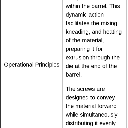
within the barrel. This
dynamic action
facilitates the mixing,
kneading, and heating
of the material,
preparing it for
extrusion through the
Operational Principles
die at the end of the
barrel.
The screws are
designed to convey
the material forward
while simultaneously
distributing it evenly