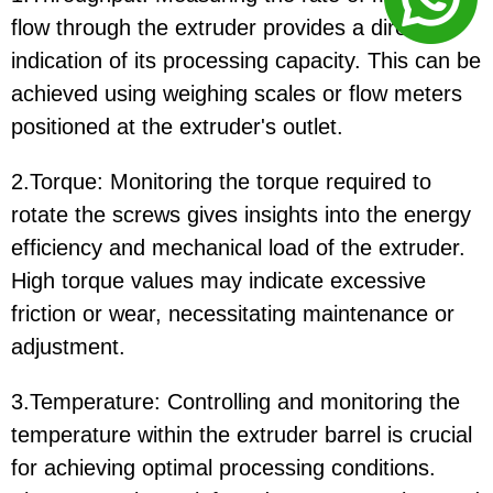
flow through the extruder provides a direct
indication of its processing capacity. This can be
achieved using weighing scales or flow meters
positioned at the extruder's outlet.
2.Torque: Monitoring the torque required to
rotate the screws gives insights into the energy
efficiency and mechanical load of the extruder.
High torque values may indicate excessive
friction or wear, necessitating maintenance or
adjustment.
3.Temperature: Controlling and monitoring the
temperature within the extruder barrel is crucial
for achieving optimal processing conditions.