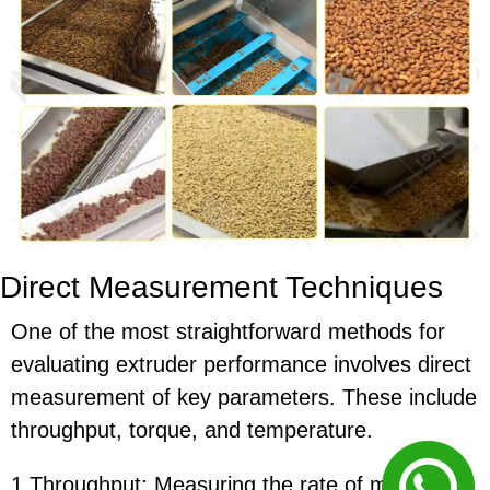
Direct Measurement Techniques
One of the most straightforward methods for
evaluating extruder performance involves direct
measurement of key parameters. These include
throughput, torque, and temperature.
1.Throughput: Measuring the rate of material