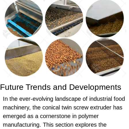
Future Trends and Developments
In the ever-evolving landscape of industrial food
machinery, the conical twin screw extruder has
emerged as a cornerstone in polymer
manufacturing. This section explores the