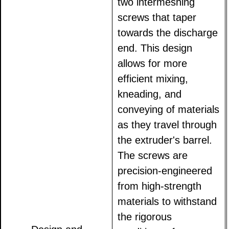
two intermeshing
screws that taper
towards the discharge
end. This design
allows for more
efficient mixing,
kneading, and
conveying of materials
as they travel through
the extruder's barrel.
The screws are
precision-engineered
from high-strength
materials to withstand
the rigorous