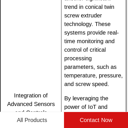
trend in conical twin
screw extruder
technology. These
systems provide real-
time monitoring and
control of critical
processing
parameters, such as
temperature, pressure,
and screw speed.
Integration of
By leveraging the
Advanced Sensors
power of IoT and
and Controls
machine learning
All Products
Contact Now
algorithms,