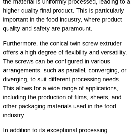
the material is uniformly processed, leading to a
higher quality final product. This is particularly
important in the food industry, where product
quality and safety are paramount.
Furthermore, the conical twin screw extruder
offers a high degree of flexibility and versatility.
The screws can be configured in various
arrangements, such as parallel, converging, or
diverging, to suit different processing needs.
This allows for a wide range of applications,
including the production of films, sheets, and
other packaging materials used in the food
industry.
In addition to its exceptional processing