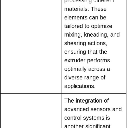
processing different
materials. These
elements can be
tailored to optimize
mixing, kneading, and
shearing actions,
ensuring that the
extruder performs
optimally across a
diverse range of
applications.
The integration of
advanced sensors and
control systems is
another significant