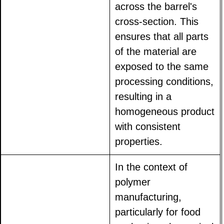
across the barrel's
cross-section. This
ensures that all parts
of the material are
exposed to the same
processing conditions,
resulting in a
homogeneous product
with consistent
properties.
In the context of
polymer
manufacturing,
particularly for food