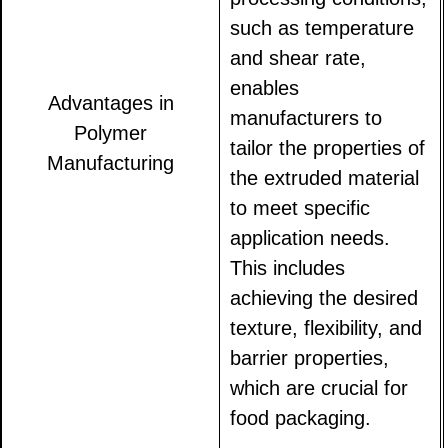
such as temperature
and shear rate,
enables
Advantages in
manufacturers to
Polymer
tailor the properties of
Manufacturing
the extruded material
to meet specific
application needs.
This includes
achieving the desired
texture, flexibility, and
barrier properties,
which are crucial for
food packaging.