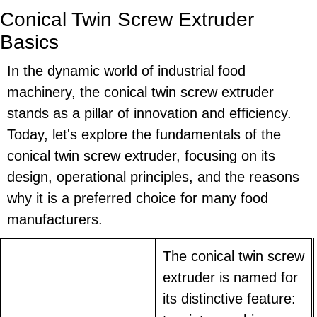
Conical Twin Screw Extruder
Basics
In the dynamic world of industrial food
machinery, the conical twin screw extruder
stands as a pillar of innovation and efficiency.
Today, let's explore the fundamentals of the
conical twin screw extruder, focusing on its
design, operational principles, and the reasons
why it is a preferred choice for many food
manufacturers.
The conical twin screw
extruder is named for
its distinctive feature: