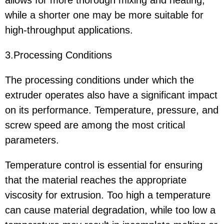
while a shorter one may be more suitable for
high-throughput applications.
3.Processing Conditions
The processing conditions under which the
extruder operates also have a significant impact
on its performance. Temperature, pressure, and
screw speed are among the most critical
parameters.
Temperature control is essential for ensuring
that the material reaches the appropriate
viscosity for extrusion. Too high a temperature
can cause material degradation, while too low a