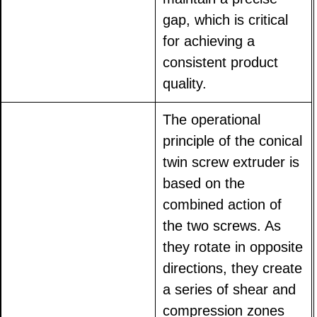
gap, which is critical
for achieving a
consistent product
quality.
The operational
principle of the conical
twin screw extruder is
based on the
combined action of
the two screws. As
they rotate in opposite
directions, they create
a series of shear and
compression zones