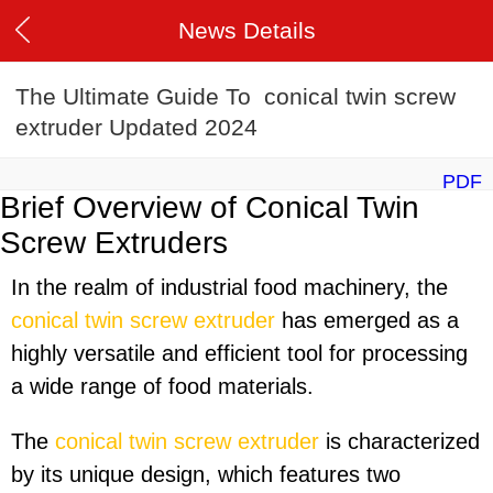
News Details
The Ultimate Guide To conical twin screw
extruder Updated 2024
PDF
Brief Overview of Conical Twin
Screw Extruders
In the realm of industrial food machinery, the
conical twin screw extruder
has emerged as a
highly versatile and efficient tool for processing
a wide range of food materials.
The
conical twin screw extruder
is characterized
by its unique design, which features two