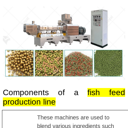
Components of a
fish feed
production line
These machines are used to
blend various ingredients such