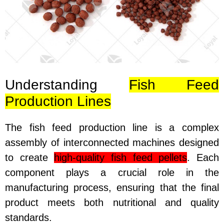
Understanding
Fish Feed
Production Lines
The fish feed production line is a complex
assembly of interconnected machines designed
to create
high-quality fish feed pellets
. Each
component plays a crucial role in the
manufacturing process, ensuring that the final
product meets both nutritional and quality
standards.