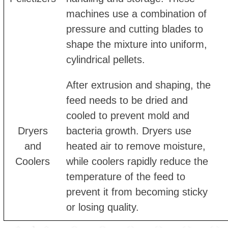
machines use a combination of
pressure and cutting blades to
shape the mixture into uniform,
cylindrical pellets.
After extrusion and shaping, the
feed needs to be dried and
cooled to prevent mold and
Dryers
bacteria growth. Dryers use
and
heated air to remove moisture,
Coolers
while coolers rapidly reduce the
temperature of the feed to
prevent it from becoming sticky
or losing quality.