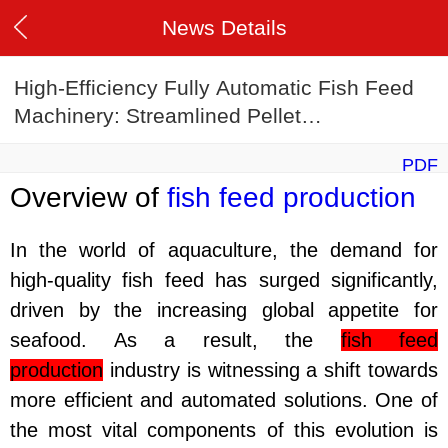
News Details
High-Efficiency Fully Automatic Fish Feed
Machinery: Streamlined Pellet
Manufacturing Techniques
PDF
Overview of
fish feed production
In the world of aquaculture, the demand for
high-quality fish feed has surged significantly,
driven by the increasing global appetite for
seafood. As a result, the
fish feed
production
industry is witnessing a shift towards
more efficient and automated solutions. One of
the most vital components of this evolution is