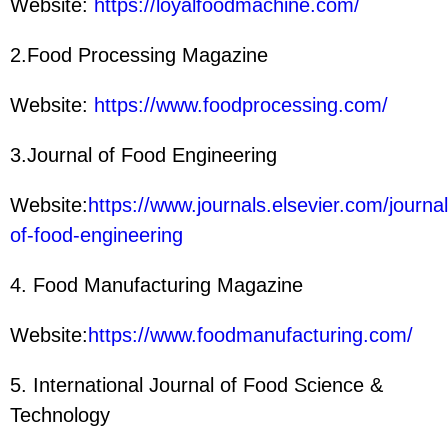
Website:
https://loyalfoodmachine.com/
2.Food Processing Magazine
Website:
https://www.foodprocessing.com/
3.Journal of Food Engineering
Website:
https://www.journals.elsevier.com/journal
of-food-engineering
4. Food Manufacturing Magazine
Website:
https://www.foodmanufacturing.com/
5. International Journal of Food Science &
Technology