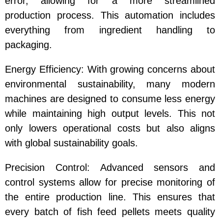
error, allowing for a more streamlined
production process. This automation includes
everything from ingredient handling to
packaging.
Energy Efficiency
: With growing concerns about
environmental sustainability, many modern
machines are designed to consume less energy
while maintaining high output levels. This not
only lowers operational costs but also aligns
with global sustainability goals.
Precision Control
: Advanced sensors and
control systems allow for precise monitoring of
the entire production line. This ensures that
every batch of
fish feed pellets
meets quality