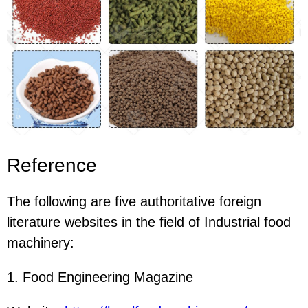
Reference
The following are five authoritative foreign
literature websites in the field of Industrial food
machinery:
1. Food Engineering Magazine