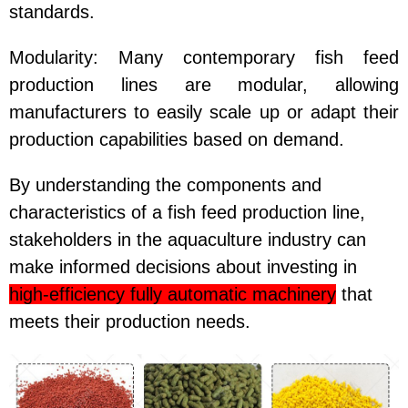
standards.
Modularity
: Many contemporary fish feed
production lines are modular, allowing
manufacturers to easily scale up or adapt their
production capabilities based on demand.
By understanding the components and
characteristics of a fish feed production line,
stakeholders in the aquaculture industry can
make informed decisions about investing in
high-efficiency fully automatic machinery
that
meets their production needs.