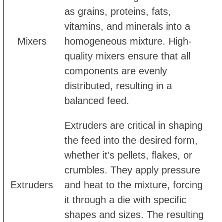
as grains, proteins, fats,
vitamins, and minerals into a
Mixers
homogeneous mixture. High-
quality mixers ensure that all
components are evenly
distributed, resulting in a
balanced feed.
Extruders are critical in shaping
the feed into the desired form,
whether it's pellets, flakes, or
crumbles. They apply pressure
Extruders
and heat to the mixture, forcing
it through a die with specific
shapes and sizes. The resulting