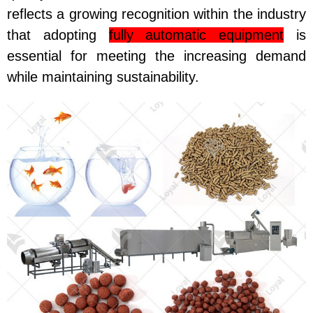
reflects a growing recognition within the industry
that adopting
fully automatic equipment
is
essential for meeting the increasing demand
while maintaining sustainability.