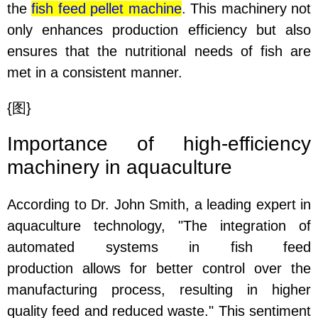
the
fish feed pellet machine
. This machinery not
only enhances production efficiency but also
ensures that the nutritional needs of fish are
met in a consistent manner.
{
图
}
Importance of high-efficiency
machinery in aquaculture
According to Dr. John Smith, a leading expert in
aquaculture technology, "The integration of
automated systems in fish feed
production allows for better control over the
manufacturing process, resulting in higher
quality feed and reduced waste." This sentiment