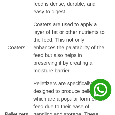
feed is dense, durable, and
easy to digest.
Coaters are used to apply a
layer of fat or other nutrients to
the feed. This not only
Coaters
enhances the palatability of the
feed but also helps in
preserving it by creating a
moisture barrier.
Pelletizers are specifically
designed to produce pellets,
which are a popular form of fish
feed due to their ease of
Pelletizers
handling and storage. These