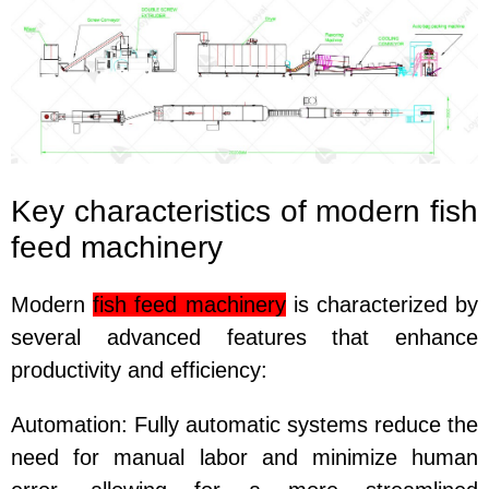
Key characteristics of modern fish
feed machinery
Modern
fish feed machinery
is characterized by
several advanced features that enhance
productivity and efficiency:
Automation
: Fully automatic systems reduce the
need for manual labor and minimize human