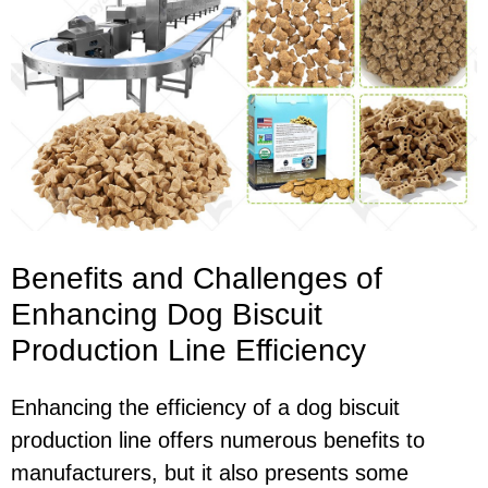
Benefits and Challenges of
Enhancing Dog Biscuit
Production Line Efficiency
Enhancing the efficiency of a dog biscuit
production line offers numerous benefits to
manufacturers, but it also presents some