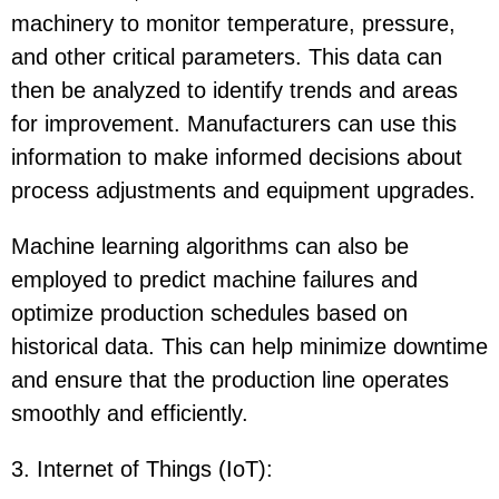
machinery to monitor temperature, pressure,
and other critical parameters. This data can
then be analyzed to identify trends and areas
for improvement. Manufacturers can use this
information to make informed decisions about
process adjustments and equipment upgrades.
Machine learning algorithms can also be
employed to predict machine failures and
optimize production schedules based on
historical data. This can help minimize downtime
and ensure that the production line operates
smoothly and efficiently.
3. Internet of Things (IoT)
: