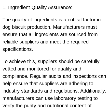
1. Ingredient Quality Assurance
:
The quality of ingredients is a critical factor in
dog biscuit production. Manufacturers must
ensure that all ingredients are sourced from
reliable suppliers and meet the required
specifications.
To achieve this, suppliers should be carefully
vetted and monitored for quality and
compliance. Regular audits and inspections can
help ensure that suppliers are adhering to
industry standards and regulations. Additionally,
manufacturers can use laboratory testing to
verify the purity and nutritional content of