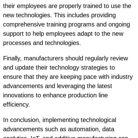
their employees are properly trained to use the
new technologies. This includes providing
comprehensive training programs and ongoing
support to help employees adapt to the new
processes and technologies.
Finally, manufacturers should regularly review
and update their technology strategies to
ensure that they are keeping pace with industry
advancements and leveraging the latest
innovations to enhance production line
efficiency.
In conclusion, implementing technological
advancements such as automation, data