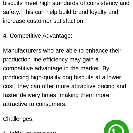
biscuits meet high standards of consistency and
safety. This can help build brand loyalty and
increase customer satisfaction.
4. Competitive Advantage
:
Manufacturers who are able to enhance their
production line efficiency may gain a
competitive advantage in the market. By
producing high-quality dog biscuits at a lower
cost, they can offer more attractive pricing and
faster delivery times, making them more
attractive to consumers.
Challenges
: