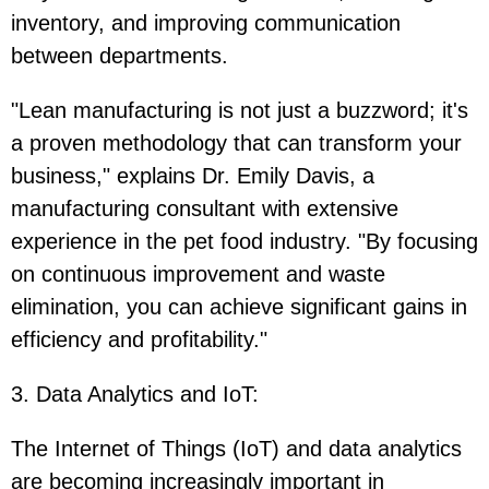
inventory, and improving communication
between departments.
"Lean manufacturing is not just a buzzword; it's
a proven methodology that can transform your
business," explains Dr. Emily Davis, a
manufacturing consultant with extensive
experience in the pet food industry. "By focusing
on continuous improvement and waste
elimination, you can achieve significant gains in
efficiency and profitability."
3. Data Analytics and IoT
:
The Internet of Things (IoT) and data analytics
are becoming increasingly important in