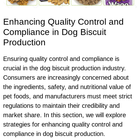
Enhancing Quality Control and
Compliance in Dog Biscuit
Production
Ensuring quality control and compliance is
crucial in the dog biscuit production industry.
Consumers are increasingly concerned about
the ingredients, safety, and nutritional value of
pet foods, and manufacturers must meet strict
regulations to maintain their credibility and
market share. In this section, we will explore
strategies for enhancing quality control and
compliance in dog biscuit production.