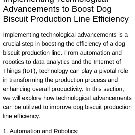
Advancements to Boost Dog
Biscuit Production Line Efficiency
Implementing technological advancements is a
crucial step in boosting the efficiency of a dog
biscuit production line. From automation and
robotics to data analytics and the Internet of
Things (IoT), technology can play a pivotal role
in transforming the production process and
enhancing overall productivity. In this section,
we will explore how technological advancements
can be utilized to improve dog biscuit production
line efficiency.
1. Automation and Robotics
: