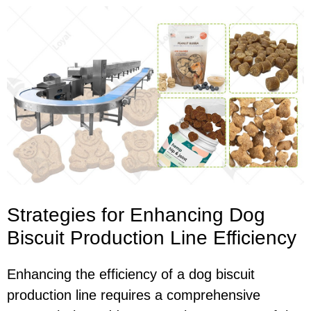
Strategies for Enhancing Dog
Biscuit Production Line Efficiency
Enhancing the efficiency of a dog biscuit
production line requires a comprehensive