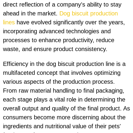
direct reflection of a company's ability to stay
ahead in the market.
Dog biscuit production
lines
have evolved significantly over the years,
incorporating advanced technologies and
processes to enhance productivity, reduce
waste, and ensure product consistency.
Efficiency in the dog biscuit production line is a
multifaceted concept that involves optimizing
various aspects of the production process.
From raw material handling to final packaging,
each stage plays a vital role in determining the
overall output and quality of the final product. As
consumers become more discerning about the
ingredients and nutritional value of their pets'