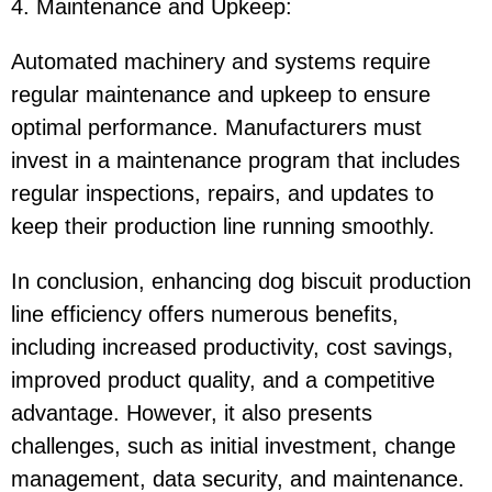
4. Maintenance and Upkeep
:
Automated machinery and systems require
regular maintenance and upkeep to ensure
optimal performance. Manufacturers must
invest in a maintenance program that includes
regular inspections, repairs, and updates to
keep their production line running smoothly.
In conclusion, enhancing dog biscuit production
line efficiency offers numerous benefits,
including increased productivity, cost savings,
improved product quality, and a competitive
advantage. However, it also presents
challenges, such as initial investment, change
management, data security, and maintenance.