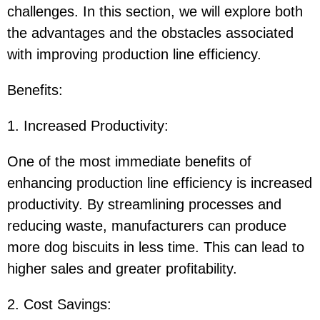
challenges. In this section, we will explore both
the advantages and the obstacles associated
with improving production line efficiency.
Benefits
:
1. Increased Productivity
:
One of the most immediate benefits of
enhancing production line efficiency is increased
productivity. By streamlining processes and
reducing waste, manufacturers can produce
more dog biscuits in less time. This can lead to
higher sales and greater profitability.
2. Cost Savings
: