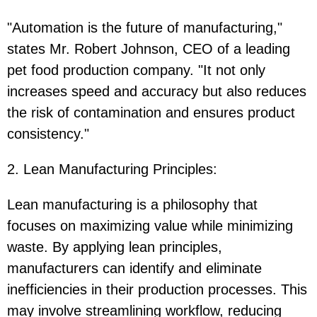
"Automation is the future of manufacturing,"
states Mr. Robert Johnson, CEO of a leading
pet food production company. "It not only
increases speed and accuracy but also reduces
the risk of contamination and ensures product
consistency."
2. Lean Manufacturing Principles
:
Lean manufacturing is a philosophy that
focuses on maximizing value while minimizing
waste. By applying lean principles,
manufacturers can identify and eliminate
inefficiencies in their production processes. This
may involve streamlining workflow, reducing