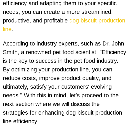
efficiency and adapting them to your specific
needs, you can create a more streamlined,
productive, and profitable
dog biscuit production
line
.
According to industry experts, such as Dr. John
Smith, a renowned pet food scientist, "Efficiency
is the key to success in the pet food industry.
By optimizing your production line, you can
reduce costs, improve product quality, and
ultimately, satisfy your customers' evolving
needs." With this in mind, let's proceed to the
next section where we will discuss the
strategies for enhancing dog biscuit production
line efficiency.