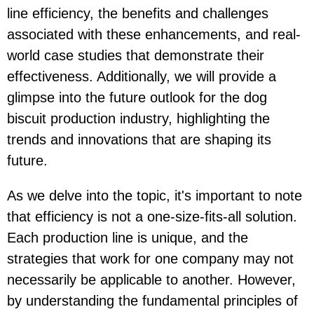
line efficiency, the benefits and challenges
associated with these enhancements, and real-
world case studies that demonstrate their
effectiveness. Additionally, we will provide a
glimpse into the future outlook for the dog
biscuit production industry, highlighting the
trends and innovations that are shaping its
future.
As we delve into the topic, it's important to note
that efficiency is not a one-size-fits-all solution.
Each production line is unique, and the
strategies that work for one company may not
necessarily be applicable to another. However,
by understanding the fundamental principles of