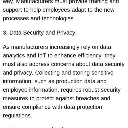
way. Manufacturers must provide training and
support to help employees adapt to the new
processes and technologies.
3. Data Security and Privacy
:
As manufacturers increasingly rely on data
analytics and IoT to enhance efficiency, they
must also address concerns about data security
and privacy. Collecting and storing sensitive
information, such as production data and
employee information, requires robust security
measures to protect against breaches and
ensure compliance with data protection
regulations.