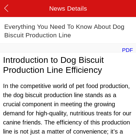
News Details
Everything You Need To Know About Dog
Biscuit Production Line
PDF
Introduction to Dog Biscuit
Production Line Efficiency
In the competitive world of pet food production,
the dog biscuit production line stands as a
crucial component in meeting the growing
demand for high-quality, nutritious treats for our
canine friends. The efficiency of this production
line is not just a matter of convenience; it's a