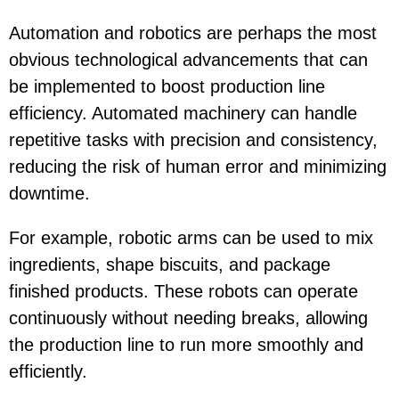
Automation and robotics are perhaps the most
obvious technological advancements that can
be implemented to boost production line
efficiency. Automated machinery can handle
repetitive tasks with precision and consistency,
reducing the risk of human error and minimizing
downtime.
For example, robotic arms can be used to mix
ingredients, shape biscuits, and package
finished products. These robots can operate
continuously without needing breaks, allowing
the production line to run more smoothly and
efficiently.