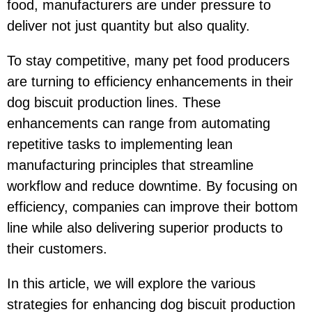
food, manufacturers are under pressure to
deliver not just quantity but also quality.
To stay competitive, many pet food producers
are turning to efficiency enhancements in their
dog biscuit production lines. These
enhancements can range from automating
repetitive tasks to implementing lean
manufacturing principles that streamline
workflow and reduce downtime. By focusing on
efficiency, companies can improve their bottom
line while also delivering superior products to
their customers.
In this article, we will explore the various
strategies for enhancing dog biscuit production