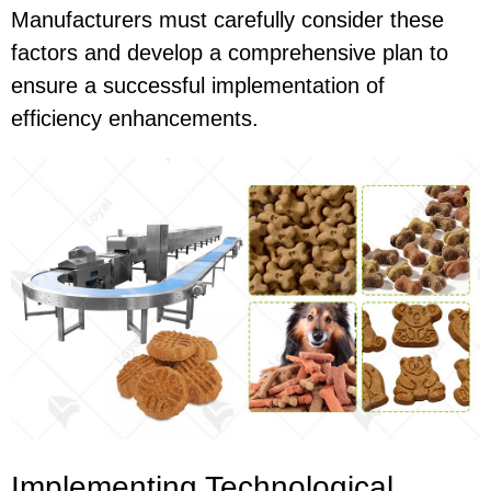
Manufacturers must carefully consider these
factors and develop a comprehensive plan to
ensure a successful implementation of
efficiency enhancements.
Implementing Technological