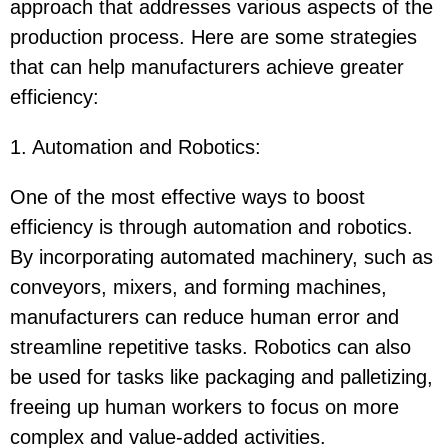
approach that addresses various aspects of the
production process. Here are some strategies
that can help manufacturers achieve greater
efficiency:
1. Automation and Robotics
:
One of the most effective ways to boost
efficiency is through automation and robotics.
By incorporating automated machinery, such as
conveyors, mixers, and forming machines,
manufacturers can reduce human error and
streamline repetitive tasks. Robotics can also
be used for tasks like packaging and palletizing,
freeing up human workers to focus on more
complex and value-added activities.