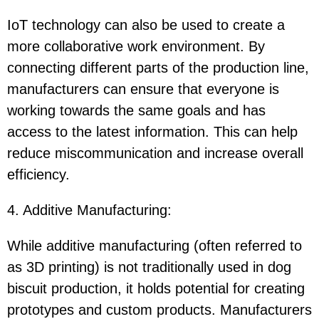
IoT technology can also be used to create a
more collaborative work environment. By
connecting different parts of the production line,
manufacturers can ensure that everyone is
working towards the same goals and has
access to the latest information. This can help
reduce miscommunication and increase overall
efficiency.
4. Additive Manufacturing
:
While additive manufacturing (often referred to
as 3D printing) is not traditionally used in dog
biscuit production, it holds potential for creating
prototypes and custom products. Manufacturers