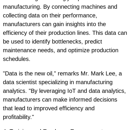
manufacturing. By connecting machines and
collecting data on their performance,
manufacturers can gain insights into the
efficiency of their production lines. This data can
be used to identify bottlenecks, predict
maintenance needs, and optimize production
schedules.
"Data is the new oil," remarks Mr. Mark Lee, a
data scientist specializing in manufacturing
analytics. "By leveraging IoT and data analytics,
manufacturers can make informed decisions
that lead to improved efficiency and
profitability."