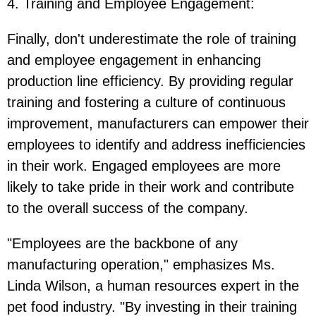
4. Training and Employee Engagement
:
Finally, don't underestimate the role of training
and employee engagement in enhancing
production line efficiency. By providing regular
training and fostering a culture of continuous
improvement, manufacturers can empower their
employees to identify and address inefficiencies
in their work. Engaged employees are more
likely to take pride in their work and contribute
to the overall success of the company.
"Employees are the backbone of any
manufacturing operation," emphasizes Ms.
Linda Wilson, a human resources expert in the
pet food industry. "By investing in their training