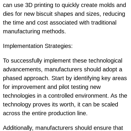
can use 3D printing to quickly create molds and
dies for new biscuit shapes and sizes, reducing
the time and cost associated with traditional
manufacturing methods.
Implementation Strategies
:
To successfully implement these technological
advancements, manufacturers should adopt a
phased approach. Start by identifying key areas
for improvement and pilot testing new
technologies in a controlled environment. As the
technology proves its worth, it can be scaled
across the entire production line.
Additionally, manufacturers should ensure that