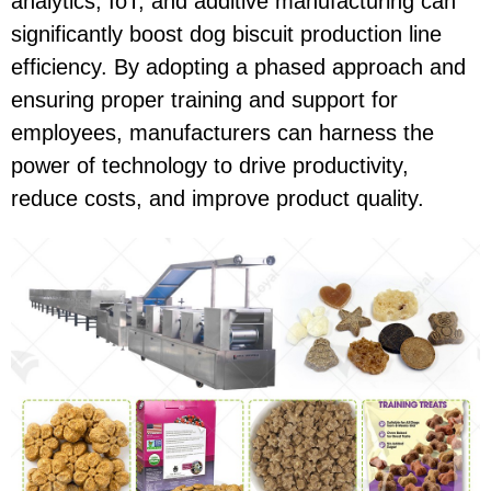
analytics, IoT, and additive manufacturing can
significantly boost dog biscuit production line
efficiency. By adopting a phased approach and
ensuring proper training and support for
employees, manufacturers can harness the
power of technology to drive productivity,
reduce costs, and improve product quality.