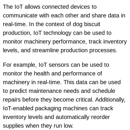
The IoT allows connected devices to
communicate with each other and share data in
real-time. In the context of dog biscuit
production, IoT technology can be used to
monitor machinery performance, track inventory
levels, and streamline production processes.
For example, IoT sensors can be used to
monitor the health and performance of
machinery in real-time. This data can be used
to predict maintenance needs and schedule
repairs before they become critical. Additionally,
IoT-enabled packaging machines can track
inventory levels and automatically reorder
supplies when they run low.