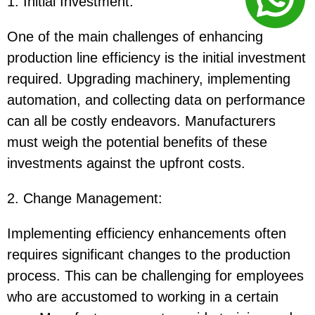
1. Initial Investment
:
One of the main challenges of enhancing
production line efficiency is the initial investment
required. Upgrading machinery, implementing
automation, and collecting data on performance
can all be costly endeavors. Manufacturers
must weigh the potential benefits of these
investments against the upfront costs.
2. Change Management
:
Implementing efficiency enhancements often
requires significant changes to the production
process. This can be challenging for employees
who are accustomed to working in a certain