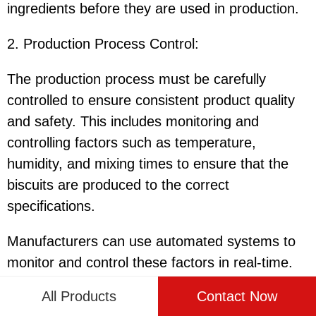
ingredients before they are used in production.
2. Production Process Control
:
The production process must be carefully
controlled to ensure consistent product quality
and safety. This includes monitoring and
controlling factors such as temperature,
humidity, and mixing times to ensure that the
biscuits are produced to the correct
specifications.
Manufacturers can use automated systems to
monitor and control these factors in real-time.
These systems can provide alerts and
All Products
Contact Now
notifications if any deviations are detected,