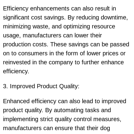
Efficiency enhancements can also result in
significant cost savings. By reducing downtime,
minimizing waste, and optimizing resource
usage, manufacturers can lower their
production costs. These savings can be passed
on to consumers in the form of lower prices or
reinvested in the company to further enhance
efficiency.
3. Improved Product Quality
:
Enhanced efficiency can also lead to improved
product quality. By automating tasks and
implementing strict quality control measures,
manufacturers can ensure that their dog