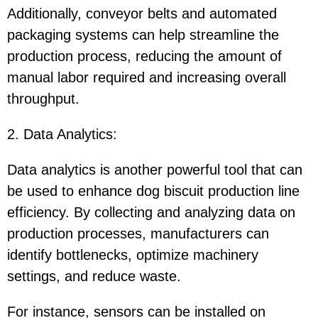
Additionally, conveyor belts and automated
packaging systems can help streamline the
production process, reducing the amount of
manual labor required and increasing overall
throughput.
2. Data Analytics
:
Data analytics is another powerful tool that can
be used to enhance dog biscuit production line
efficiency. By collecting and analyzing data on
production processes, manufacturers can
identify bottlenecks, optimize machinery
settings, and reduce waste.
For instance, sensors can be installed on