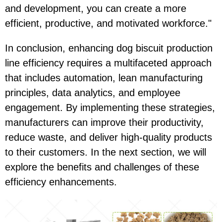
and development, you can create a more
efficient, productive, and motivated workforce."
In conclusion, enhancing dog biscuit production
line efficiency requires a multifaceted approach
that includes automation, lean manufacturing
principles, data analytics, and employee
engagement. By implementing these strategies,
manufacturers can improve their productivity,
reduce waste, and deliver high-quality products
to their customers. In the next section, we will
explore the benefits and challenges of these
efficiency enhancements.