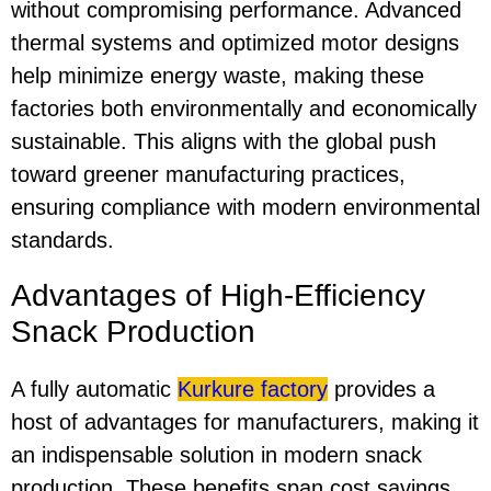
without compromising performance. Advanced
thermal systems and optimized motor designs
help minimize energy waste, making these
factories both environmentally and economically
sustainable. This aligns with the global push
toward greener manufacturing practices,
ensuring compliance with modern environmental
standards.
Advantages of High-Efficiency
Snack Production
A fully automatic
Kurkure factory
provides a
host of advantages for manufacturers, making it
an indispensable solution in modern snack
production. These benefits span cost savings,