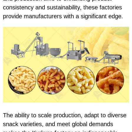
consistency and sustainability, these factories
provide manufacturers with a significant edge.
The ability to scale production, adapt to diverse
snack varieties, and meet global demands