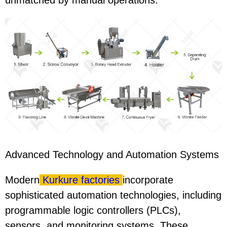
unmatched by manual operations.
Advanced Technology and Automation Systems
Modern
Kurkure factories
incorporate
sophisticated automation technologies, including
programmable logic controllers (PLCs),
sensors, and monitoring systems. These