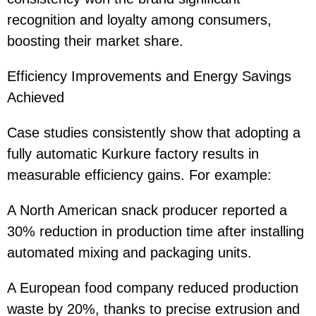
recognition and loyalty among consumers,
boosting their market share.
Efficiency Improvements and Energy Savings
Achieved
Case studies consistently show that adopting a
fully automatic Kurkure factory results in
measurable efficiency gains. For example:
A North American snack producer reported a
30% reduction in production time after installing
automated mixing and packaging units.
A European food company reduced production
waste by 20%, thanks to precise extrusion and