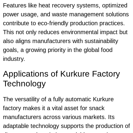
Features like heat recovery systems, optimized
power usage, and waste management solutions
contribute to eco-friendly production practices.
This not only reduces environmental impact but
also aligns manufacturers with sustainability
goals, a growing priority in the global food
industry.
Applications of Kurkure Factory
Technology
The versatility of a fully automatic Kurkure
factory makes it a vital asset for snack
manufacturers across various markets. Its
adaptable technology supports the production of