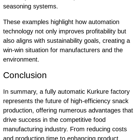
seasoning systems.
These examples highlight how automation
technology not only improves profitability but
also aligns with sustainability goals, creating a
win-win situation for manufacturers and the
environment.
Conclusion
In summary, a fully automatic Kurkure factory
represents the future of high-efficiency snack
production, offering numerous advantages that
drive success in the competitive food
manufacturing industry. From reducing costs
and production time to enhancing product