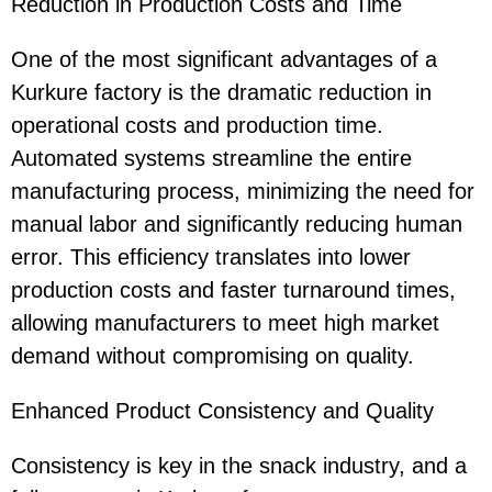
Reduction in Production Costs and Time
One of the most significant advantages of a
Kurkure factory is the dramatic reduction in
operational costs and production time.
Automated systems streamline the entire
manufacturing process, minimizing the need for
manual labor and significantly reducing human
error. This efficiency translates into lower
production costs and faster turnaround times,
allowing manufacturers to meet high market
demand without compromising on quality.
Enhanced Product Consistency and Quality
Consistency is key in the snack industry, and a