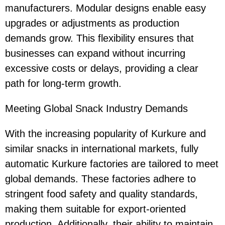
manufacturers. Modular designs enable easy
upgrades or adjustments as production
demands grow. This flexibility ensures that
businesses can expand without incurring
excessive costs or delays, providing a clear
path for long-term growth.
Meeting Global Snack Industry Demands
With the increasing popularity of Kurkure and
similar snacks in international markets, fully
automatic Kurkure factories are tailored to meet
global demands. These factories adhere to
stringent food safety and quality standards,
making them suitable for export-oriented
production. Additionally, their ability to maintain