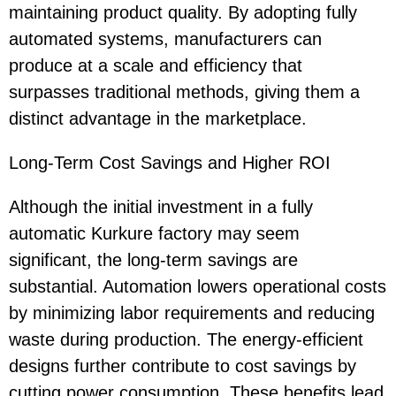
maintaining product quality. By adopting fully
automated systems, manufacturers can
produce at a scale and efficiency that
surpasses traditional methods, giving them a
distinct advantage in the marketplace.
Long-Term Cost Savings and Higher ROI
Although the initial investment in a fully
automatic Kurkure factory may seem
significant, the long-term savings are
substantial. Automation lowers operational costs
by minimizing labor requirements and reducing
waste during production. The energy-efficient
designs further contribute to cost savings by
cutting power consumption. These benefits lead