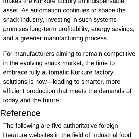
makes the Kurkure factory an indispensable
asset. As automation continues to shape the
snack industry, investing in such systems
promises long-term profitability, energy savings,
and a greener manufacturing process.
For manufacturers aiming to remain competitive
in the evolving snack market, the time to
embrace fully automatic Kurkure factory
solutions is now—leading to smarter, more
efficient production that meets the demands of
today and the future.
Reference
The following are five authoritative foreign
literature websites in the field of Industrial food