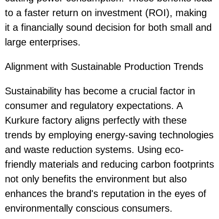
to a faster return on investment (ROI), making
it a financially sound decision for both small and
large enterprises.
Alignment with Sustainable Production Trends
Sustainability has become a crucial factor in
consumer and regulatory expectations. A
Kurkure factory aligns perfectly with these
trends by employing energy-saving technologies
and waste reduction systems. Using eco-
friendly materials and reducing carbon footprints
not only benefits the environment but also
enhances the brand's reputation in the eyes of
environmentally conscious consumers.