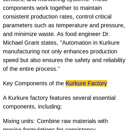
components work together to maintain
consistent production rates, control critical
parameters such as temperature and pressure,
and minimize waste. As food engineer Dr.
Michael Grant states, "Automation in Kurkure
manufacturing not only enhances production
speed but also ensures the safety and reliability
of the entire process."
Key Components of the
Kurkure Factory
A Kurkure factory features several essential
components, including:
Mixing units: Combine raw materials with
precise formulations for consistency.