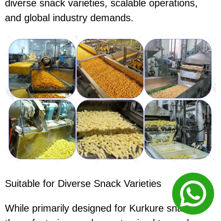
diverse snack varieties, scalable operations,
and global industry demands.
Suitable for Diverse Snack Varieties
While primarily designed for Kurkure snacks,