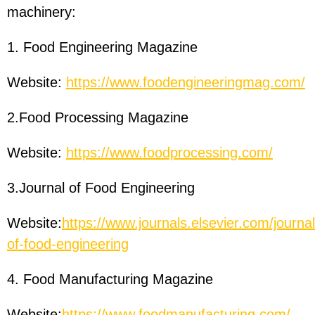
machinery:
1. Food Engineering Magazine
Website:
https://www.foodengineeringmag.com/
2.Food Processing Magazine
Website:
https://www.foodprocessing.com/
3.Journal of Food Engineering
Website:
https://www.journals.elsevier.com/journal
of-food-engineering
4. Food Manufacturing Magazine
Website:
https://www.foodmanufacturing.com/