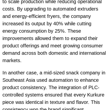
to scale production while reducing operational
costs. By upgrading to automated extruders
and energy-efficient fryers, the company
increased its output by 40% while cutting
energy consumption by 25%. These
improvements allowed them to expand their
product offerings and meet growing consumer
demand across both domestic and international
markets.
In another case, a mid-sized snack company in
Southeast Asia used automation to enhance
product consistency. The integration of PLC-
controlled systems ensured that every Kurkure
piece was identical in texture and flavor. This
consistency won the brand significant