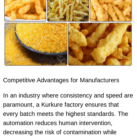
Competitive Advantages for Manufacturers
In an industry where consistency and speed are
paramount, a Kurkure factory ensures that
every batch meets the highest standards. The
automation reduces human intervention,
decreasing the risk of contamination while