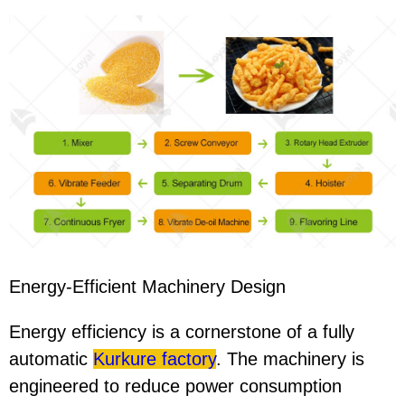
Energy-Efficient Machinery Design
Energy efficiency is a cornerstone of a fully
automatic
Kurkure factory
. The machinery is
engineered to reduce power consumption