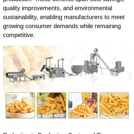
quality improvements, and environmental
sustainability, enabling manufacturers to meet
growing consumer demands while remaining
competitive.