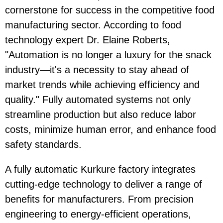
cornerstone for success in the competitive food
manufacturing sector. According to food
technology expert Dr. Elaine Roberts,
"Automation is no longer a luxury for the snack
industry—it's a necessity to stay ahead of
market trends while achieving efficiency and
quality." Fully automated systems not only
streamline production but also reduce labor
costs, minimize human error, and enhance food
safety standards.
A fully automatic Kurkure factory integrates
cutting-edge technology to deliver a range of
benefits for manufacturers. From precision
engineering to energy-efficient operations,