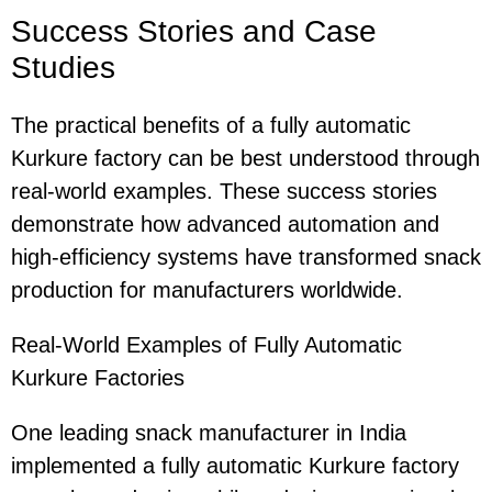
Success Stories and Case
Studies
The practical benefits of a fully automatic
Kurkure factory can be best understood through
real-world examples. These success stories
demonstrate how advanced automation and
high-efficiency systems have transformed snack
production for manufacturers worldwide.
Real-World Examples of Fully Automatic
Kurkure Factories
One leading snack manufacturer in India
implemented a fully automatic Kurkure factory