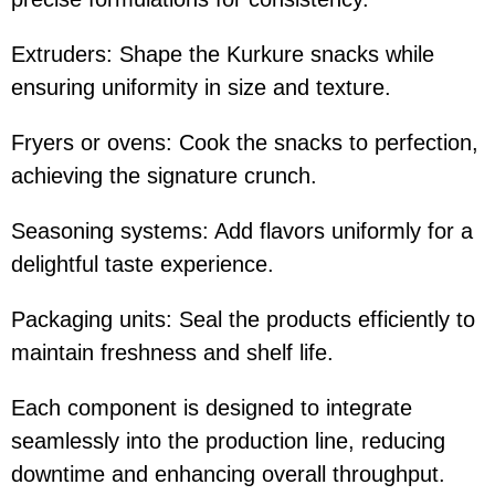
Extruders: Shape the Kurkure snacks while
ensuring uniformity in size and texture.
Fryers or ovens: Cook the snacks to perfection,
achieving the signature crunch.
Seasoning systems: Add flavors uniformly for a
delightful taste experience.
Packaging units: Seal the products efficiently to
maintain freshness and shelf life.
Each component is designed to integrate
seamlessly into the production line, reducing
downtime and enhancing overall throughput.