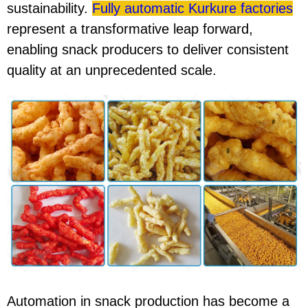
sustainability.
Fully automatic Kurkure factories
represent a transformative leap forward,
enabling snack producers to deliver consistent
quality at an unprecedented scale.
Automation in snack production has become a