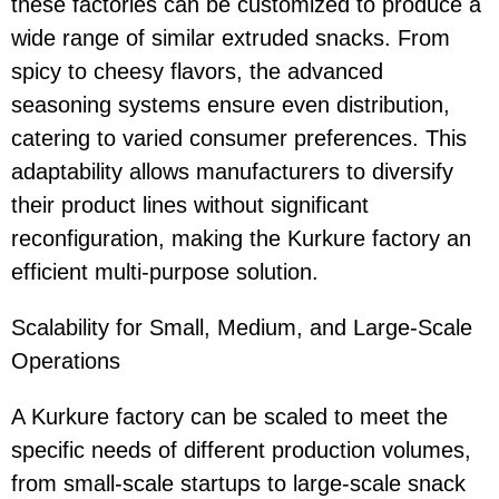
these factories can be customized to produce a
wide range of similar extruded snacks. From
spicy to cheesy flavors, the advanced
seasoning systems ensure even distribution,
catering to varied consumer preferences. This
adaptability allows manufacturers to diversify
their product lines without significant
reconfiguration, making the Kurkure factory an
efficient multi-purpose solution.
Scalability for Small, Medium, and Large-Scale
Operations
A Kurkure factory can be scaled to meet the
specific needs of different production volumes,
from small-scale startups to large-scale snack