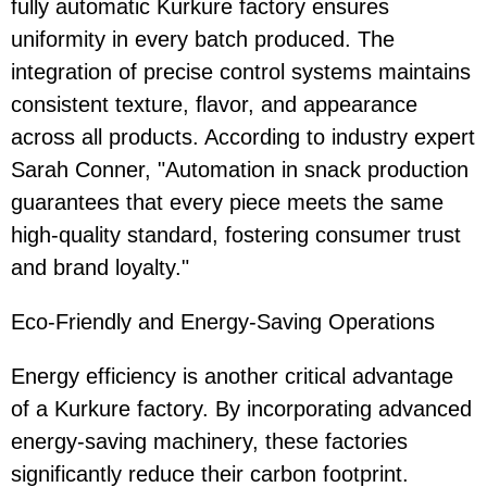
fully automatic Kurkure factory ensures
uniformity in every batch produced. The
integration of precise control systems maintains
consistent texture, flavor, and appearance
across all products. According to industry expert
Sarah Conner, "Automation in snack production
guarantees that every piece meets the same
high-quality standard, fostering consumer trust
and brand loyalty."
Eco-Friendly and Energy-Saving Operations
Energy efficiency is another critical advantage
of a Kurkure factory. By incorporating advanced
energy-saving machinery, these factories
significantly reduce their carbon footprint.