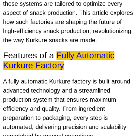
these systems are tailored to optimize every
aspect of snack production. This article explores
how such factories are shaping the future of
high-efficiency snack production, revolutionizing
the way Kurkure snacks are made.
Features of a
Fully Automatic
Kurkure Factory
A fully automatic Kurkure factory is built around
advanced technology and a streamlined
production system that ensures maximum
efficiency and quality. From ingredient
preparation to packaging, every step is
automated, delivering precision and scalability