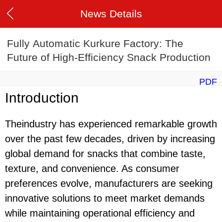
News Details
Fully Automatic Kurkure Factory: The
Future of High-Efficiency Snack Production
PDF
Introduction
Theindustry has experienced remarkable growth
over the past few decades, driven by increasing
global demand for snacks that combine taste,
texture, and convenience. As consumer
preferences evolve, manufacturers are seeking
innovative solutions to meet market demands
while maintaining operational efficiency and