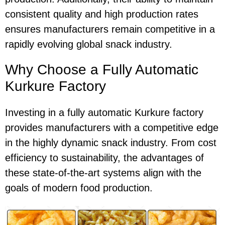
consistent quality and high production rates
ensures manufacturers remain competitive in a
rapidly evolving global snack industry.
Why Choose a Fully Automatic
Kurkure Factory
Investing in a fully automatic Kurkure factory
provides manufacturers with a competitive edge
in the highly dynamic snack industry. From cost
efficiency to sustainability, the advantages of
these state-of-the-art systems align with the
goals of modern food production.