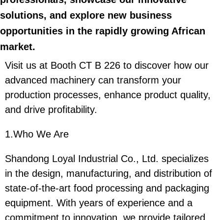
solutions, and explore new business
opportunities in the rapidly growing African
market.
Visit us at Booth CT B 226 to discover how our
advanced machinery can transform your
production processes, enhance product quality,
and drive profitability.
1.Who We Are
Shandong Loyal Industrial Co., Ltd. specializes
in the design, manufacturing, and distribution of
state-of-the-art food processing and packaging
equipment. With years of experience and a
commitment to innovation, we provide tailored