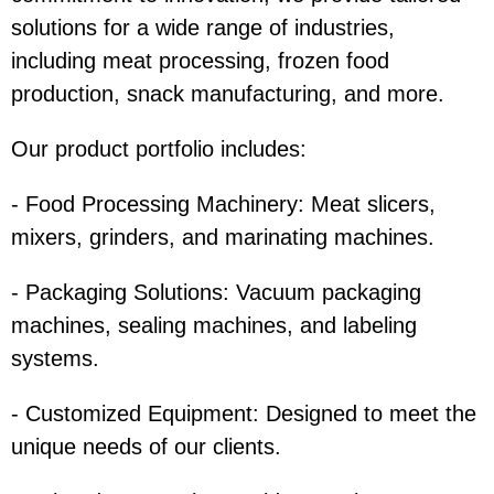
solutions for a wide range of industries,
including meat processing, frozen food
production, snack manufacturing, and more.
Our product portfolio includes:
- Food Processing Machinery: Meat slicers,
mixers, grinders, and marinating machines.
- Packaging Solutions: Vacuum packaging
machines, sealing machines, and labeling
systems.
- Customized Equipment: Designed to meet the
unique needs of our clients.