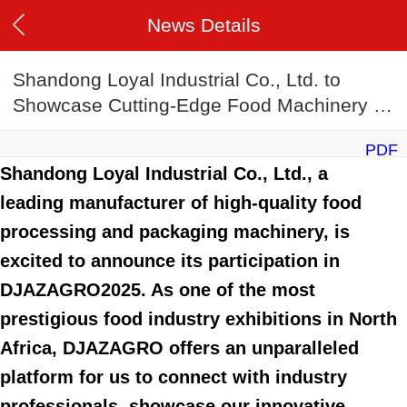
News Details
Shandong Loyal Industrial Co., Ltd. to
Showcase Cutting-Edge Food Machinery at
DJAZAGRO2025
PDF
Shandong Loyal Industrial Co., Ltd., a
leading manufacturer of high-quality food
processing and packaging machinery, is
excited to announce its participation in
DJAZAGRO2025. As one of the most
prestigious food industry exhibitions in North
Africa, DJAZAGRO offers an unparalleled
platform for us to connect with industry
professionals, showcase our innovative