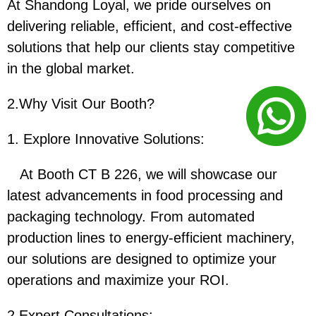
At Shandong Loyal, we pride ourselves on
delivering reliable, efficient, and cost-effective
solutions that help our clients stay competitive
in the global market.
2.Why Visit Our Booth?
1. Explore Innovative Solutions:
At Booth CT B 226, we will showcase our
latest advancements in food processing and
packaging technology. From automated
production lines to energy-efficient machinery,
our solutions are designed to optimize your
operations and maximize your ROI.
2.
Expert Consultations: