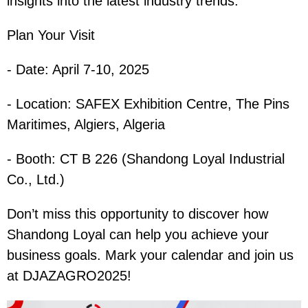
insights into the latest industry trends.
Plan Your Visit
- Date: April 7-10, 2025
- Location: SAFEX Exhibition Centre, The Pins
Maritimes, Algiers, Algeria
- Booth: CT B 226 (Shandong Loyal Industrial
Co., Ltd.)
Don’t miss this opportunity to discover how
Shandong Loyal can help you achieve your
business goals. Mark your calendar and join us
at DJAZAGRO2025!