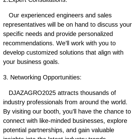
Our experienced engineers and sales
representatives will be on hand to discuss your
specific needs and provide personalized
recommendations. We’ll work with you to
develop customized solutions that align with
your business goals.
3. Networking Opportunities:
DJAZAGRO2025 attracts thousands of
industry professionals from around the world.
By visiting our booth, you’ll have the chance to
connect with like-minded businesses, explore
potential partnerships, and gain valuable