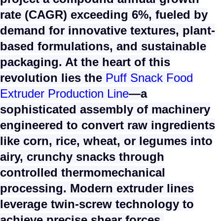
rate (CAGR) exceeding 6%, fueled by
demand for innovative textures, plant-
based formulations, and sustainable
packaging. At the heart of this
revolution lies the
Puff Snack Food
Extruder Production Line
—a
sophisticated assembly of machinery
engineered to convert raw ingredients
like corn, rice, wheat, or legumes into
airy, crunchy snacks through
controlled thermomechanical
processing. Modern extruder lines
leverage twin-screw technology to
achieve precise shear forces,