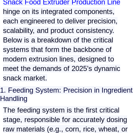
Snack Food Extruder Production Line
hinge on its integrated components,
each engineered to deliver precision,
scalability, and product consistency.
Below is a breakdown of the critical
systems that form the backbone of
modern extrusion lines, designed to
meet the demands of 2025’s dynamic
snack market.
1. Feeding System: Precision in Ingredient
Handling
The
feeding system
is the first critical
stage, responsible for accurately dosing
raw materials (e.g., corn, rice, wheat, or