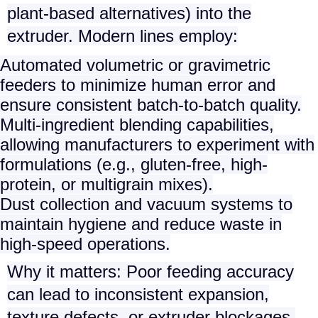
plant-based alternatives) into the
extruder. Modern lines employ:
Automated volumetric or gravimetric
feeders
to minimize human error and
ensure consistent batch-to-batch quality.
Multi-ingredient blending capabilities
,
allowing manufacturers to experiment with
formulations (e.g., gluten-free, high-
protein, or multigrain mixes).
Dust collection and vacuum systems
to
maintain hygiene and reduce waste in
high-speed operations.
Why it matters
: Poor feeding accuracy
can lead to inconsistent expansion,
texture defects, or extruder blockages,