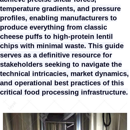
temperature gradients, and pressure
profiles, enabling manufacturers to
produce everything from classic
cheese puffs to high-protein lentil
chips with minimal waste. This guide
serves as a definitive resource for
stakeholders seeking to navigate the
technical intricacies, market dynamics,
and operational best practices of this
critical food processing infrastructure.