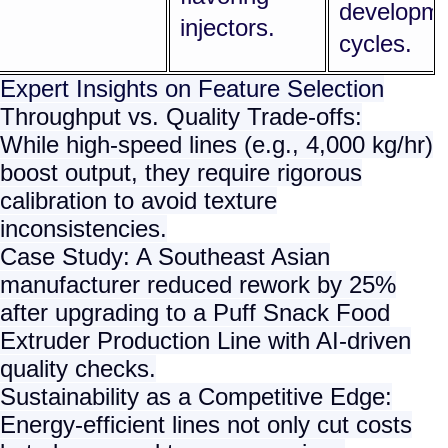
developm
injectors.
cycles.
Expert Insights on Feature Selection
Throughput vs. Quality Trade-offs
:
While high-speed lines (e.g., 4,000 kg/hr)
boost output, they require rigorous
calibration to avoid texture
inconsistencies.
Case Study: A Southeast Asian
manufacturer reduced rework by 25%
after upgrading to a
Puff Snack Food
Extruder Production Line
with AI-driven
quality checks.
Sustainability as a Competitive Edge
:
Energy-efficient lines not only cut costs