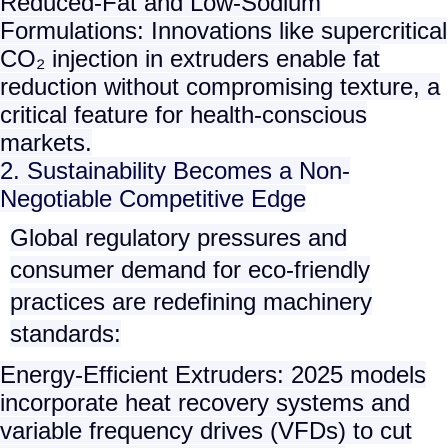
Reduced-Fat and Low-Sodium
Formulations
: Innovations like supercritical
CO₂ injection in extruders enable fat
reduction without compromising texture, a
critical feature for health-conscious
markets.
2. Sustainability Becomes a Non-
Negotiable Competitive Edge
Global regulatory pressures and
consumer demand for eco-friendly
practices are redefining machinery
standards:
Energy-Efficient Extruders
: 2025 models
incorporate heat recovery systems and
variable frequency drives (VFDs) to cut