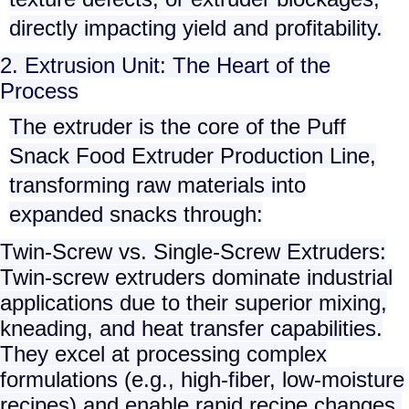
directly impacting yield and profitability.
2. Extrusion Unit: The Heart of the
Process
The extruder is the core of the
Puff
Snack Food Extruder Production Line
,
transforming raw materials into
expanded snacks through:
Twin-Screw vs. Single-Screw Extruders
:
Twin-screw extruders
dominate industrial
applications due to their superior mixing,
kneading, and heat transfer capabilities.
They excel at processing complex
formulations (e.g., high-fiber, low-moisture
recipes) and enable rapid recipe changes.