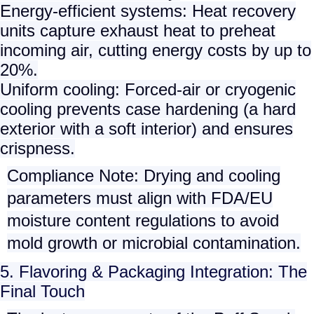
Energy-efficient systems
: Heat recovery
units capture exhaust heat to preheat
incoming air, cutting energy costs by up to
20%.
Uniform cooling
: Forced-air or cryogenic
cooling prevents case hardening (a hard
exterior with a soft interior) and ensures
crispness.
Compliance Note
: Drying and cooling
parameters must align with
FDA/EU
moisture content regulations
to avoid
mold growth or microbial contamination.
5. Flavoring & Packaging Integration: The
Final Touch