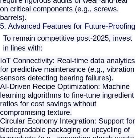
require rigorous audits of wear-and-tear
on critical components (e.g., screws,
barrels).
5. Advanced Features for Future-Proofing
To remain competitive post-2025, invest
in lines with:
IoT Connectivity
: Real-time data analytics
for predictive maintenance (e.g., vibration
sensors detecting bearing failures).
AI-Driven Recipe Optimization
: Machine
learning algorithms to fine-tune ingredient
ratios for cost savings without
compromising texture.
Circular Economy Integration
: Support for
biodegradable packaging or upcycling of