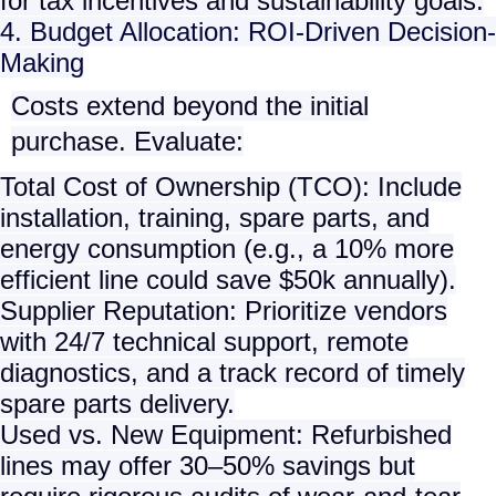
for tax incentives and sustainability goals.
4. Budget Allocation: ROI-Driven Decision-
Making
Costs extend beyond the initial
purchase. Evaluate:
Total Cost of Ownership (TCO)
: Include
installation, training, spare parts, and
energy consumption (e.g., a 10% more
efficient line could save $50k annually).
Supplier Reputation
: Prioritize vendors
with 24/7 technical support, remote
diagnostics, and a track record of timely
spare parts delivery.
Used vs. New Equipment
: Refurbished
lines may offer 30–50% savings but