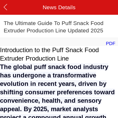
News Details
The Ultimate Guide To Puff Snack Food
Extruder Production Line Updated 2025
PDF
Introduction to the Puff Snack Food
Extruder Production Line
The global puff snack food industry
has undergone a transformative
evolution in recent years, driven by
shifting consumer preferences toward
convenience, health, and sensory
appeal. By 2025, market analysts
project a compound annual growth