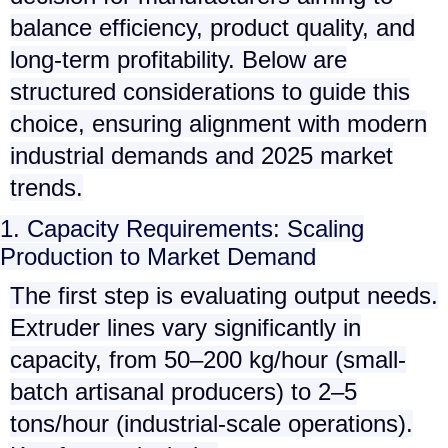
balance efficiency, product quality, and
long-term profitability. Below are
structured considerations to guide this
choice, ensuring alignment with modern
industrial demands and 2025 market
trends.
1. Capacity Requirements: Scaling
Production to Market Demand
The first step is evaluating output needs.
Extruder lines vary significantly in
capacity, from
50–200 kg/hour
(small-
batch artisanal producers) to
2–5
tons/hour
(industrial-scale operations).