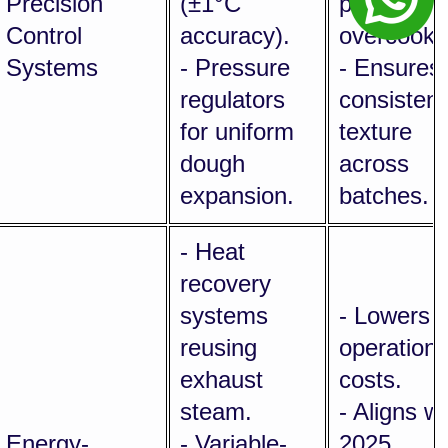
Precision
(±1°C
puffing,
Control
accuracy).
overcookin
Systems
- Pressure
- Ensures
regulators
consistent
for uniform
texture
dough
across
expansion.
batches.
- Heat
recovery
systems
- Lowers
reusing
operationa
exhaust
costs.
steam.
- Aligns wi
Energy-
- Variable-
2025