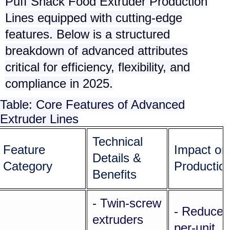
Puff Snack Food Extruder Production
Lines
equipped with cutting-edge
features. Below is a structured
breakdown of advanced attributes
critical for efficiency, flexibility, and
compliance in 2025.
Table: Core Features of Advanced
Extruder Lines
Technical
Feature
Impact on
Details &
Category
Productio
Benefits
- Twin-screw
- Reduces
extruders
per-unit