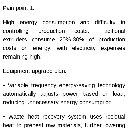
Pain point 1:
High energy consumption and difficulty in
controlling production costs. Traditional
extruders consume 20%-30% of production
costs on energy, with electricity expenses
remaining high.
Equipment upgrade plan:
• Variable frequency energy-saving technology
automatically adjusts power based on load,
reducing unnecessary energy consumption.
• Waste heat recovery system uses residual
heat to preheat raw materials, further lowering