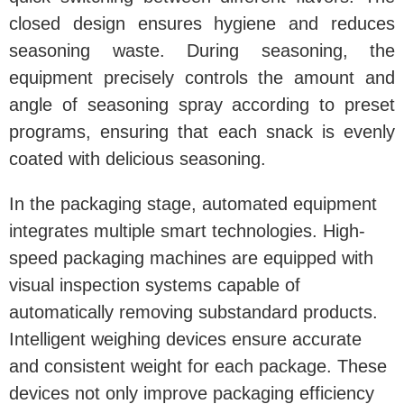
closed design ensures hygiene and reduces
seasoning waste. During seasoning, the
equipment precisely controls the amount and
angle of seasoning spray according to preset
programs, ensuring that each snack is evenly
coated with delicious seasoning.
In the packaging stage, automated equipment
integrates multiple smart technologies. High-
speed packaging machines are equipped with
visual inspection systems capable of
automatically removing substandard products.
Intelligent weighing devices ensure accurate
and consistent weight for each package. These
devices not only improve packaging efficiency