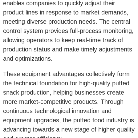
enables companies to quickly adjust their
product lines in response to market demands,
meeting diverse production needs. The central
control system provides full-process monitoring,
allowing operators to keep real-time track of
production status and make timely adjustments
and optimizations.
These equipment advantages collectively form
the technical foundation for high-quality puffed
snack production, helping businesses create
more market-competitive products. Through
continuous technological innovation and
equipment upgrades, the puffed food industry is
advancing towards a new stage of higher quality