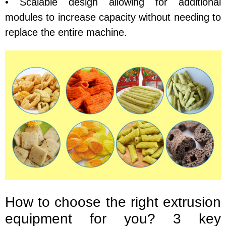
• Scalable design allowing for additional
modules to increase capacity without needing to
replace the entire machine.
How to choose the right extrusion
equipment for you? 3 key