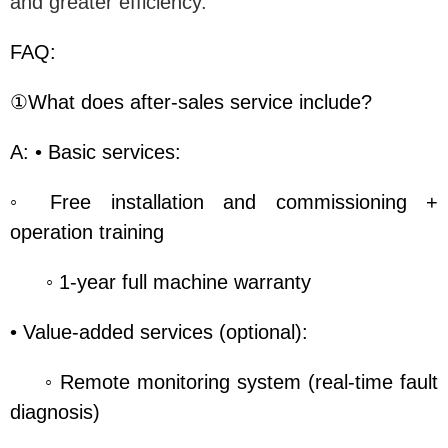
and greater efficiency.
FAQ:
①What does after-sales service include?
A: • Basic services:
◦ Free installation and commissioning +
operation training
◦ 1-year full machine warranty
• Value-added services (optional):
◦ Remote monitoring system (real-time fault
diagnosis)