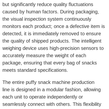
but significantly reduce quality fluctuations
caused by human factors. During packaging,
the visual inspection system continuously
monitors each product; once a defective item is
detected, it is immediately removed to ensure
the quality of shipped products. The intelligent
weighing device uses high-precision sensors to
accurately measure the weight of each
package, ensuring that every bag of snacks
meets standard specifications.
The entire puffy snack machine production
line is designed in a modular fashion, allowing
each unit to operate independently or
seamlessly connect with others. This flexibility