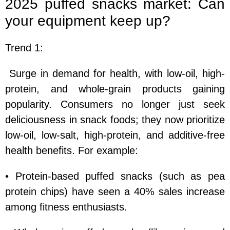
2025 puffed snacks market: Can
your equipment keep up?
Trend 1:
Surge in demand for health, with low-oil, high-
protein, and whole-grain products gaining
popularity. Consumers no longer just seek
deliciousness in snack foods; they now prioritize
low-oil, low-salt, high-protein, and additive-free
health benefits. For example:
• Protein-based puffed snacks (such as pea
protein chips) have seen a 40% sales increase
among fitness enthusiasts.