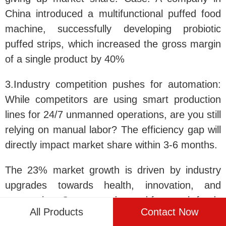
China introduced a multifunctional puffed food
machine, successfully developing probiotic
puffed strips, which increased the gross margin
of a single product by 40%
3.Industry competition pushes for automation
:
While competitors are using smart production
lines for 24/7 unmanned operations, are you still
relying on manual labor? The efficiency gap will
directly impact market share within 3-6 months.
The 23% market growth is driven by industry
upgrades towards health, innovation, and
automation. Consumer demand for snack foods
All Products
Contact Now
is undergoing a qualitative leap—they no longer