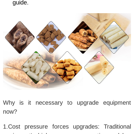
guide.
Why is it necessary to upgrade equipment
now?
1.Cost pressure forces upgrades:
Traditional