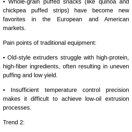
• Whole-grain puffed snacks (like quinoa and
chickpea puffed strips) have become new
favorites in the European and American
markets.
Pain points of traditional equipment:
• Old-style extruders struggle with high-protein,
high-fiber ingredients, often resulting in uneven
puffing and low yield.
• Insufficient temperature control precision
makes it difficult to achieve low-oil extrusion
processes.
Trend 2: