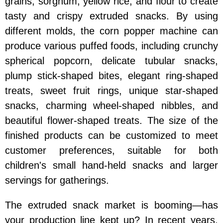
grains, sorghum, yellow rice, and flour to create
tasty and crispy extruded snacks. By using
different molds, the corn popper machine can
produce various puffed foods, including crunchy
spherical popcorn, delicate tubular snacks,
plump stick-shaped bites, elegant ring-shaped
treats, sweet fruit rings, unique star-shaped
snacks, charming wheel-shaped nibbles, and
beautiful flower-shaped treats. The size of the
finished products can be customized to meet
customer preferences, suitable for both
children's small hand-held snacks and larger
servings for gatherings.
The extruded snack market is booming—has
your production line kept up? In recent years,