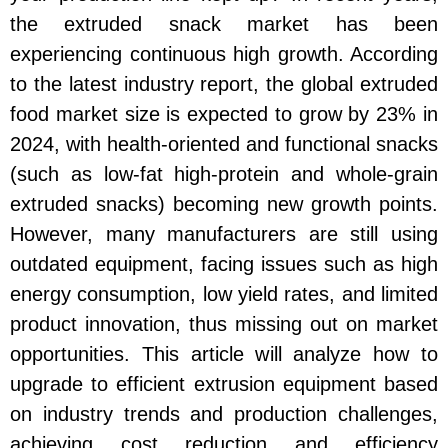
the extruded snack market has been
experiencing continuous high growth. According
to the latest industry report, the global extruded
food market size is expected to grow by 23% in
2024, with health-oriented and functional snacks
(such as low-fat high-protein and whole-grain
extruded snacks) becoming new growth points.
However, many manufacturers are still using
outdated equipment, facing issues such as high
energy consumption, low yield rates, and limited
product innovation, thus missing out on market
opportunities. This article will analyze how to
upgrade to efficient extrusion equipment based
on industry trends and production challenges,
achieving cost reduction and efficiency