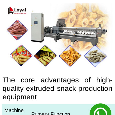
The core advantages of high-
quality extruded snack production
equipment
Machine
Primary Function