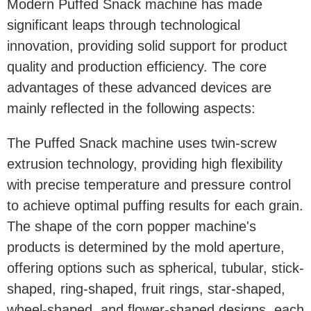
Modern Puffed Snack machine has made
significant leaps through technological
innovation, providing solid support for product
quality and production efficiency. The core
advantages of these advanced devices are
mainly reflected in the following aspects:
The Puffed Snack machine uses twin-screw
extrusion technology, providing high flexibility
with precise temperature and pressure control
to achieve optimal puffing results for each grain.
The shape of the corn popper machine's
products is determined by the mold aperture,
offering options such as spherical, tubular, stick-
shaped, ring-shaped, fruit rings, star-shaped,
wheel-shaped, and flower-shaped designs, each