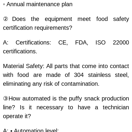
◦ Annual maintenance plan
②Does the equipment meet food safety
certification requirements?
A: Certifications: CE, FDA, ISO 22000
certifications.
Material Safety: All parts that come into contact
with food are made of 304 stainless steel,
eliminating any risk of contamination.
③How automated is the puffy snack production
line? Is it necessary to have a technician
operate it?
A: • Automation level: