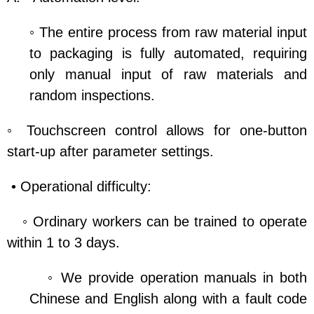
◦ The entire process from raw material input
to packaging is fully automated, requiring
only manual input of raw materials and
random inspections.
◦ Touchscreen control allows for one-button
start-up after parameter settings.
• Operational difficulty:
◦ Ordinary workers can be trained to operate
within 1 to 3 days.
◦ We provide operation manuals in both
Chinese and English along with a fault code