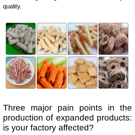
quality.
Three major pain points in the
production of expanded products:
is your factory affected?