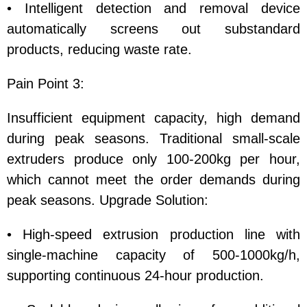
• Intelligent detection and removal device
automatically screens out substandard
products, reducing waste rate.
Pain Point 3:
Insufficient equipment capacity, high demand
during peak seasons. Traditional small-scale
extruders produce only 100-200kg per hour,
which cannot meet the order demands during
peak seasons. Upgrade Solution:
• High-speed extrusion production line with
single-machine capacity of 500-1000kg/h,
supporting continuous 24-hour production.