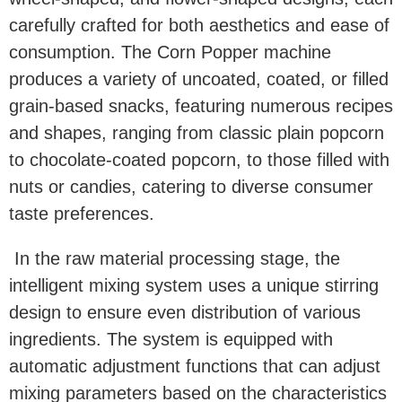
carefully crafted for both aesthetics and ease of
consumption. The Corn Popper machine
produces a variety of uncoated, coated, or filled
grain-based snacks, featuring numerous recipes
and shapes, ranging from classic plain popcorn
to chocolate-coated popcorn, to those filled with
nuts or candies, catering to diverse consumer
taste preferences.
In the raw material processing stage, the
intelligent mixing system uses a unique stirring
design to ensure even distribution of various
ingredients. The system is equipped with
automatic adjustment functions that can adjust
mixing parameters based on the characteristics