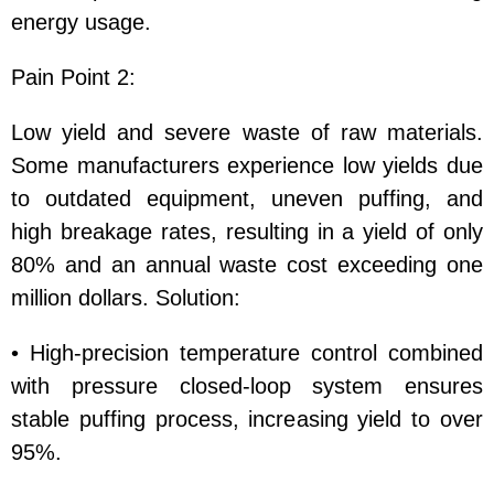
energy usage.
Pain Point 2:
Low yield and severe waste of raw materials.
Some manufacturers experience low yields due
to outdated equipment, uneven puffing, and
high breakage rates, resulting in a yield of only
80% and an annual waste cost exceeding one
million dollars. Solution:
• High-precision temperature control combined
with pressure closed-loop system ensures
stable puffing process, increasing yield to over
95%.