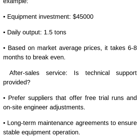
example:
• Equipment investment: $45000
• Daily output: 1.5 tons
• Based on market average prices, it takes 6-8
months to break even.
After-sales service: Is technical support
provided?
• Prefer suppliers that offer free trial runs and
on-site engineer adjustments.
• Long-term maintenance agreements to ensure
stable equipment operation.