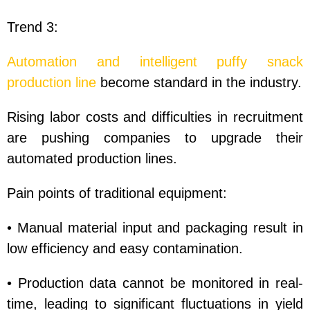
Trend 3:
Automation and intelligent puffy snack
production line
become standard in the industry.
Rising labor costs and difficulties in recruitment
are pushing companies to upgrade their
automated production lines.
Pain points of traditional equipment:
• Manual material input and packaging result in
low efficiency and easy contamination.
• Production data cannot be monitored in real-
time, leading to significant fluctuations in yield