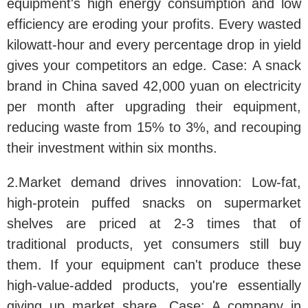
equipment's high energy consumption and low
efficiency are eroding your profits. Every wasted
kilowatt-hour and every percentage drop in yield
gives your competitors an edge. Case: A snack
brand in China saved 42,000 yuan on electricity
per month after upgrading their equipment,
reducing waste from 15% to 3%, and recouping
their investment within six months.
2.Market demand drives innovation:
Low-fat,
high-protein puffed snacks on supermarket
shelves are priced at 2-3 times that of
traditional products, yet consumers still buy
them. If your equipment can't produce these
high-value-added products, you're essentially
giving up market share. Case: A company in