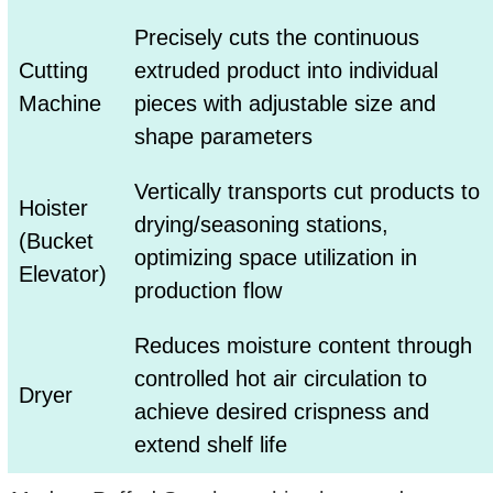
Precisely cuts the continuous
Cutting
extruded product into individual
Machine
pieces with adjustable size and
shape parameters
Vertically transports cut products to
Hoister
drying/seasoning stations,
(Bucket
optimizing space utilization in
Elevator)
production flow
Reduces moisture content through
controlled hot air circulation to
Dryer
achieve desired crispness and
extend shelf life