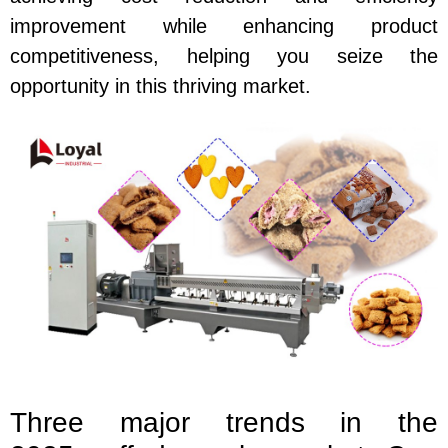
improvement while enhancing product
competitiveness, helping you seize the
opportunity in this thriving market.
Three major trends in the