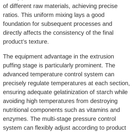
of different raw materials, achieving precise
ratios. This uniform mixing lays a good
foundation for subsequent processes and
directly affects the consistency of the final
product's texture.
The equipment advantage in the extrusion
puffing stage is particularly prominent. The
advanced temperature control system can
precisely regulate temperatures at each section,
ensuring adequate gelatinization of starch while
avoiding high temperatures from destroying
nutritional components such as vitamins and
enzymes. The multi-stage pressure control
system can flexibly adjust according to product