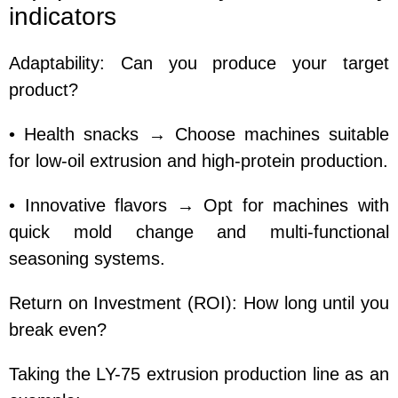
indicators
Adaptability: Can you produce your target
product?
• Health snacks → Choose machines suitable
for low-oil extrusion and high-protein production.
• Innovative flavors → Opt for machines with
quick mold change and multi-functional
seasoning systems.
Return on Investment (ROI): How long until you
break even?
Taking the LY-75 extrusion production line as an