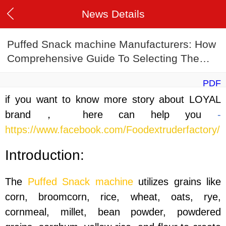
News Details
Puffed Snack machine Manufacturers: How
Comprehensive Guide To Selecting The
Ideal Manufacturer
PDF
if you want to know more story about LOYAL
brand， here can help you
-
https://www.facebook.com/Foodextruderfactory/
Introduction:
The
Puffed Snack machine
utilizes grains like
corn, broomcorn, rice, wheat, oats, rye,
cornmeal, millet, bean powder, powdered