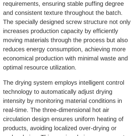
requirements, ensuring stable puffing degree
and consistent texture throughout the batch.
The specially designed screw structure not only
increases production capacity by efficiently
moving materials through the process but also
reduces energy consumption, achieving more
economical production with minimal waste and
optimal resource utilization.
The drying system employs intelligent control
technology to automatically adjust drying
intensity by monitoring material conditions in
real-time. The three-dimensional hot air
circulation design ensures uniform heating of
products, avoiding localized over-drying or