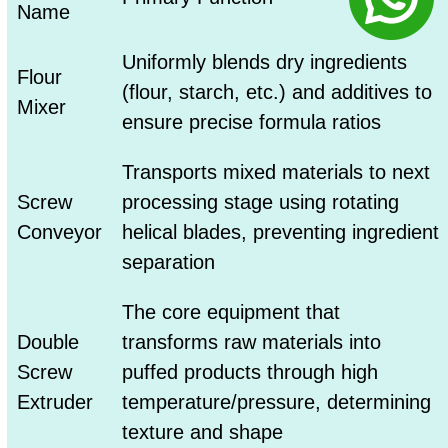
Name
Uniformly blends dry ingredients
Flour
(flour, starch, etc.) and additives to
Mixer
ensure precise formula ratios
Transports mixed materials to next
Screw
processing stage using rotating
Conveyor
helical blades, preventing ingredient
separation
The core equipment that
Double
transforms raw materials into
Screw
puffed products through high
Extruder
temperature/pressure, determining
texture and shape