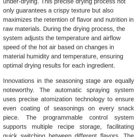
under-drying. This precise drying process not
only guarantees a crispy texture but also
maximizes the retention of flavor and nutrition in
raw materials. During the drying process, the
system adjusts the temperature and airflow
speed of the hot air based on changes in
material humidity and temperature, ensuring
optimal drying results for each ingredient.
Innovations in the seasoning stage are equally
noteworthy. The automatic spraying system
uses precise atomization technology to ensure
even coating of seasonings on every snack
piece. The programmable control system
supports multiple recipe storage, facilitating
quick switching between different flavors. The