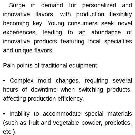
Surge in demand for personalized and
innovative flavors, with production flexibility
becoming key. Young consumers seek novel
experiences, leading to an abundance of
innovative products featuring local specialties
and unique flavors.
Pain points of traditional equipment:
• Complex mold changes, requiring several
hours of downtime when switching products,
affecting production efficiency.
• Inability to accommodate special materials
(such as fruit and vegetable powder, probiotics,
etc.).