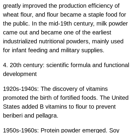
greatly improved the production efficiency of
wheat flour, and flour became a staple food for
the public. In the mid-19th century, milk powder
came out and became one of the earliest
industrialized nutritional powders, mainly used
for infant feeding and military supplies.
4. 20th century: scientific formula and functional
development
1920s-1940s: The discovery of vitamins
promoted the birth of fortified foods. The United
States added B vitamins to flour to prevent
beriberi and pellagra.
1950s-1960s: Protein powder emerged. Soy