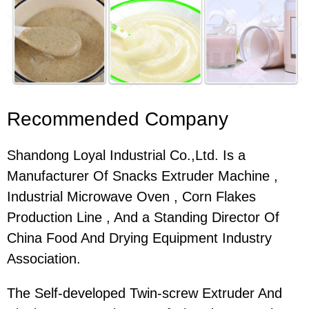
Recommended Company
Shandong Loyal Industrial Co.,Ltd. Is a
Manufacturer Of Snacks Extruder Machine ,
Industrial Microwave Oven , Corn Flakes
Production Line , And a Standing Director Of
China Food And Drying Equipment Industry
Association.
The Self-developed Twin-screw Extruder And