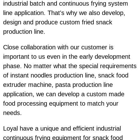
industrial batch and continuous frying system
line application. That's why we also develop,
design and produce custom fried snack
production line.
Close collaboration with our customer is
important to us even in the early development
phase. No matter what the special requirements
of instant noodles production line, snack food
extruder machine, pasta production line
application, we can develop a custom made
food processing equipment to match your
needs.
Loyal have a unique and efficient industrial
continuous frying equipment for snack food