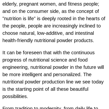
elderly, pregnant women, and fitness people;
and on the consumer side, as the concept of
"nutrition is life" is deeply rooted in the hearts of
the people, people are increasingly inclined to
choose natural, low-additive, and intestinal
health-friendly nutritional powder products.
It can be foreseen that with the continuous
progress of nutritional science and food
engineering, nutritional powder in the future will
be more intelligent and personalized. The
nutritional powder production line we see today
is the starting point of all these beautiful
possibilities.
From tradition to modernity, from daily life to