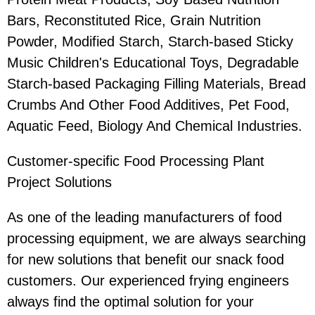
Bars, Reconstituted Rice, Grain Nutrition
Powder, Modified Starch, Starch-based Sticky
Music Children's Educational Toys, Degradable
Starch-based Packaging Filling Materials, Bread
Crumbs And Other Food Additives, Pet Food,
Aquatic Feed, Biology And Chemical Industries.
Customer-specific Food Processing Plant
Project Solutions
As one of the leading manufacturers of food
processing equipment, we are always searching
for new solutions that benefit our snack food
customers. Our experienced frying engineers
always find the optimal solution for your