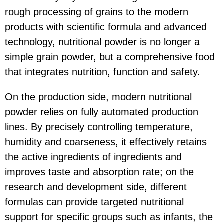
rough processing of grains to the modern
products with scientific formula and advanced
technology, nutritional powder is no longer a
simple grain powder, but a comprehensive food
that integrates nutrition, function and safety.
On the production side, modern nutritional
powder relies on fully automated production
lines. By precisely controlling temperature,
humidity and coarseness, it effectively retains
the active ingredients of ingredients and
improves taste and absorption rate; on the
research and development side, different
formulas can provide targeted nutritional
support for specific groups such as infants, the