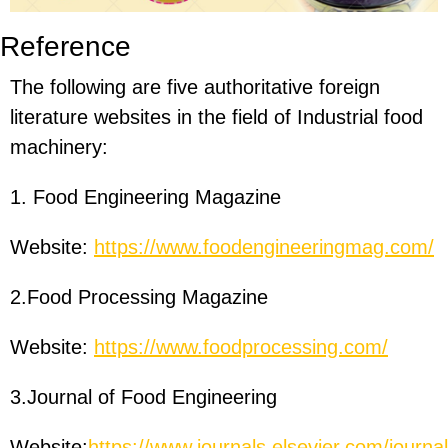
Reference
The following are five authoritative foreign
literature websites in the field of Industrial food
machinery:
1. Food Engineering Magazine
Website:
https://www.foodengineeringmag.com/
2.Food Processing Magazine
Website:
https://www.foodprocessing.com/
3.Journal of Food Engineering
Website:
https://www.journals.elsevier.com/journal