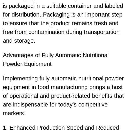
is packaged in a suitable container and labeled
for distribution. Packaging is an important step
to ensure that the product remains fresh and
free from contamination during transportation
and storage.
Advantages of Fully Automatic Nutritional
Powder Equipment
Implementing fully automatic nutritional powder
equipment in food manufacturing brings a host
of operational and product-related benefits that
are indispensable for today’s competitive
markets.
1. Enhanced Production Speed and Reduced