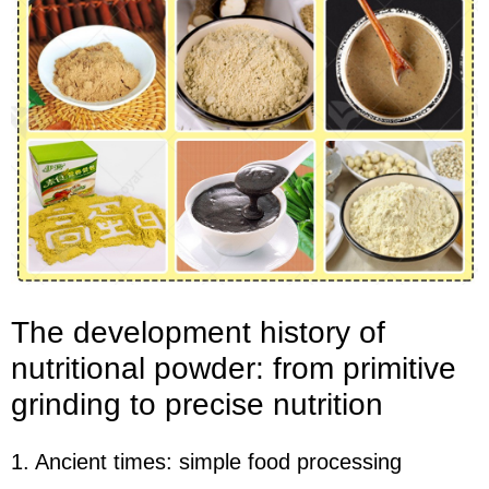
The development history of
nutritional powder: from primitive
grinding to precise nutrition
1. Ancient times: simple food processing