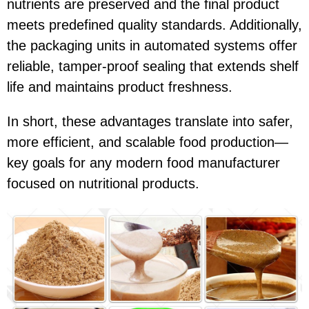
nutrients are preserved and the final product
meets predefined quality standards. Additionally,
the packaging units in automated systems offer
reliable, tamper-proof sealing that extends shelf
life and maintains product freshness.
In short, these advantages translate into safer,
more efficient, and scalable food production—
key goals for any modern food manufacturer
focused on nutritional products.