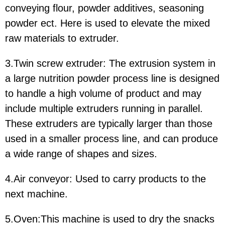
conveying flour, powder additives, seasoning
powder ect. Here is used to elevate the mixed
raw materials to extruder.
3.Twin screw extruder: The extrusion system in
a large nutrition powder process line is designed
to handle a high volume of product and may
include multiple extruders running in parallel.
These extruders are typically larger than those
used in a smaller process line, and can produce
a wide range of shapes and sizes.
4.Air conveyor: Used to carry products to the
next machine.
5.Oven:This machine is used to dry the snacks