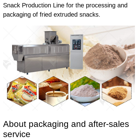
Snack Production Line for the processing and
packaging of fried extruded snacks.
About packaging and after-sales
service