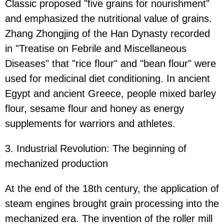
Classic proposed "five grains for nourishment"
and emphasized the nutritional value of grains.
Zhang Zhongjing of the Han Dynasty recorded
in "Treatise on Febrile and Miscellaneous
Diseases" that "rice flour" and "bean flour" were
used for medicinal diet conditioning. In ancient
Egypt and ancient Greece, people mixed barley
flour, sesame flour and honey as energy
supplements for warriors and athletes.
3. Industrial Revolution: The beginning of
mechanized production
At the end of the 18th century, the application of
steam engines brought grain processing into the
mechanized era. The invention of the roller mill