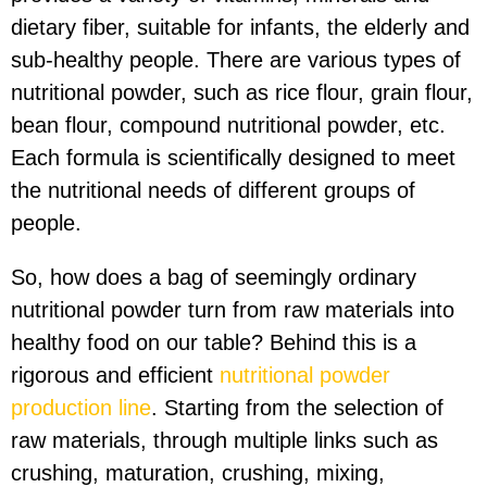
dietary fiber, suitable for infants, the elderly and
sub-healthy people. There are various types of
nutritional powder, such as rice flour, grain flour,
bean flour, compound nutritional powder, etc.
Each formula is scientifically designed to meet
the nutritional needs of different groups of
people.
So, how does a bag of seemingly ordinary
nutritional powder turn from raw materials into
healthy food on our table? Behind this is a
rigorous and efficient
nutritional powder
production line
. Starting from the selection of
raw materials, through multiple links such as
crushing, maturation, crushing, mixing,