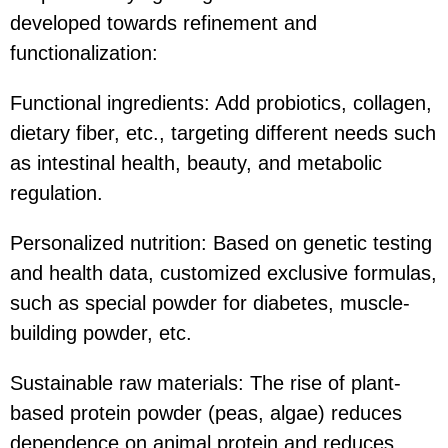
developed towards refinement and
functionalization:
Functional ingredients: Add probiotics, collagen,
dietary fiber, etc., targeting different needs such
as intestinal health, beauty, and metabolic
regulation.
Personalized nutrition: Based on genetic testing
and health data, customized exclusive formulas,
such as special powder for diabetes, muscle-
building powder, etc.
Sustainable raw materials: The rise of plant-
based protein powder (peas, algae) reduces
dependence on animal protein and reduces