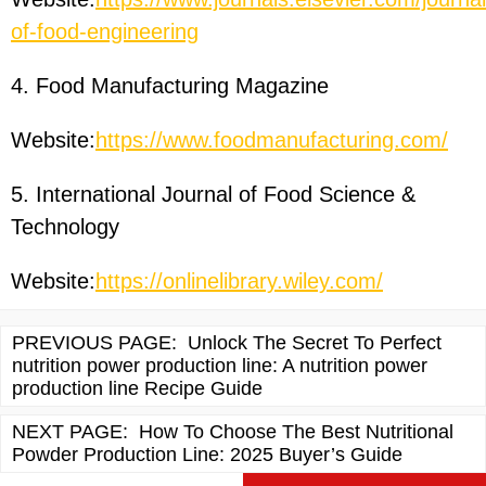
of-food-engineering
4. Food Manufacturing Magazine
Website:
https://www.foodmanufacturing.com/
5. International Journal of Food Science &
Technology
Website:
https://onlinelibrary.wiley.com/
PREVIOUS PAGE:
Unlock The Secret To Perfect
nutrition power production line: A nutrition power
production line Recipe Guide
NEXT PAGE:
How To Choose The Best Nutritional
Powder Production Line: 2025 Buyer’s Guide