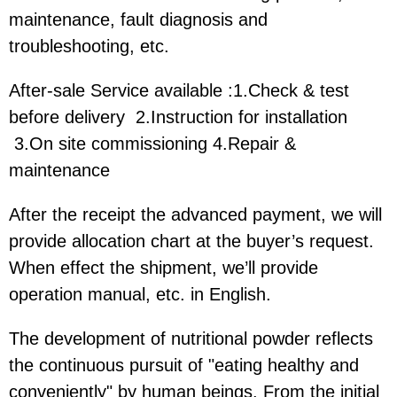
maintenance, fault diagnosis and
troubleshooting, etc.
After-sale Service available :1.Check & test
before delivery 2.Instruction for installation
3.On site commissioning 4.Repair &
maintenance
After the receipt the advanced payment, we will
provide allocation chart at the buyer’s request.
When effect the shipment, we’ll provide
operation manual, etc. in English.
The development of nutritional powder reflects
the continuous pursuit of "eating healthy and
conveniently" by human beings. From the initial