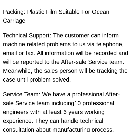
Packing:
Plastic Film Suitable For Ocean
Carriage
Technical Support: The customer can inform
machine related problems to us via telephone,
email or fax. All information will be recorded and
will be reported to the After-sale Service team.
Meanwhile, the sales person will be tracking the
case until problem solved.
Service Team: We have a professional After-
sale Service team including10 professional
engineers with at least 6 years working
experience. They can handle technical
consultation about manufacturing process,