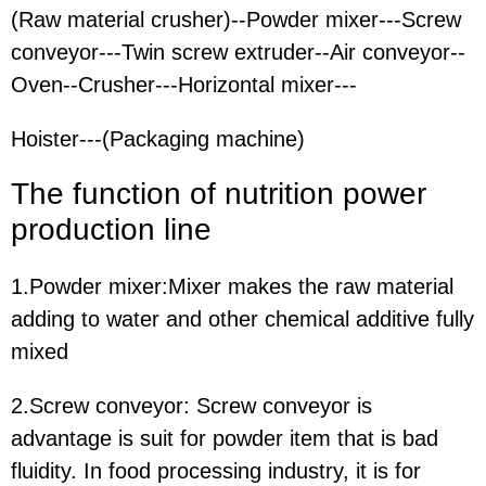
(Raw material crusher)--Powder mixer---Screw
conveyor---Twin screw extruder--Air conveyor--
Oven--Crusher---Horizontal mixer---
Hoister---(Packaging machine)
The function
of nutrition power
production line
1.Powder mixer:
Mixer makes the raw material
adding to water and other chemical additive fully
mixed
2.Screw conveyor:
Screw conveyor is
advantage is suit for powder item that is bad
fluidity. In food processing industry, it is for