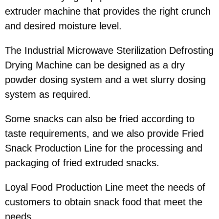
extruder machine that provides the right crunch
and desired moisture level.
The Industrial Microwave Sterilization Defrosting
Drying Machine can be designed as a dry
powder dosing system and a wet slurry dosing
system as required.
Some snacks can also be fried according to
taste requirements, and we also provide Fried
Snack Production Line for the processing and
packaging of fried extruded snacks.
Loyal Food Production Line meet the needs of
customers to obtain snack food that meet the
needs.