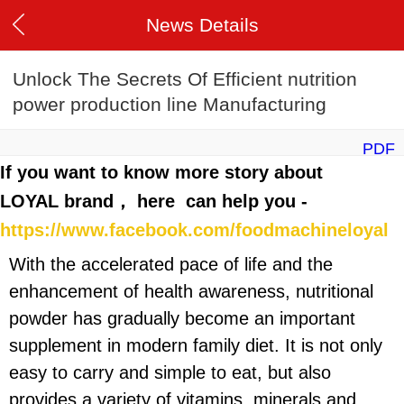
News Details
Unlock The Secrets Of Efficient nutrition
power production line Manufacturing
PDF
If you want to know more story about
LOYAL brand， here can help you -
https://www.facebook.com/foodmachineloyal
With the accelerated pace of life and the
enhancement of health awareness, nutritional
powder has gradually become an important
supplement in modern family diet. It is not only
easy to carry and simple to eat, but also
provides a variety of vitamins, minerals and