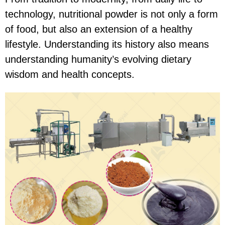
technology, nutritional powder is not only a form
of food, but also an extension of a healthy
lifestyle. Understanding its history also means
understanding humanity’s evolving dietary
wisdom and health concepts.