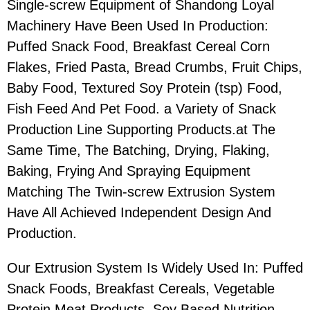
Single-screw Equipment of Shandong Loyal
Machinery Have Been Used In Production:
Puffed Snack Food, Breakfast Cereal Corn
Flakes, Fried Pasta, Bread Crumbs, Fruit Chips,
Baby Food, Textured Soy Protein (tsp) Food,
Fish Feed And Pet Food. a Variety of Snack
Production Line Supporting Products.at The
Same Time, The Batching, Drying, Flaking,
Baking, Frying And Spraying Equipment
Matching The Twin-screw Extrusion System
Have All Achieved Independent Design And
Production.
Our Extrusion System Is Widely Used In: Puffed
Snack Foods, Breakfast Cereals, Vegetable
Protein Meat Products, Soy Based Nutrition