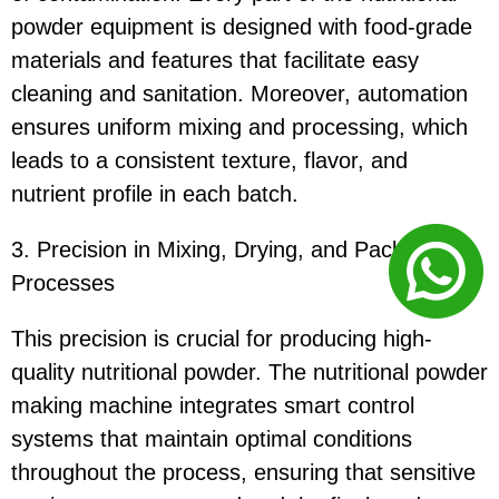
powder equipment is designed with food-grade
materials and features that facilitate easy
cleaning and sanitation. Moreover, automation
ensures uniform mixing and processing, which
leads to a consistent texture, flavor, and
nutrient profile in each batch.
3. Precision in Mixing, Drying, and Packaging
Processes
This precision is crucial for producing high-
quality nutritional powder. The nutritional powder
making machine integrates smart control
systems that maintain optimal conditions
throughout the process, ensuring that sensitive