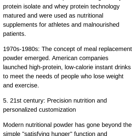
protein isolate and whey protein technology
matured and were used as nutritional
supplements for athletes and malnourished
patients.
1970s-1980s: The concept of meal replacement
powder emerged. American companies
launched high-protein, low-calorie instant drinks
to meet the needs of people who lose weight
and exercise.
5. 21st century: Precision nutrition and
personalized customization
Modern nutritional powder has gone beyond the
simple "satisfying hunger" function and