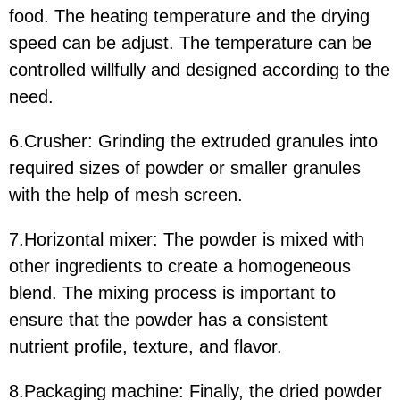
food. The heating temperature and the drying
speed can be adjust. The temperature can be
controlled willfully and designed according to the
need.
6.Crusher:
Grinding the extruded granules into
required sizes of powder or smaller granules
with the help of mesh screen.
7.Horizontal mixer: The powder is mixed with
other ingredients to create a homogeneous
blend. The mixing process is important to
ensure that the powder has a consistent
nutrient profile, texture, and flavor.
8.Packaging machine: Finally, the dried powder