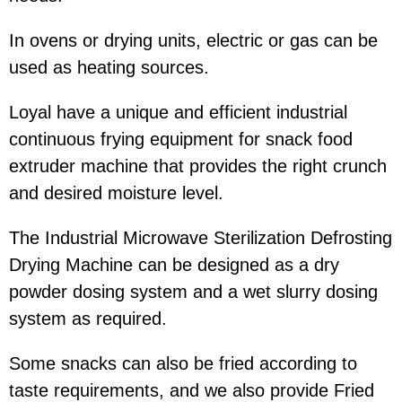
In ovens or drying units, electric or gas can be
used as heating sources.
Loyal have a unique and efficient industrial
continuous frying equipment for snack food
extruder machine that provides the right crunch
and desired moisture level.
The Industrial Microwave Sterilization Defrosting
Drying Machine can be designed as a dry
powder dosing system and a wet slurry dosing
system as required.
Some snacks can also be fried according to
taste requirements, and we also provide Fried