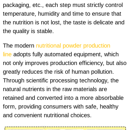
packaging, etc., each step must strictly control
temperature, humidity and time to ensure that
the nutrition is not lost, the taste is delicate and
the quality is stable.
The modern
nutritional powder production
line
adopts fully automated equipment, which
not only improves production efficiency, but also
greatly reduces the risk of human pollution.
Through scientific processing technology, the
natural nutrients in the raw materials are
retained and converted into a more absorbable
form, providing consumers with safe, healthy
and convenient nutritional choices.