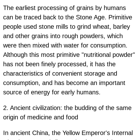
The earliest processing of grains by humans
can be traced back to the Stone Age. Primitive
people used stone mills to grind wheat, barley
and other grains into rough powders, which
were then mixed with water for consumption.
Although this most primitive "nutritional powder"
has not been finely processed, it has the
characteristics of convenient storage and
consumption, and has become an important
source of energy for early humans.
2. Ancient civilization: the budding of the same
origin of medicine and food
In ancient China, the Yellow Emperor's Internal