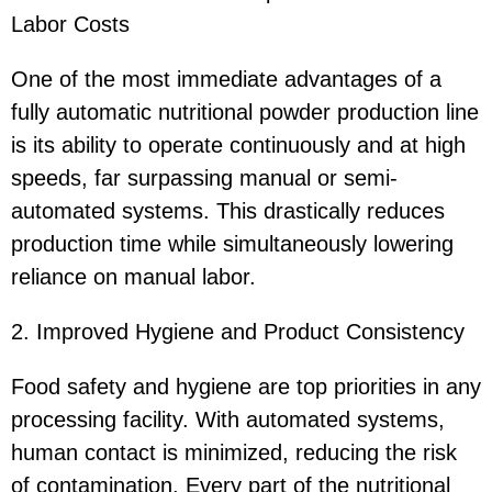
Labor Costs
One of the most immediate advantages of a
fully automatic nutritional powder production line
is its ability to operate continuously and at high
speeds, far surpassing manual or semi-
automated systems. This drastically reduces
production time while simultaneously lowering
reliance on manual labor.
2. Improved Hygiene and Product Consistency
Food safety and hygiene are top priorities in any
processing facility. With automated systems,
human contact is minimized, reducing the risk
of contamination. Every part of the nutritional