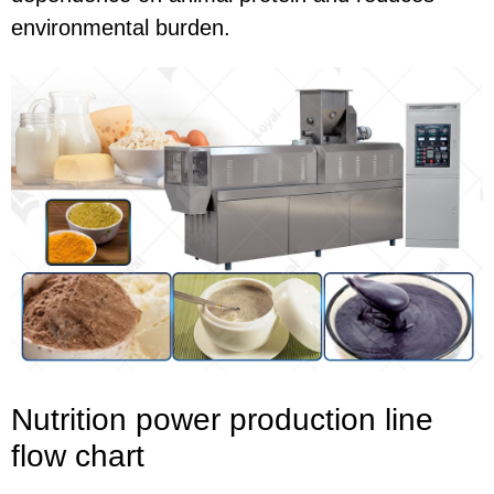
environmental burden.
Nutrition power production line
flow chart