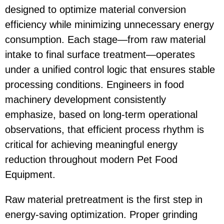
designed to optimize material conversion
efficiency while minimizing unnecessary energy
consumption. Each stage—from raw material
intake to final surface treatment—operates
under a unified control logic that ensures stable
processing conditions. Engineers in food
machinery development consistently
emphasize, based on long-term operational
observations, that efficient process rhythm is
critical for achieving meaningful energy
reduction throughout modern
Pet Food
Equipment
.
Raw material pretreatment is the first step in
energy-saving optimization. Proper grinding