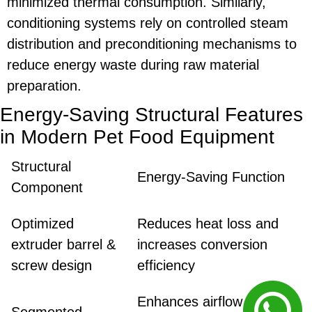
minimized thermal consumption. Similarly,
conditioning systems rely on controlled steam
distribution and preconditioning mechanisms to
reduce energy waste during raw material
preparation.
Energy-Saving Structural Features
in Modern Pet Food Equipment
Structural
Energy-Saving Function
Component
Optimized
Reduces heat loss and
extruder barrel &
increases conversion
screw design
efficiency
Enhances airflow control
Segmented