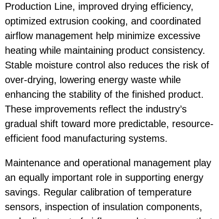
Production Line
, improved drying efficiency,
optimized extrusion cooking, and coordinated
airflow management help minimize excessive
heating while maintaining product consistency.
Stable moisture control also reduces the risk of
over-drying, lowering energy waste while
enhancing the stability of the finished product.
These improvements reflect the industry’s
gradual shift toward more predictable, resource-
efficient food manufacturing systems.
Maintenance and operational management play
an equally important role in supporting energy
savings. Regular calibration of temperature
sensors, inspection of insulation components,