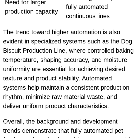
Need for larger
fully automated
production capacity
continuous lines
The trend toward higher automation is also
evident in specialized systems such as the
Dog
Biscuit Production Line
, where controlled baking
temperature, shaping accuracy, and moisture
uniformity are essential for achieving desired
texture and product stability. Automated
systems help maintain a consistent production
rhythm, minimize raw material waste, and
deliver uniform product characteristics.
Overall, the background and development
trends demonstrate that fully automated pet