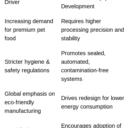
Driver
Development
Increasing demand
Requires higher
for premium pet
processing precision and
food
stability
Promotes sealed,
Stricter hygiene &
automated,
safety regulations
contamination-free
systems
Global emphasis on
Drives redesign for lower
eco-friendly
energy consumption
manufacturing
Encourages adoption of