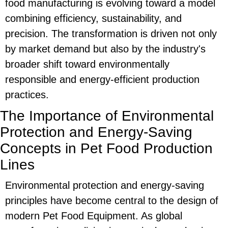
food manufacturing is evolving toward a model
combining efficiency, sustainability, and
precision. The transformation is driven not only
by market demand but also by the industry's
broader shift toward environmentally
responsible and energy-efficient production
practices.
The Importance of Environmental
Protection and Energy-Saving
Concepts in Pet Food Production
Lines
Environmental protection and energy-saving
principles have become central to the design of
modern
Pet Food Equipment
. As global