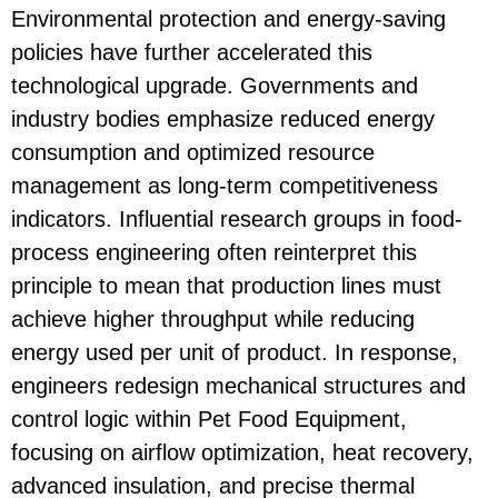
Environmental protection and energy-saving
policies have further accelerated this
technological upgrade. Governments and
industry bodies emphasize reduced energy
consumption and optimized resource
management as long-term competitiveness
indicators. Influential research groups in food-
process engineering often reinterpret this
principle to mean that production lines must
achieve higher throughput while reducing
energy used per unit of product. In response,
engineers redesign mechanical structures and
control logic within
Pet Food Equipment
,
focusing on airflow optimization, heat recovery,
advanced insulation, and precise thermal