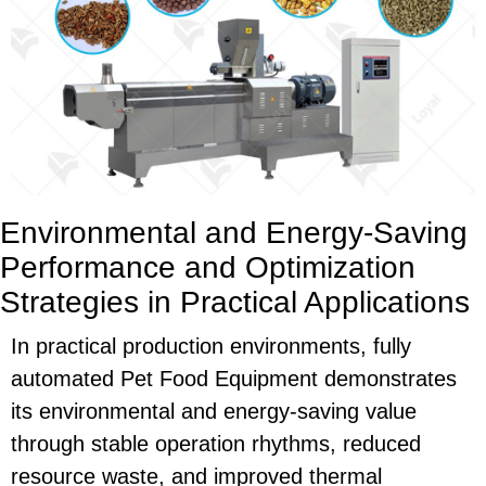
Environmental and Energy-Saving
Performance and Optimization
Strategies in Practical Applications
In practical production environments, fully
automated
Pet Food Equipment
demonstrates
its environmental and energy-saving value
through stable operation rhythms, reduced
resource waste, and improved thermal