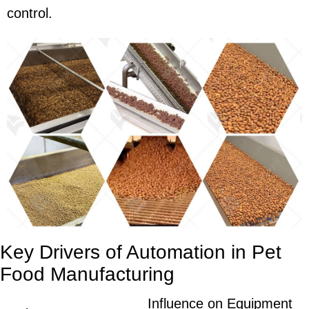
control.
Key Drivers of Automation in Pet
Food Manufacturing
Influence on Equipment