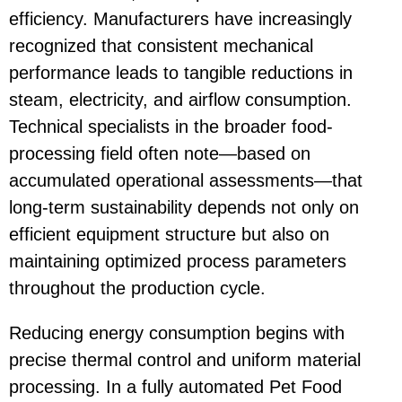
efficiency. Manufacturers have increasingly
recognized that consistent mechanical
performance leads to tangible reductions in
steam, electricity, and airflow consumption.
Technical specialists in the broader food-
processing field often note—based on
accumulated operational assessments—that
long-term sustainability depends not only on
efficient equipment structure but also on
maintaining optimized process parameters
throughout the production cycle.
Reducing energy consumption begins with
precise thermal control and uniform material
processing. In a fully automated
Pet Food