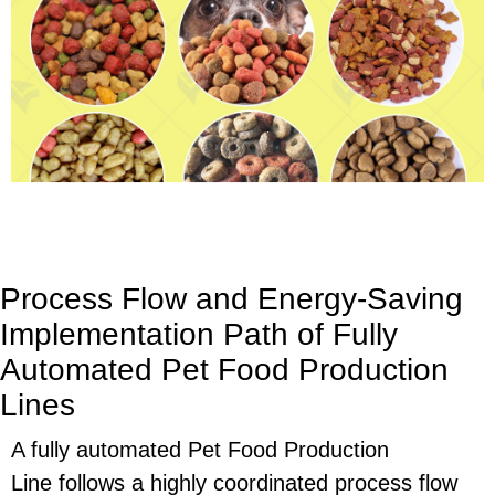
Process Flow and Energy-Saving
Implementation Path of Fully
Automated Pet Food Production
Lines
A fully automated
Pet Food Production
Line
follows a highly coordinated process flow