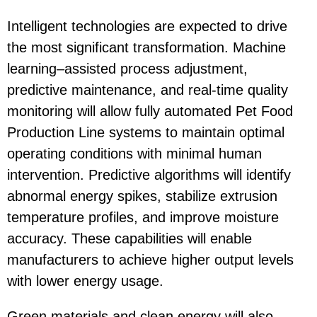
Intelligent technologies are expected to drive
the most significant transformation. Machine
learning–assisted process adjustment,
predictive maintenance, and real-time quality
monitoring will allow fully automated
Pet Food
Production Line
systems to maintain optimal
operating conditions with minimal human
intervention. Predictive algorithms will identify
abnormal energy spikes, stabilize extrusion
temperature profiles, and improve moisture
accuracy. These capabilities will enable
manufacturers to achieve higher output levels
with lower energy usage.
Green materials and clean energy will also