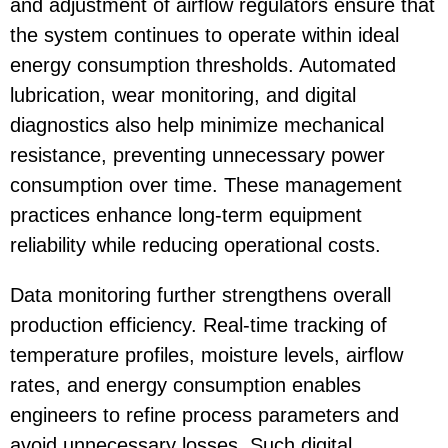
and adjustment of airflow regulators ensure that
the system continues to operate within ideal
energy consumption thresholds. Automated
lubrication, wear monitoring, and digital
diagnostics also help minimize mechanical
resistance, preventing unnecessary power
consumption over time. These management
practices enhance long-term equipment
reliability while reducing operational costs.
Data monitoring further strengthens overall
production efficiency. Real-time tracking of
temperature profiles, moisture levels, airflow
rates, and energy consumption enables
engineers to refine process parameters and
avoid unnecessary losses. Such digital