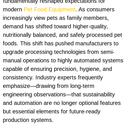
fundamentally reshaped expectations for
modern
Pet Food Equipment
. As consumers
increasingly view pets as family members,
demand has shifted toward higher-quality,
nutritionally balanced, and safely processed pet
foods. This shift has pushed manufacturers to
upgrade processing technologies from semi-
manual operations to highly automated systems
capable of ensuring precision, hygiene, and
consistency. Industry experts frequently
emphasize—drawing from long-term
engineering observations—that sustainability
and automation are no longer optional features
but essential elements for future-ready
production systems.