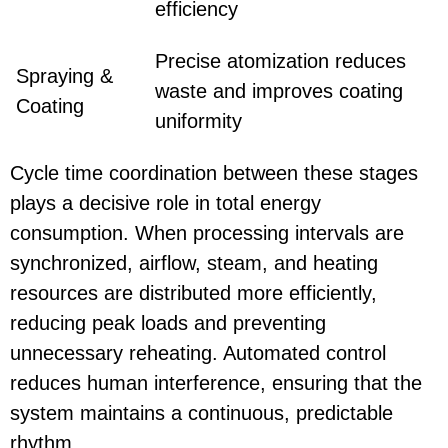
efficiency
Precise atomization reduces
Spraying &
waste and improves coating
Coating
uniformity
Cycle time coordination between these stages
plays a decisive role in total energy
consumption. When processing intervals are
synchronized, airflow, steam, and heating
resources are distributed more efficiently,
reducing peak loads and preventing
unnecessary reheating. Automated control
reduces human interference, ensuring that the
system maintains a continuous, predictable
rhythm.