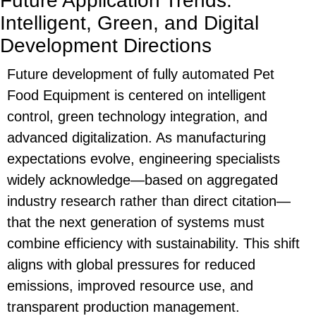
Future Application Trends:
Intelligent, Green, and Digital
Development Directions
Future development of fully automated
Pet
Food Equipment
is centered on intelligent
control, green technology integration, and
advanced digitalization. As manufacturing
expectations evolve, engineering specialists
widely acknowledge—based on aggregated
industry research rather than direct citation—
that the next generation of systems must
combine efficiency with sustainability. This shift
aligns with global pressures for reduced
emissions, improved resource use, and
transparent production management.