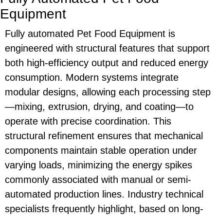
Equipment
Fully automated
Pet Food Equipment
is
engineered with structural features that support
both high-efficiency output and reduced energy
consumption. Modern systems integrate
modular designs, allowing each processing step
—mixing, extrusion, drying, and coating—to
operate with precise coordination. This
structural refinement ensures that mechanical
components maintain stable operation under
varying loads, minimizing the energy spikes
commonly associated with manual or semi-
automated production lines. Industry technical
specialists frequently highlight, based on long-