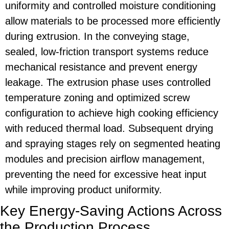
uniformity and controlled moisture conditioning
allow materials to be processed more efficiently
during extrusion. In the conveying stage,
sealed, low-friction transport systems reduce
mechanical resistance and prevent energy
leakage. The extrusion phase uses controlled
temperature zoning and optimized screw
configuration to achieve high cooking efficiency
with reduced thermal load. Subsequent drying
and spraying stages rely on segmented heating
modules and precision airflow management,
preventing the need for excessive heat input
while improving product uniformity.
Key Energy-Saving Actions Across
the Production Process