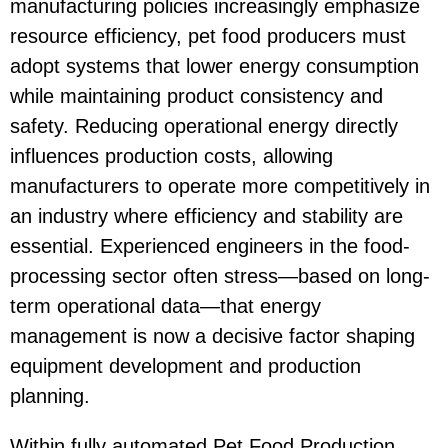
manufacturing policies increasingly emphasize
resource efficiency, pet food producers must
adopt systems that lower energy consumption
while maintaining product consistency and
safety. Reducing operational energy directly
influences production costs, allowing
manufacturers to operate more competitively in
an industry where efficiency and stability are
essential. Experienced engineers in the food-
processing sector often stress—based on long-
term operational data—that energy
management is now a decisive factor shaping
equipment development and production
planning.
Within fully automated
Pet Food Production