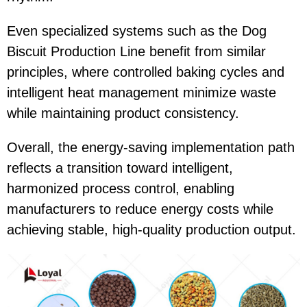
Even specialized systems such as the
Dog
Biscuit Production Line
benefit from similar
principles, where controlled baking cycles and
intelligent heat management minimize waste
while maintaining product consistency.
Overall, the energy-saving implementation path
reflects a transition toward intelligent,
harmonized process control, enabling
manufacturers to reduce energy costs while
achieving stable, high-quality production output.