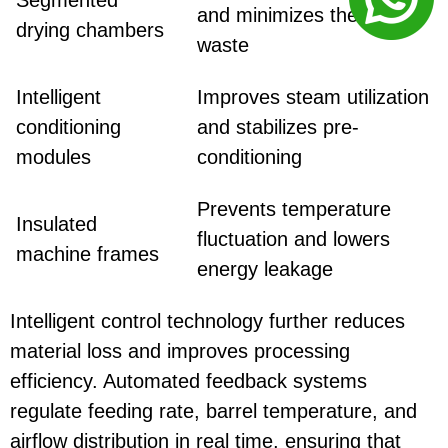
and minimizes thermal
drying chambers
waste
Intelligent
Improves steam utilization
conditioning
and stabilizes pre-
modules
conditioning
Prevents temperature
Insulated
fluctuation and lowers
machine frames
energy leakage
Intelligent control technology further reduces
material loss and improves processing
efficiency. Automated feedback systems
regulate feeding rate, barrel temperature, and
airflow distribution in real time, ensuring that