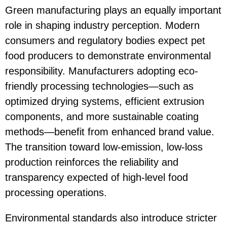
Green manufacturing plays an equally important
role in shaping industry perception. Modern
consumers and regulatory bodies expect pet
food producers to demonstrate environmental
responsibility. Manufacturers adopting eco-
friendly processing technologies—such as
optimized drying systems, efficient extrusion
components, and more sustainable coating
methods—benefit from enhanced brand value.
The transition toward low-emission, low-loss
production reinforces the reliability and
transparency expected of high-level food
processing operations.
Environmental standards also introduce stricter