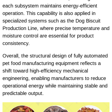
each subsystem maintains energy-efficient
operation. This capability is also applied in
specialized systems such as the
Dog Biscuit
Production Line
, where precise temperature and
moisture control are essential for product
consistency.
Overall, the structural design of fully automated
pet food manufacturing equipment reflects a
shift toward high-efficiency mechanical
engineering, enabling manufacturers to reduce
operational energy while maintaining stable and
predictable output.