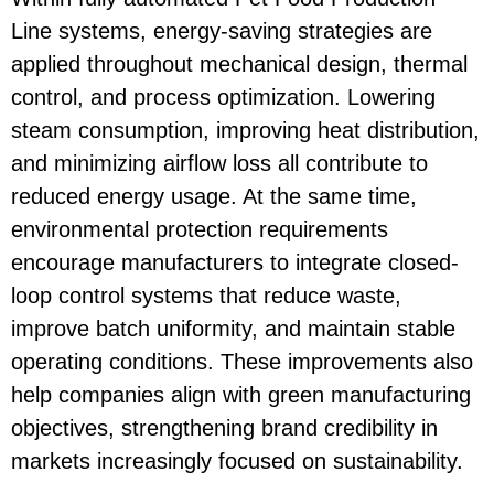
Line
systems, energy-saving strategies are
applied throughout mechanical design, thermal
control, and process optimization. Lowering
steam consumption, improving heat distribution,
and minimizing airflow loss all contribute to
reduced energy usage. At the same time,
environmental protection requirements
encourage manufacturers to integrate closed-
loop control systems that reduce waste,
improve batch uniformity, and maintain stable
operating conditions. These improvements also
help companies align with green manufacturing
objectives, strengthening brand credibility in
markets increasingly focused on sustainability.