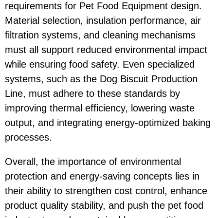
requirements for
Pet Food Equipment
design.
Material selection, insulation performance, air
filtration systems, and cleaning mechanisms
must all support reduced environmental impact
while ensuring food safety. Even specialized
systems, such as the
Dog Biscuit Production
Line
, must adhere to these standards by
improving thermal efficiency, lowering waste
output, and integrating energy-optimized baking
processes.
Overall, the importance of environmental
protection and energy-saving concepts lies in
their ability to strengthen cost control, enhance
product quality stability, and push the pet food