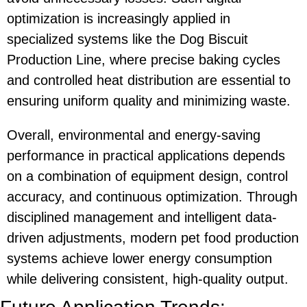
optimization is increasingly applied in
specialized systems like the
Dog Biscuit
Production Line
, where precise baking cycles
and controlled heat distribution are essential to
ensuring uniform quality and minimizing waste.
Overall, environmental and energy-saving
performance in practical applications depends
on a combination of equipment design, control
accuracy, and continuous optimization. Through
disciplined management and intelligent data-
driven adjustments, modern pet food production
systems achieve lower energy consumption
while delivering consistent, high-quality output.