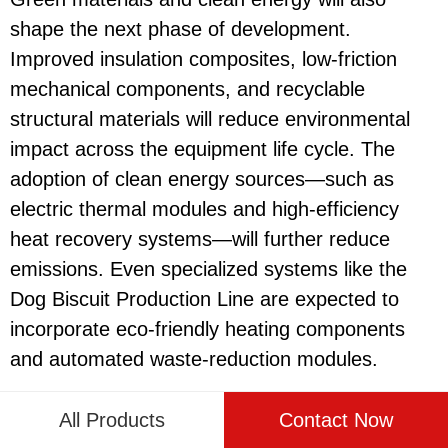
shape the next phase of development.
Improved insulation composites, low-friction
mechanical components, and recyclable
structural materials will reduce environmental
impact across the equipment life cycle. The
adoption of clean energy sources—such as
electric thermal modules and high-efficiency
heat recovery systems—will further reduce
emissions. Even specialized systems like the
Dog Biscuit Production Line
are expected to
incorporate eco-friendly heating components
and automated waste-reduction modules.
Digital technologies will support a fully
All Products
Contact Now
transparent production environment. Cloud-