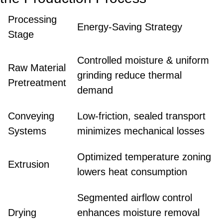
Processing
Energy-Saving Strategy
Stage
Controlled moisture & uniform
Raw Material
grinding reduce thermal
Pretreatment
demand
Conveying
Low-friction, sealed transport
Systems
minimizes mechanical losses
Optimized temperature zoning
Extrusion
lowers heat consumption
Segmented airflow control
Drying
enhances moisture removal