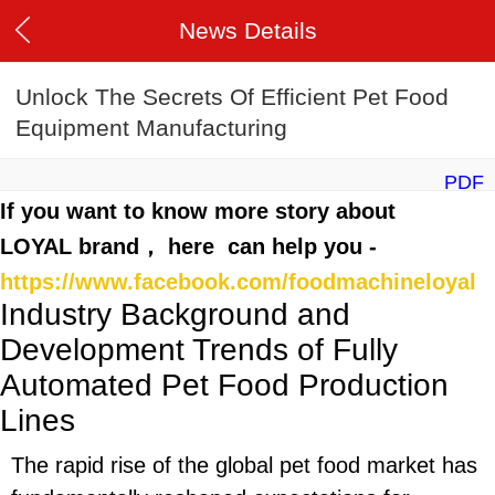
News Details
Unlock The Secrets Of Efficient Pet Food
Equipment Manufacturing
PDF
If you want to know more story about
LOYAL brand， here can help you -
https://www.facebook.com/foodmachineloyal
Industry Background and
Development Trends of Fully
Automated Pet Food Production
Lines
The rapid rise of the global pet food market has