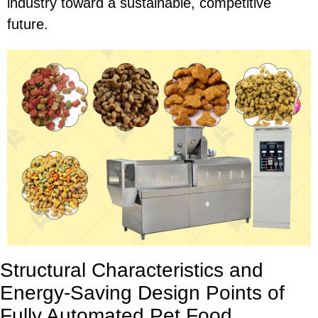
industry toward a sustainable, competitive
future.
Structural Characteristics and
Energy-Saving Design Points of
Fully Automated Pet Food