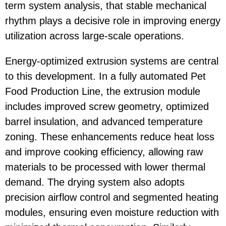
term system analysis, that stable mechanical
rhythm plays a decisive role in improving energy
utilization across large-scale operations.
Energy-optimized extrusion systems are central
to this development. In a fully automated
Pet
Food Production Line
, the extrusion module
includes improved screw geometry, optimized
barrel insulation, and advanced temperature
zoning. These enhancements reduce heat loss
and improve cooking efficiency, allowing raw
materials to be processed with lower thermal
demand. The drying system also adopts
precision airflow control and segmented heating
modules, ensuring even moisture reduction with