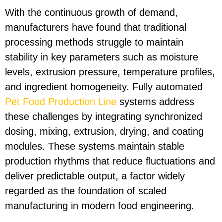
With the continuous growth of demand,
manufacturers have found that traditional
processing methods struggle to maintain
stability in key parameters such as moisture
levels, extrusion pressure, temperature profiles,
and ingredient homogeneity. Fully automated
Pet Food Production Line
systems address
these challenges by integrating synchronized
dosing, mixing, extrusion, drying, and coating
modules. These systems maintain stable
production rhythms that reduce fluctuations and
deliver predictable output, a factor widely
regarded as the foundation of scaled
manufacturing in modern food engineering.