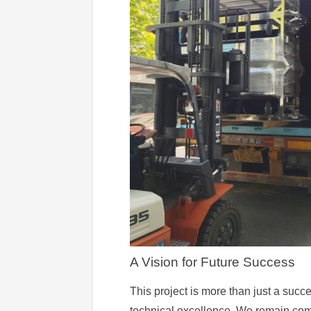
A Vision for Future Success
This project is more than just a succe
technical excellence. We remain commit