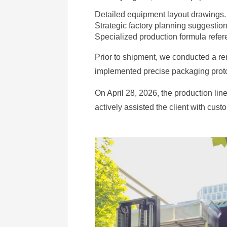
Detailed equipment layout drawings.
Strategic factory planning suggestion
Specialized production formula refer
Prior to shipment, we conducted a rem
implemented precise packaging protoc
On April 28, 2026, the production li
actively assisted the client with cus