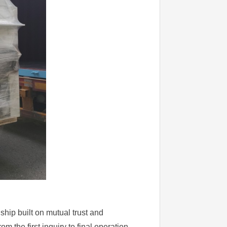
nship built on mutual trust and
 the first inquiry to final operation.