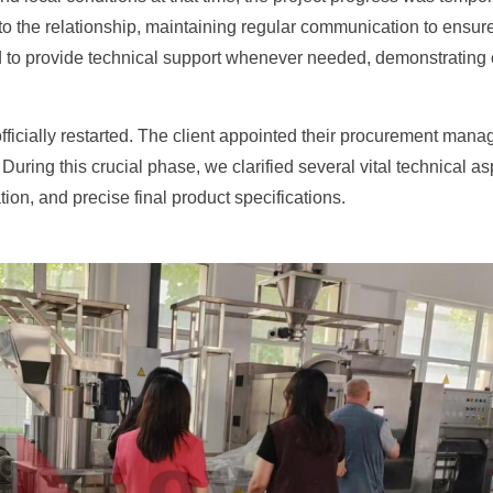
 the relationship, maintaining regular communication to ensure 
 to provide technical support whenever needed, demonstrating our
ficially restarted. The client appointed their procurement manage
 During this crucial phase, we clarified several vital technical 
tion, and precise final product specifications.