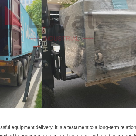
ssful equipment delivery; it is a testament to a long-term relatio
ted to providing professional solutions and reliable support from