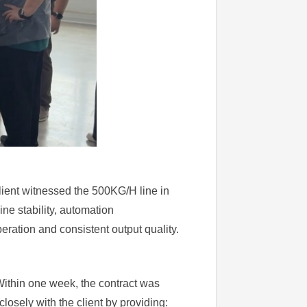
client witnessed the 500KG/H line in
ne stability, automation
eration and consistent output quality.
Within one week, the contract was
losely with the client by providing: