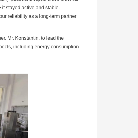
it stayed active and stable.
 reliability as a long-term partner
r, Mr. Konstantin, to lead the
aspects, including energy consumption