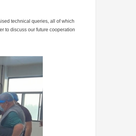
sed technical queries, all of which
er to discuss our future cooperation