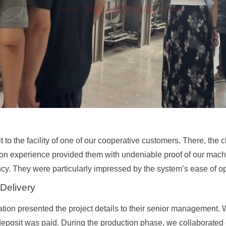
t to the facility of one of our cooperative customers. There, the 
-on experience provided them with undeniable proof of our machi
cy. They were particularly impressed by the system’s ease of op
 Delivery
ation presented the project details to their senior management. 
deposit was paid. During the production phase, we collaborated c