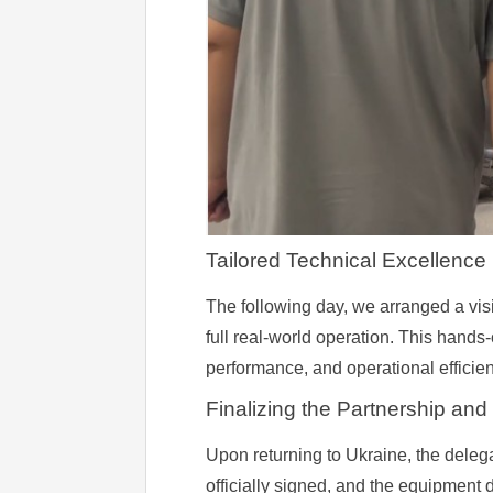
Tailored Technical Excellence
The following day, we arranged a visi
full real-world operation. This hands
performance, and operational efficien
Finalizing the Partnership and
Upon returning to Ukraine, the deleg
officially signed, and the equipment 