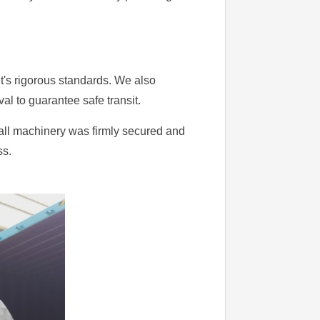
nt's rigorous standards. We also
l to guarantee safe transit.
all machinery was firmly secured and
ss.