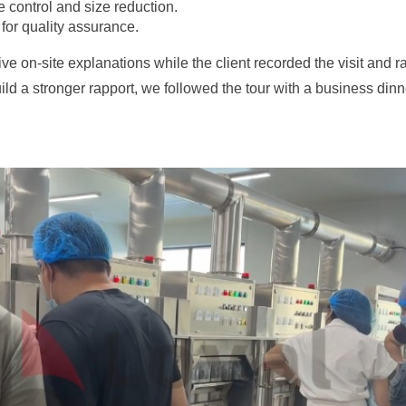
 control and size reduction.
 for quality assurance.
on-site explanations while the client recorded the visit and rai
ld a stronger rapport, we followed the tour with a business dinn