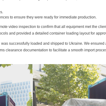
s.
ences to ensure they were ready for immediate production.
ote video inspection to confirm that all equipment met the clie
ols and provided a detailed container loading layout for approva
ne was successfully loaded and shipped to Ukraine. We ensured 
toms clearance documentation to facilitate a smooth import proce