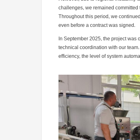
challenges, we remained committed to
Throughout this period, we continued
even before a contract was signed.
In September 2025, the project was of
technical coordination with our team.
efficiency, the level of system automa