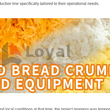
ion line specifically tailored to their operational needs.
and local conditions at that time, the project progress was tempo