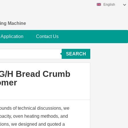
English
king Machine
Application
Contact Us
SEARCH
0KG/H Bread Crumb
tomer
rounds of technical discussions, we
apacity, oven heating methods, and
cations, we designed and quoted a