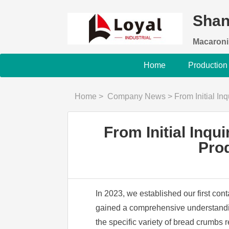
Shan
Macaroni
Home
Production
Home
>
Company News
>
From Initial Inquiry 
From Initial Inq
Prod
In 2023, we established our first con
gained a comprehensive understanding
the specific variety of bread crumbs 