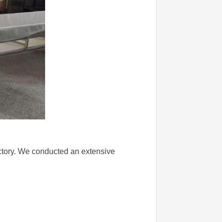
factory. We conducted an extensive