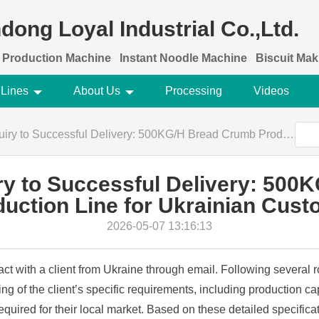
dong Loyal Industrial Co.,Ltd.
 Production Machine
Instant Noodle Machine
Biscuit Ma
 Lines
About Us
Processing
Videos
to Successful Delivery: 500KG/H Bread Crumb Production Line for Ukrainian Customer
uiry to Successful Delivery: 50
uction Line for Ukrainian Cus
2026-05-07 13:16:13
tact with a client from Ukraine through email. Following several 
 of the client’s specific requirements, including production c
required for their local market. Based on these detailed specifi