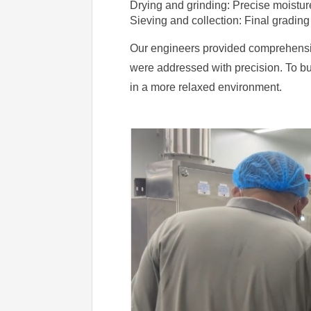
Drying and grinding: Precise moisture
Sieving and collection: Final grading
Our engineers provided comprehensive 
were addressed with precision. To bui
in a more relaxed environment.