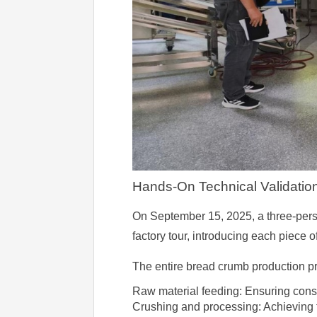
Hands-On Technical Validatio
On September 15, 2025, a three-person
factory tour, introducing each piece of
The entire bread crumb production 
Raw material feeding: Ensuring consi
Crushing and processing: Achieving t