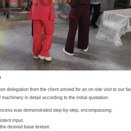
n
 delegation from the client arrived for an on-site visit to our 
 machinery in detail according to the initial quotation.
process was demonstrated step-by-step, encompassing:
stent input.
he desired base texture.