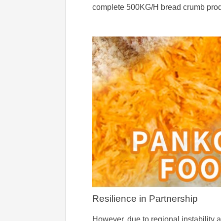
complete 500KG/H bread crumb product
Resilience in Partnership
However, due to regional instability 