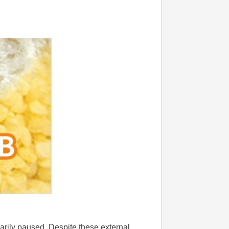
rarily paused. Despite these external