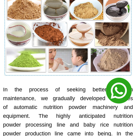
In the process of seeking better nutrition
maintenance, we gradually developed a series
of automatic nutrition powder machinery and
equipment. The highly anticipated nutrition
powder processing line and baby rice nutrition
powder production line came into being. In the