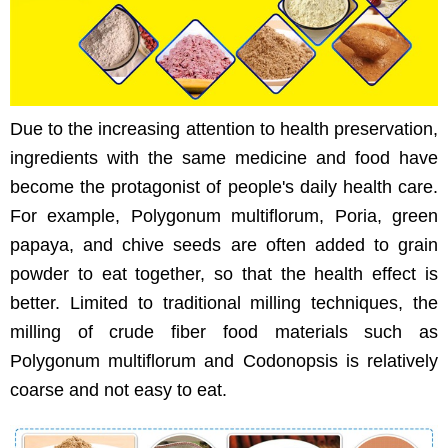
Due to the increasing attention to health preservation,
ingredients with the same medicine and food have
become the protagonist of people's daily health care.
For example, Polygonum multiflorum, Poria, green
papaya, and chive seeds are often added to grain
powder to eat together, so that the health effect is
better. Limited to traditional milling techniques, the
milling of crude fiber food materials such as
Polygonum multiflorum and Codonopsis is relatively
coarse and not easy to eat.