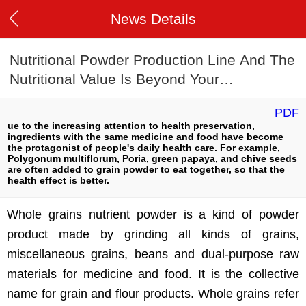
News Details
Nutritional Powder Production Line And The
Nutritional Value Is Beyond Your
Imagination
PDF
ue to the increasing attention to health preservation,
ingredients with the same medicine and food have become
the protagonist of people's daily health care. For example,
Polygonum multiflorum, Poria, green papaya, and chive seeds
are often added to grain powder to eat together, so that the
health effect is better.
Whole grains nutrient powder is a kind of powder
product made by grinding all kinds of grains,
miscellaneous grains, beans and dual-purpose raw
materials for medicine and food. It is the collective
name for grain and flour products. Whole grains refer