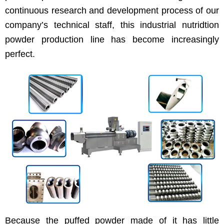
continuous research and development process of our
company’s technical staff, this industrial nutridtion
powder production line has become increasingly
perfect.
Because the puffed powder made of it has little