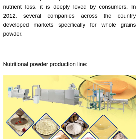
nutrient loss, it is deeply loved by consumers. In
2012, several companies across the country
developed markets specifically for whole grains
powder.
Nutritional powder production line: