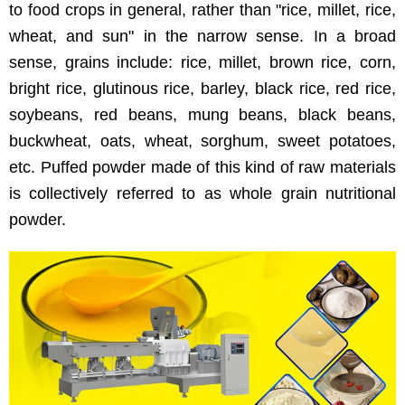
to food crops in general, rather than "rice, millet, rice,
wheat, and sun" in the narrow sense. In a broad
sense, grains include: rice, millet, brown rice, corn,
bright rice, glutinous rice, barley, black rice, red rice,
soybeans, red beans, mung beans, black beans,
buckwheat, oats, wheat, sorghum, sweet potatoes,
etc. Puffed powder made of this kind of raw materials
is collectively referred to as whole grain nutritional
powder.