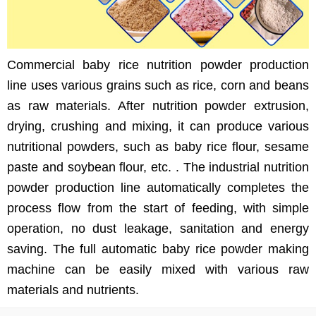
Commercial baby rice nutrition powder production
line uses various grains such as rice, corn and beans
as raw materials. After nutrition powder extrusion,
drying, crushing and mixing, it can produce various
nutritional powders, such as baby rice flour, sesame
paste and soybean flour, etc. . The industrial nutrition
powder production line automatically completes the
process flow from the start of feeding, with simple
operation, no dust leakage, sanitation and energy
saving. The full automatic baby rice powder making
machine can be easily mixed with various raw
materials and nutrients.