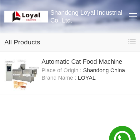
Shandong Loyal Industrial
Co.,Ltd.
All Products
Automatic Cat Food Machine
Place of Origin :
Shandong China
Brand Name :
LOYAL