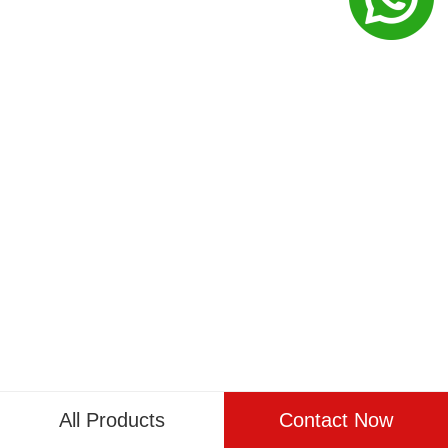
All Products
Contact Now