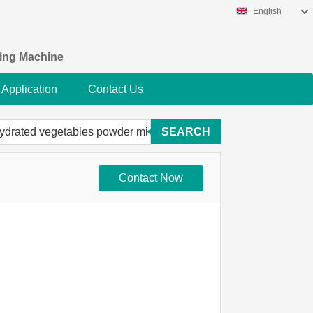
English
king Machine
Application
Contact Us
SEARCH
Contact Now