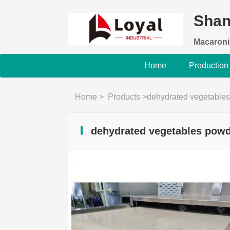
Shan
Macaroni
Home
Production
Home
>
Products
>
dehydrated vegetables
dehydrated vegetables powd