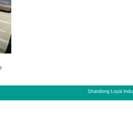
e
Shandong Loyal Indust