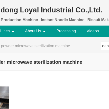
dong Loyal Industrial Co.,Ltd.
 Production Machine
Instant Noodle Machine
Biscuit Ma
 Lines
About Us
Processing
Videos
 powder microwave sterilization machine
er microwave sterilization machine