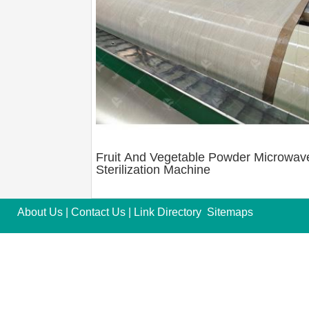
Fruit And Vegetable Powder Microwav
Sterilization Machine
About Us
|
Contact Us
|
Link Directory
Sitemaps