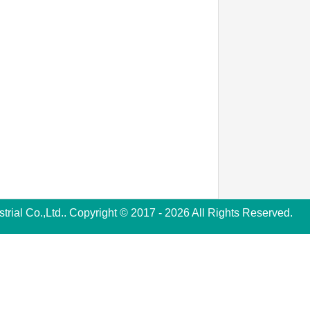
rial Co.,Ltd.. Copyright © 2017 - 2026 All Rights Reserved.