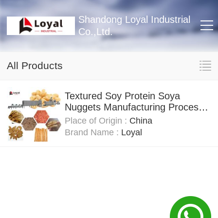
Shandong Loyal Industrial
Co.,Ltd.
All Products
Textured Soy Protein Soya
Nuggets Manufacturing Process
Line Capacity 100 Tons
Place of Origin :
China
Brand Name :
Loyal