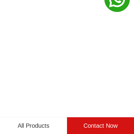
All Products
Contact Now