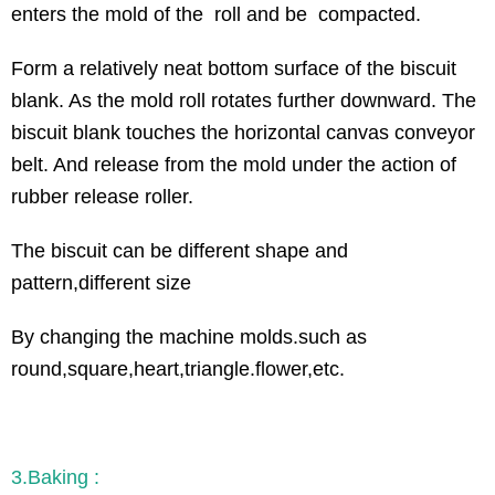
enters the mold of the roll and be compacted.
Form a relatively neat bottom surface of the biscuit
blank. As the mold roll rotates further downward. The
biscuit blank touches the horizontal canvas conveyor
belt. And release from the mold under the action of
rubber release roller.
The biscuit can be different shape and
pattern,different size
By changing the machine molds.such as
round,square,heart,triangle.flower,etc.
3.Baking :