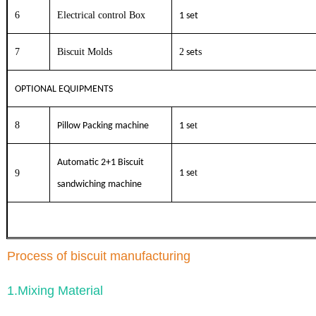
6
Electrical control Box
1 set
7
Biscuit Molds
2
s
set
OPTIONAL EQUIPMENTS
8
t
Pillow Packing machine
1 se
Automatic 2+1 Biscuit
t
9
1 se
sandwiching machine
Process of biscuit manufacturing
1.Mixing Material