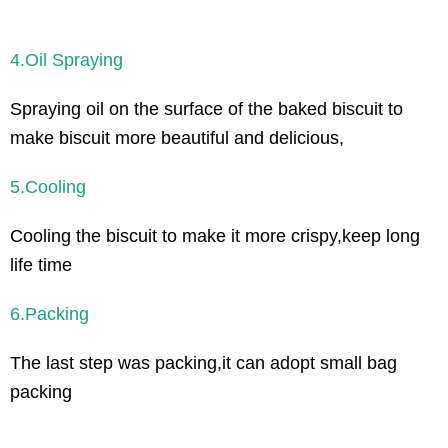
4.Oil Spraying
Spraying oil on the surface of the baked biscuit to
make biscuit more beautiful and delicious,
5.Cooling
Cooling the biscuit to make it more crispy,keep long
life time
6.Packing
The last step was packing,it can adopt small bag
packing