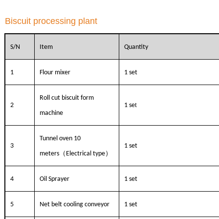
Biscuit processing plant
S/N
Item
Quantity
1
Flour mixer
1 set
Roll cut biscuit form
t
2
1 se
machine
Tunnel oven 10
3
1 set
（
）
meters
Electrical type
4
Oil Sprayer
1 set
5
Net belt cooling conveyor
1 set