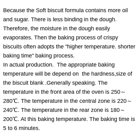
Because the Soft biscuit formula contains more oil
and sugar. There is less binding in the dough.
Therefore, the moisture in the dough easily
evaporates. Then the baking process of crispy
biscuits often adopts the "higher temperature. shorter
baking time" baking process.
In actual production. The appropriate baking
temperature will be depend on the hardness,size of
the biscuit blank .Generally speaking. The
temperature in the front area of the oven is 250～
280℃. The temperature in the central zone is 220～
240℃. The temperature in the rear zone is 180～
200℃. At this baking temperature. The baking time is
5 to 6 minutes.