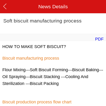
News Details
Soft biscuit manufacturing process
PDF
HOW TO MAKE SOFT BISCUIT?
Biscuit manufacturing process
Flour Mixing---Soft Biscuit Forming---Biscuit Baking---
Oil Spraying---Biscuit Stacking ---Cooling And
Sterilization ---Biscuit Packing
Biscuit production process flow chart