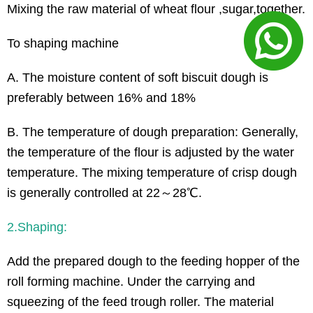
Mixing the raw material of wheat flour ,sugar,together.
To shaping machine
A. The moisture content of soft biscuit dough is
preferably between 16% and 18%
B. The temperature of dough preparation: Generally,
the temperature of the flour is adjusted by the water
temperature. The mixing temperature of crisp dough
is generally controlled at 22～28℃.
2.Shaping:
Add the prepared dough to the feeding hopper of the
roll forming machine. Under the carrying and
squeezing of the feed trough roller. The material