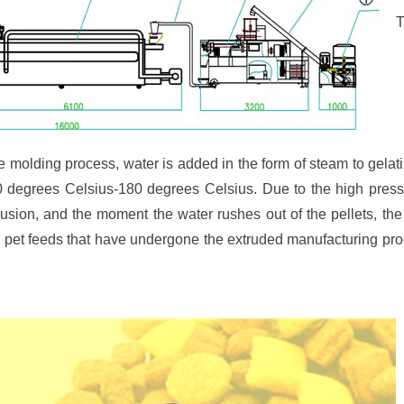
T
e molding process, water is added in the form of steam to gelati
0 degrees Celsius-180 degrees Celsius. Due to the high pressu
rusion, and the moment the water rushes out of the pellets, th
, pet feeds that have undergone the extruded manufacturing pr