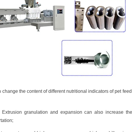
change the content of different nutritional indicators of pet fe
 Extrusion granulation and expansion can also increase the
tation;