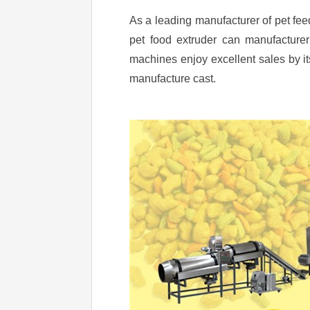
As a leading manufacturer of pet f
pet food extruder can manufacturer 
machines enjoy excellent sales by 
manufacture cast.