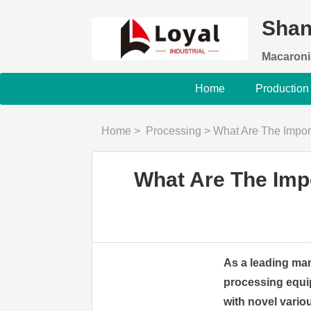
Shan
Macaroni
Home
Production
Home
>
Processing
>
What Are The Important 
What Are The Impo
As a leading man
processing equi
with novel variou