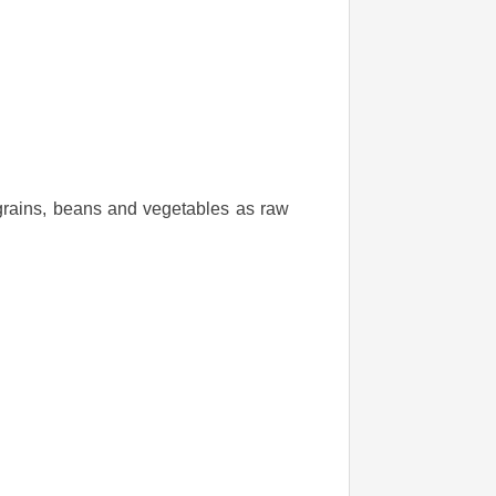
 grains, beans and vegetables as raw