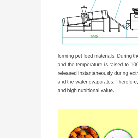
forming pet feed materials. During th
and the temperature is raised to 10
released instantaneously during ext
and the water evaporates. Therefore
and high nutritional value.