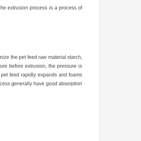
he extrusion process is a process of
nize the pet feed raw material starch,
re before extrusion, the pressure is
e pet feed rapidly expands and foams
ocess generally have good absorption