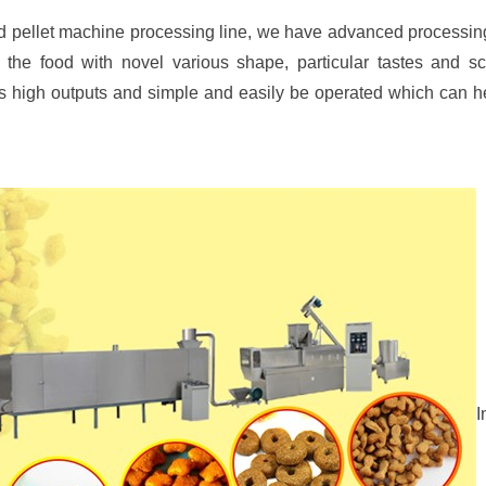
eed pellet machine processing line, we have advanced process
the food with novel various shape, particular tastes and scien
its high outputs and simple and easily be operated which can 
I