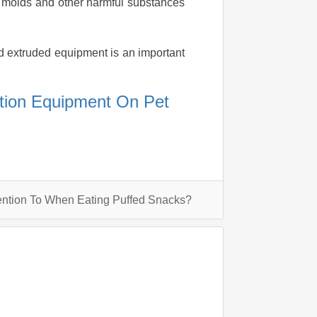
us molds and other harmful substances
ed extruded equipment is an important
ction Equipment On Pet
ntion To When Eating Puffed Snacks?