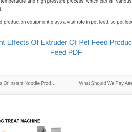
h temperature and high pressure process, which can kill vario
d.
d production equipment plays a vital role in pet feed, so pet fe
t Effects Of Extruder Of Pet Feed Produ
Feed PDF
The Development Trend And Advantages Of Instant Noodle Production Line
What Should We Pay Atte