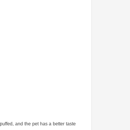
puffed, and the pet has a better taste