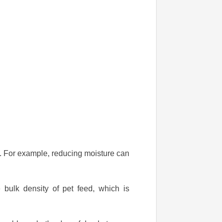
ed. For example, reducing moisture can
 bulk density of pet feed, which is