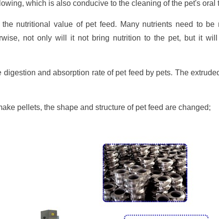
owing, which is also conducive to the cleaning of the pet's oral 
the nutritional value of pet feed. Many nutrients need to be
wise, not only will it not bring nutrition to the pet, but it wi
 digestion and absorption rate of pet feed by pets. The extru
make pellets, the shape and structure of pet feed are changed;