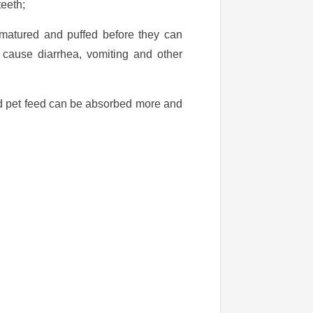
teeth;
 matured and puffed before they can
ll cause diarrhea, vomiting and other
ded pet feed can be absorbed more and