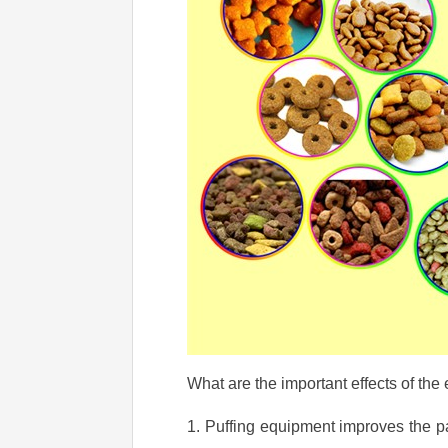
What are the important effects of the
1. Puffing equipment improves the pal