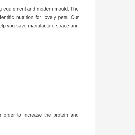
ing equipment and modern mould. The
tific nutrition for lovely pets. Our
help you save manufacture space and
n order to increase the protein and