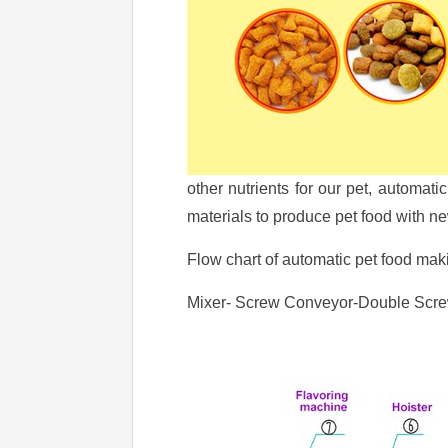
other nutrients for our pet, automa
materials to produce pet food with new
Flow chart of automatic pet food ma
Mixer- Screw Conveyor-Double Screw