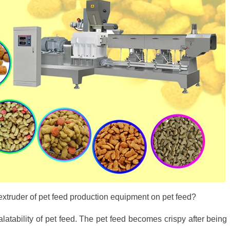
 extruder of pet feed production equipment on pet feed?
atability of pet feed. The pet feed becomes crispy after being 