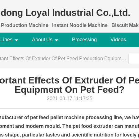
dong Loyal Industrial Co.,Ltd.
 Production Machine
Instant Noodle Machine
Biscuit Ma
 Lines
About Us
Processing
Videos
Effects Of Extruder Of Pet Feed Production Equipment On Pet Feed?
rtant Effects Of Extruder Of P
Equipment On Pet Feed?
2021-03-17 11:17:35
ufacturer of pet feed pellet machine processing line, we 
pment and modern mould. The pet food extruder can manuf
s shape, particular tastes and scientific nutrition for lovely 