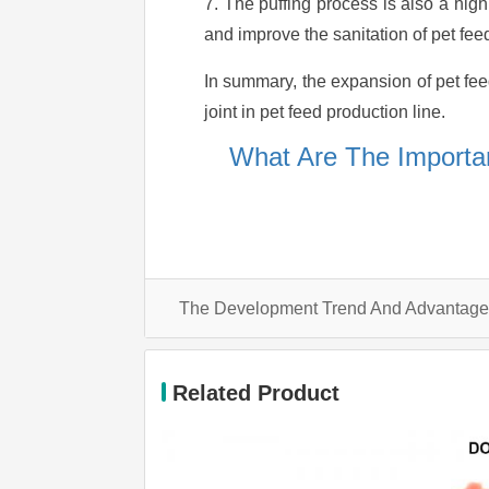
7. The puffing process is also a hig
and improve the sanitation of pet fee
In summary, the expansion of pet fee
joint in pet feed production line.
What Are The Importan
Related Product