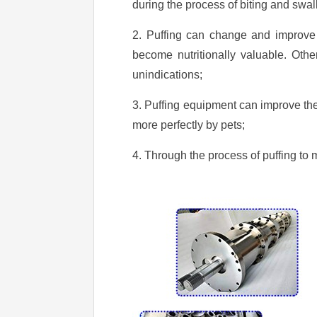
during the process of biting and swall
2. Puffing can change and improve 
become nutritionally valuable. Other
unindications;
3. Puffing equipment can improve the
more perfectly by pets;
4. Through the process of puffing to 