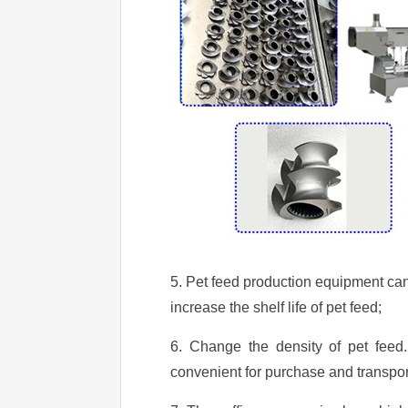
5. Pet feed production equipment can 
increase the shelf life of pet feed;
6. Change the density of pet feed.
convenient for purchase and transpor