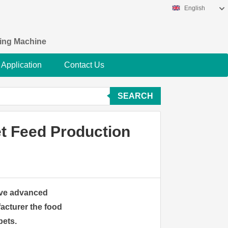
English
king Machine
Application
Contact Us
SEARCH
et Feed Production
have advanced
acturer the food
pets.