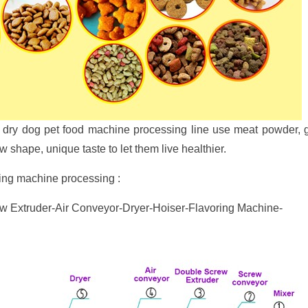
tic dry dog pet food machine processing line use meat powder,
 shape, unique taste to let them live healthier.
king machine processing :
 Extruder-Air Conveyor-Dryer-Hoiser-Flavoring Machine-