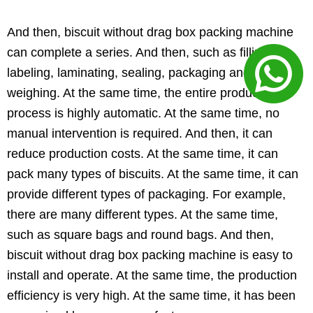
And then, biscuit without drag box packing machine
can complete a series. And then, such as filling,
labeling, laminating, sealing, packaging and
weighing. At the same time, the entire production
process is highly automatic. At the same time, no
manual intervention is required. And then, it can
reduce production costs. At the same time, it can
pack many types of biscuits. At the same time, it can
provide different types of packaging. For example,
there are many different types. At the same time,
such as square bags and round bags. And then,
biscuit without drag box packing machine is easy to
install and operate. At the same time, the production
efficiency is very high. At the same time, it has been