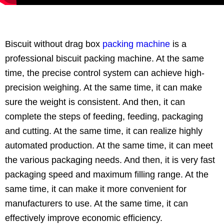
Biscuit without drag box
packing machine
is a
professional biscuit packing machine. At the same
time, the precise control system can achieve high-
precision weighing. At the same time, it can make
sure the weight is consistent. And then, it can
complete the steps of feeding, feeding, packaging
and cutting. At the same time, it can realize highly
automated production. At the same time, it can meet
the various packaging needs. And then, it is very fast
packaging speed and maximum filling range. At the
same time, it can make it more convenient for
manufacturers to use. At the same time, it can
effectively improve economic efficiency.