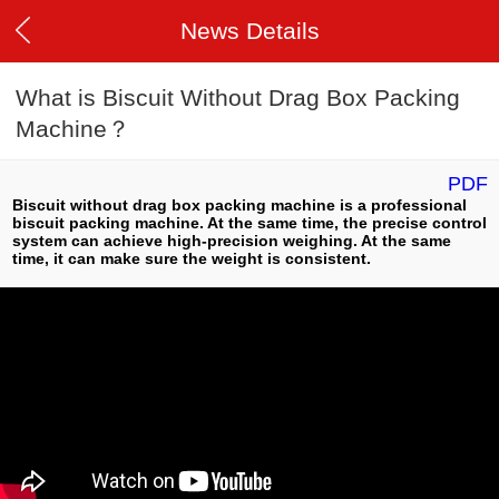
News Details
What is Biscuit Without Drag Box Packing
Machine？
PDF
Biscuit without drag box packing machine is a professional
biscuit packing machine. At the same time, the precise control
system can achieve high-precision weighing. At the same
time, it can make sure the weight is consistent.