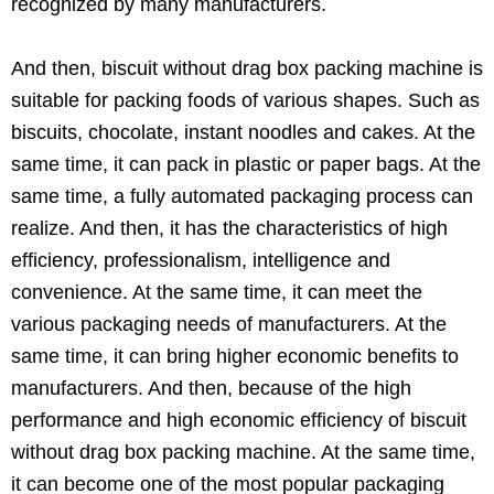
recognized by many manufacturers.
And then, biscuit without drag box packing machine is
suitable for packing foods of various shapes. Such as
biscuits, chocolate, instant noodles and cakes. At the
same time, it can pack in plastic or paper bags. At the
same time, a fully automated packaging process can
realize. And then, it has the characteristics of high
efficiency, professionalism, intelligence and
convenience. At the same time, it can meet the
various packaging needs of manufacturers. At the
same time, it can bring higher economic benefits to
manufacturers. And then, because of the high
performance and high economic efficiency of biscuit
without drag box packing machine. At the same time,
it can become one of the most popular packaging