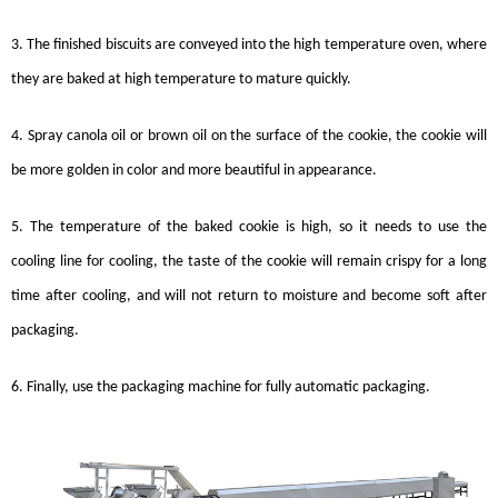
3. The finished
biscuits
are conveyed into the high temperature oven, where
they are baked at high temperature to mature quickly.
4. Spray canola oil or brown oil on the surface of the cookie, the cookie will
be more golden in color and more beautiful in appearance.
5. The temperature of the baked cookie is high, so it needs to use the
cooling line for cooling, the taste of the cookie will remain crispy for a long
time after cooling, and will not return to moisture and become soft after
packaging.
6. Finally, use the packaging machine for fully automatic packaging.