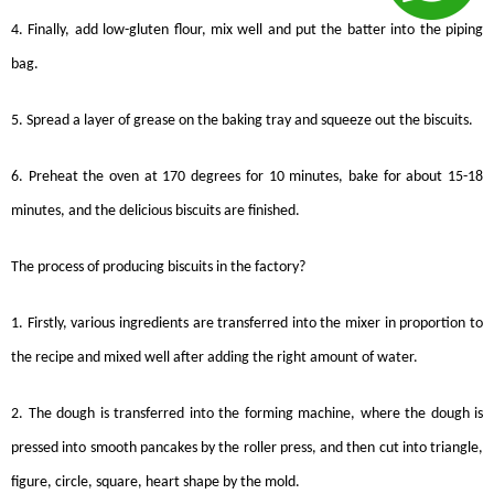
4. Finally, add low-gluten flour, mix well and put the batter into the piping
bag.
5. Spread a layer of grease on the baking tray and squeeze out the
biscuits
.
6. Preheat the oven at 170 degrees for 10 minutes, bake for about 15-18
minutes, and the delicious biscuits are finished.
The process of producing
biscuits
in the factory?
1. Firstly, various ingredients are transferred into the mixer in proportion to
the recipe and mixed well after adding the right amount of water.
2. The dough is transferred into the forming machine, where the dough is
pressed into smooth pancakes by the roller press, and then cut into triangle,
figure, circle, square, heart shape by the mold.