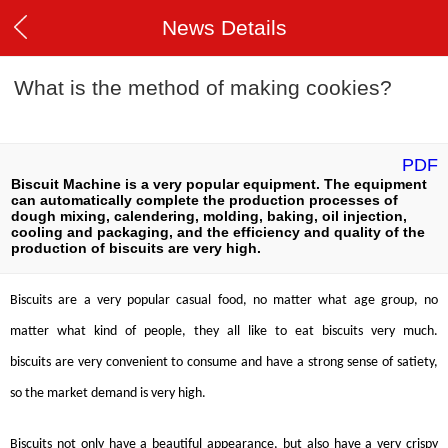
News Details
What is the method of making cookies?
PDF
Biscuit Machine is a very popular equipment. The equipment
can automatically complete the production processes of
dough mixing, calendering, molding, baking, oil injection,
cooling and packaging, and the efficiency and quality of the
production of biscuits are very high.
B
iscuits
are a very popular casual food, no matter what age group, no
matter what kind of people, they all like to eat
biscuits
very much.
biscuits
are very convenient to consume and have a strong sense of satiety,
so the market demand is very high.
B
iscuits
not only have a beautiful appearance, but also have a very crispy