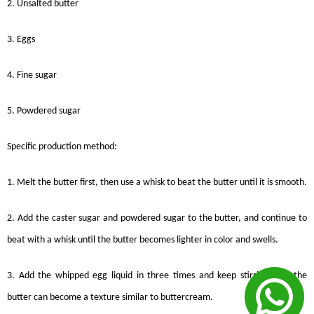
2. Unsalted butter
3. Eggs
4. Fine sugar
5. Powdered sugar
Specific production method:
1. Melt the butter first, then use a whisk to beat the butter until it is smooth.
2. Add the caster sugar and powdered sugar to the butter, and continue to
beat with a whisk until the butter becomes lighter in color and swells.
3. Add the whipped egg liquid in three times and keep stirring until the
butter can become a texture similar to buttercream.