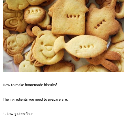
How to make homemade
biscuits
?
The ingredients you need to prepare are:
1. Low-gluten flour