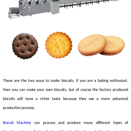
These are the two ways to make
biscuits
. If you are a baking enthusiast,
then you can make your own
biscuits
, but of course the factory produced
biscuits
will have a richer taste because they use a more advanced
production process.
Biscuit Machine
can process and produce many different types of