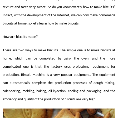
texture and taste very sweet
.
S
o do you know exactly how to make
biscuits
?
In fact, with the development of the Internet, we can now make homemade
biscuits
at home, so let's learn how to make
biscuits
!
How are
biscuits
made?
There are two ways to make biscuits. The simple one is to make biscuits at
home, which can be completed by using the oven, and the more
complicated one is that the factory uses professional equipment for
production.
Biscuit Machine
is a very popular equipment. The equipment
can automatically complete the production processes of dough mixing,
calendering, molding, baking, oil injection, cooling and packaging, and the
efficiency and quality of the production of biscuits are very high.