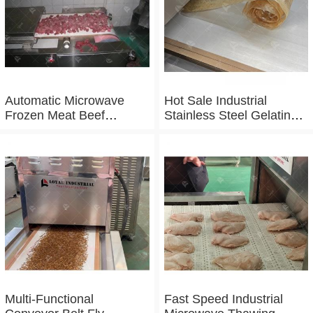
Automatic Microwave
Hot Sale Industrial
Frozen Meat Beef
Stainless Steel Gelatin
Thawing Machine
Microwave Dryer
Multi-Functional
Fast Speed Industrial