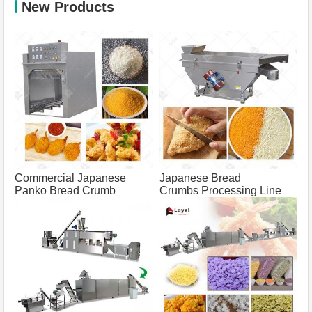
New Products
Commercial Japanese
Japanese Bread
Panko Bread Crumb
Crumbs Processing Line
Grinder Machine