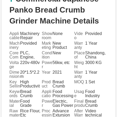
Panko Bread Crumb
Grinder Machine Details
Appli
Machinery
Show
None
Vide
Provided
cable
Repair
room
o
Indus
Shops,
Locat
outgo
Mach
Provided
Mark
New
Warr
1 Year
tries
Manufactur
ion
ing-
inery
eting
Product
anty
ing Plant,
inspe
Test
Type
2020
of
Core
PLC,
Cond
New
Place
Shandong,
Food &
ction
Repo
core
Com
Engine,
ition
of
China
Beverage
rt
comp
pone
Bearing,
Origi
Volta
220v-480v
Powe
56kw, etc
Weig
3000 KG
Factory,
onent
nts
Gearbox,
n
ge
r
ht
Farms,
s
Motor,
Restaurant,
Dime
20*1.5*2.2
Year
2021
Warr
1 Year
Pressure
Home Use,
nsion
m
anty
vessel,
Retail,
(L*W*
Key
High
Prod
Bread
MOQ
1 Set
Gear,
Food
H)
Sellin
Productivit
uct
Crumb
Pump
Shop,
g
y
name
Grindre
Keyw
Bread
Appli
Food
Usag
Food
Food &
Point
Machine
ords
Crumb
catio
Processing
e
Industry
Beverage
s
Production
n
Equipment
Shops,
Mater
Food
Powe
Electric,
Final
Bread
Line
Other
ial
Grade
r
Gas Power
produ
Crumb
Stainless
Sour
ct
Raw
Rice Flour,
Proc
Advance
After
Video
Steel
ce
mater
Etc
essin
Extursion
Warr
technical