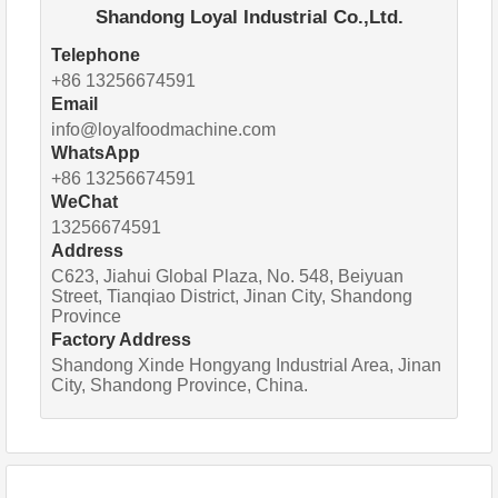
Shandong Loyal Industrial Co.,Ltd.
Telephone
+86 13256674591
Email
info@loyalfoodmachine.com
WhatsApp
+86 13256674591
WeChat
13256674591
Address
C623, Jiahui Global Plaza, No. 548, Beiyuan
Street, Tianqiao District, Jinan City, Shandong
Province
Factory Address
Shandong Xinde Hongyang Industrial Area, Jinan
City, Shandong Province, China.