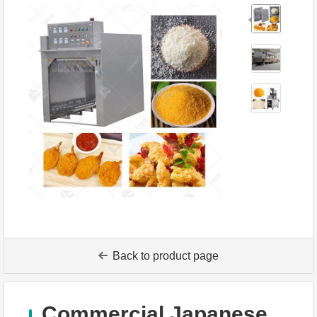
Back to product page
Commercial Japanese