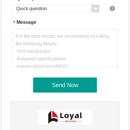
Quick question
Message
*
Send Now