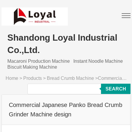
Shandong Loyal Industrial
Co.,Ltd.
Macaroni Production Machine
Instant Noodle Machine
Biscuit Making Machine
Home
>
Products
>
Bread Crumb Machine
>
Commercial Japanese Panko Bread Crumb Grinder Machine design
SEARCH
Commercial Japanese Panko Bread Crumb
Grinder Machine design