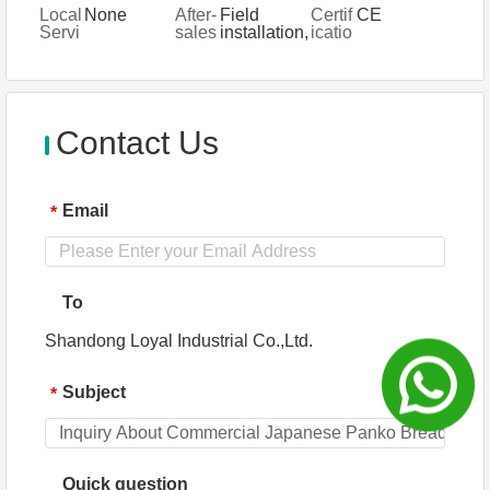
ial
g
System
anty
support,
Local
None
After-
Field
Certif
CE
Type
Servi
Online
Servi
sales
installation,
icatio
s
ce
support,
ce Lo
Servi
commissio
n
Spare
catio
ce
ning and
parts, Field
n
Provi
training
maintenan
ded
ce and
repair
Contact Us
service
Email
*
To
Shandong Loyal Industrial Co.,Ltd.
Subject
*
Quick question