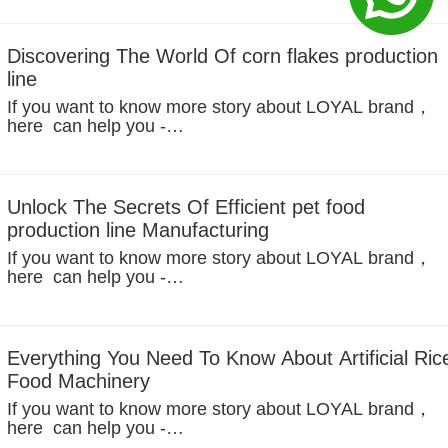
years, the demand for healthy and convenient breakfas
options has grown rapidly across the globe. Among...
Discovering The World Of corn flakes production
line
If you want to know more story about LOYAL brand，
here can help you -
https://www.facebook.com/foodmachineloyal In the
modern food industry, corn flakes are a popular instant
cereal food that is widely used on breakfast tables...
Unlock The Secrets Of Efficient pet food
production line Manufacturing
If you want to know more story about LOYAL brand，
here can help you -
https://www.facebook.com/foodmachineloyal Analysis
of global pet ownership trends and driving factors
1.Social Structure Transformation: Emotional...
Everything You Need To Know About Artificial Ric
Food Machinery
If you want to know more story about LOYAL brand，
here can help you -
https://www.facebook.com/foodmachineloyal