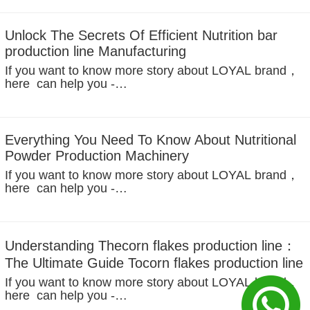
Introduction – The Future of Nutrition Bars Production
The demand for healthy, convenient snacks like...
Unlock The Secrets Of Efficient Nutrition bar
production line Manufacturing
If you want to know more story about LOYAL brand，
here can help you -
https://www.facebook.com/foodmachineloyal Global
Demand for Nutrition Bars In today’s rapidly evolving
food manufacturing industry, nutrition...
Everything You Need To Know About Nutritional
Powder Production Machinery
If you want to know more story about LOYAL brand，
here can help you -
https://www.facebook.com/foodmachineloyal
Introduction to Nutritional Powder Production Nutritional
powders have become a cornerstone...
Understanding Thecorn flakes production line：
The Ultimate Guide Tocorn flakes production line
If you want to know more story about LOYAL brand，
here can help you -
https://www.facebook.com/foodmachineloyal In recent