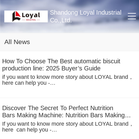
Shandong Loyal Industrial
Co.,Ltd.
All News
How To Choose The Best automatic biscuit
production line: 2025 Buyer’s Guide
if you want to know more story about LOYAL brand，
here can help you -
https://www.facebook.com/Foodextruderfactory/
Imagine this scene: the lazy afternoon sunshine into th
room, you tear open a bag of cookies, accompanied
by...
Discover The Secret To Perfect Nutrition
Bars Making Machine: Nutrition Bars Making
MachineRecipes
If you want to know more story about LOYAL brand，
here can help you -
https://www.facebook.com/Foodextruderfactory/