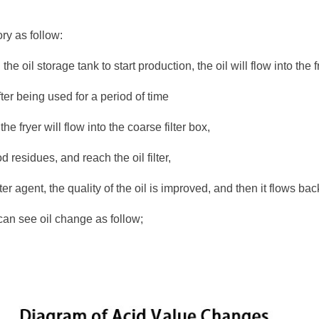
ory as follow:
the oil storage tank to start production, the oil will flow into the 
after being used for a period of time
 the fryer will flow into the coarse filter box,
ood residues, and reach the oil filter,
ter agent, the quality of the oil is improved, and then it flows back
can see oil change as follow;