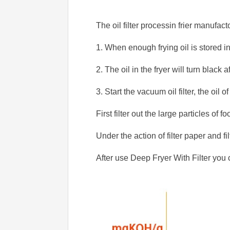
The oil filter processin frier manufact
1. When enough frying oil is stored in 
2. The oil in the fryer will turn black 
3. Start the vacuum oil filter, the oil of
First filter out the large particles of f
Under the action of filter paper and fil
After use Deep Fryer With Filter you 