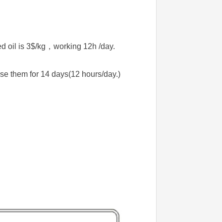
d oil is 3$/kg，working 12h /day.
se them for 14 days(12 hours/day.)