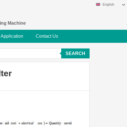
English
king Machine
Application
Contact Us
SEARCH
ter