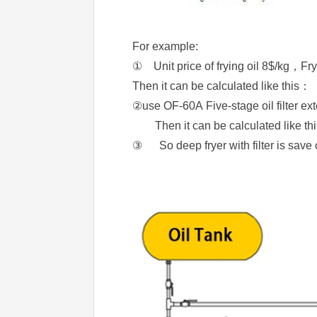
For example:
① Unit price of frying oil 8$/kg，Fr
Then it can be calculated like th
②use OF-60A Five-stage oil filter e
Then it can be calculated like
③ So deep fryer with filter is sav