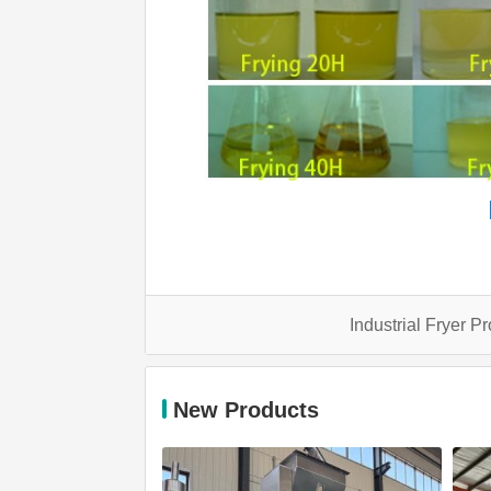
Industrial Fryer P
New Products