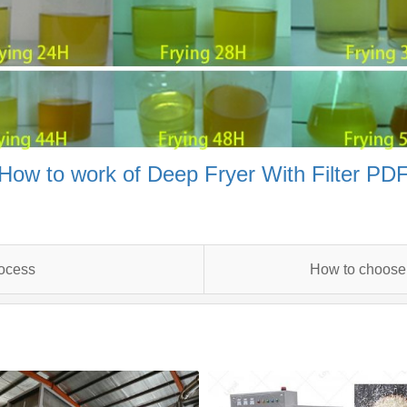
How to work of Deep Fryer With Filter PD
rocess
How to choose 