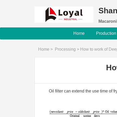
Shan
Macaroni
Home
Production
Home
>
Processing
>
How to work of Deep
Ho
Oil filter can extend the use time of f