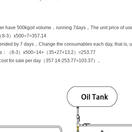
yer have 500kgoil volume，running 7days，The unit price of use
is：（8-3）x500÷7=357.14
xtended by 7 days，Change the consumables each day, that is, u
 this：（8-3）x500÷14+（35+27+13.2）=253.77
e cost for sale per day（357.14-253.77=103.37）。