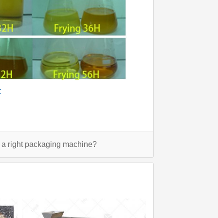
F
a right packaging machine?