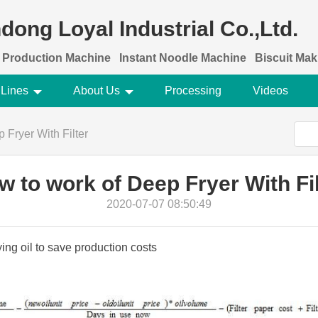
dong Loyal Industrial Co.,Ltd.
 Production Machine
Instant Noodle Machine
Biscuit Ma
 Lines
About Us
Processing
Videos
 Fryer With Filter
w to work of Deep Fryer With Fil
2020-07-07 08:50:49
rying oil to save production costs