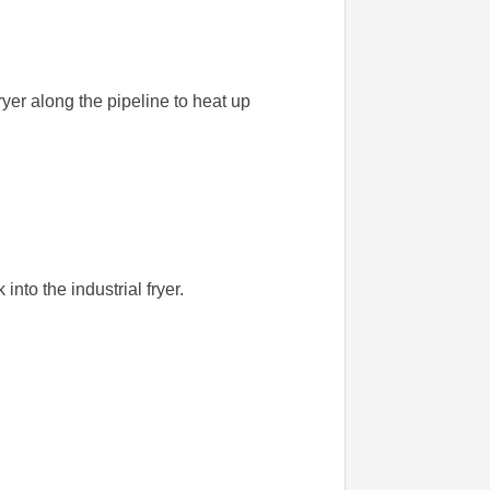
fryer along the pipeline to heat up
 into the industrial fryer.