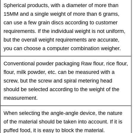
Spherical products, with a diameter of more than
15MM and a single weight of more than 6 grams,
can use a few grain discs according to customer
requirements. If the individual weight is not uniform,
but the overall weight requirements are accurate,
you can choose a computer combination weigher.
Conventional powder packaging Raw flour, rice flour,
flour, milk powder, etc. can be measured with a
screw, but the screw and spiral metering head
should be selected according to the weight of the
measurement.
When selecting the angle-angle device, the nature
of the material should be taken into account. If it is
puffed food, it is easy to block the material.