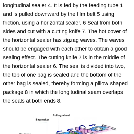
longitudinal sealer 4. It is fed by the feeding tube 1
and is pulled downward by the film belt 5 using
friction, using a horizontal sealer. 6 Seal from both
sides and cut with a cutting knife 7. The hot cover of
the horizontal sealer has zigzag waves. The waves
should be engaged with each other to obtain a good
sealing effect. The cutting knife 7 is in the middle of
the horizontal sealer 6. The seal is divided into two,
the top of one bag is sealed and the bottom of the
other bag is sealed, thereby forming a pillow-shaped
package 8 in which the longitudinal seam overlaps
the seals at both ends 8.