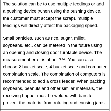
The solution can be to use multiple feedings or add
a pushing device (when using the pushing device,
the customer must accept the scrap), multiple
feedings will directly affect the packaging speed.
Small particles, such as rice, sugar, millet,
soybeans, etc., can be metered in the future using
an opening and closing door turntable device. The
measurement error is about 7%. You can also
choose 2 bucket scale, 4 bucket scale and computer
combination scale. The combination of computers is
recommended to add a cross feeder. When packing
soybeans, peanuts and other similar materials, the
receiving hopper must be welded with bars to
prevent the material from rotating and causing jams.