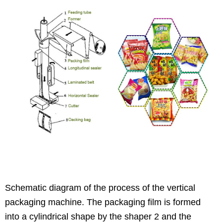
Schematic diagram of the process of the vertical
packaging machine. The packaging film is formed
into a cylindrical shape by the shaper 2 and the