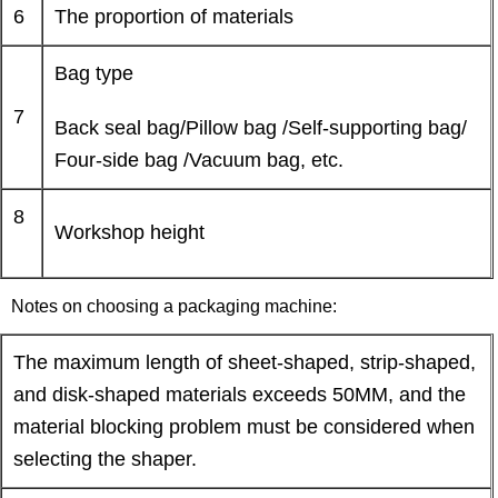
6
The proportion of materials
Bag type
7
Back seal bag/Pillow bag /Self-supporting bag/
Four-side bag /Vacuum bag, etc.
8
Workshop height
Notes on choosing a packaging machine:
The maximum length of sheet-shaped, strip-shaped,
and disk-shaped materials exceeds 50MM, and the
material blocking problem must be considered when
selecting the shaper.