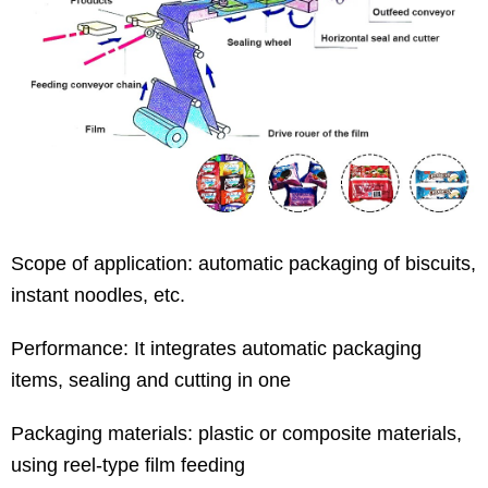
Scope of application: automatic packaging of biscuits,
instant noodles, etc.
Performance: It integrates automatic packaging
items, sealing and cutting in one
Packaging materials: plastic or composite materials,
using reel-type film feeding