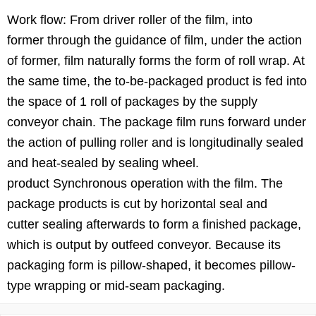
Work flow: From driver roller of the film, into
former through the guidance of film, under the action
of former, film naturally forms the form of roll wrap. At
the same time, the to-be-packaged product is fed into
the space of 1 roll of packages by the supply
conveyor chain. The package film runs forward under
the action of pulling roller and is longitudinally sealed
and heat-sealed by sealing wheel.
product Synchronous operation with the film. The
package products is cut by horizontal seal and
cutter sealing afterwards to form a finished package,
which is output by outfeed conveyor. Because its
packaging form is pillow-shaped, it becomes pillow-
type wrapping or mid-seam packaging.