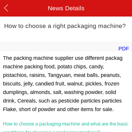
News Details
How to choose a right packaging machine?
PDF
The packing machine supplier use different packag
machine packing food, potato chips, candy,
pistachios, raisins, Tangyuan, meat balls, peanuts,
biscuits, jelly, candied fruit, walnut, pickles, frozen
dumplings, almonds, salt, washing powder, solid
drink, Cereals, such as pesticide particles particles
Flake, short of powder and other items for sale.
How to choose a packaging machine and what are the basic