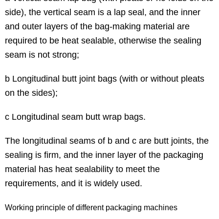
side), the vertical seam is a lap seal, and the inner
and outer layers of the bag-making material are
required to be heat sealable, otherwise the sealing
seam is not strong;
b Longitudinal butt joint bags (with or without pleats
on the sides);
c Longitudinal seam butt wrap bags.
The longitudinal seams of b and c are butt joints, the
sealing is firm, and the inner layer of the packaging
material has heat sealability to meet the
requirements, and it is widely used.
Working principle of different packaging machines