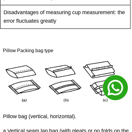
Disadvantages of measuring cup measurement: the
error fluctuates greatly
Pillow Packing bag type
Pillow bag (vertical, horizontal).
a Vertical seam lap bag (with pleats or no folds on the