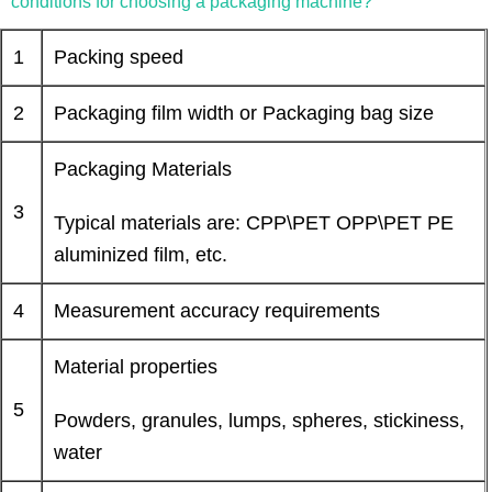
conditions for choosing a packaging machine?
1
Packing speed
2
Packaging film width or Packaging bag size
Packaging Materials
3
Typical materials are: CPP\PET OPP\PET PE
aluminized film, etc.
4
Measurement accuracy requirements
Material properties
5
Powders, granules, lumps, spheres, stickiness,
water