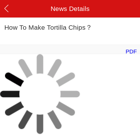
News Details
How To Make Tortilla Chips？
PDF