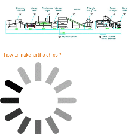
how to make tortilla chips？