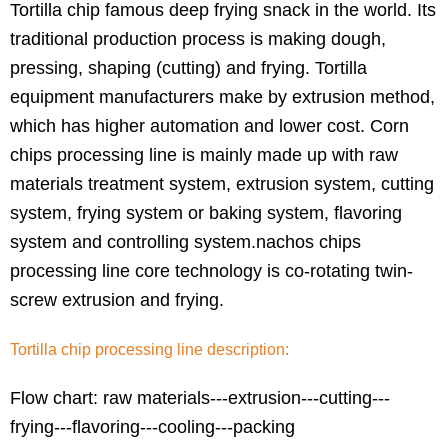
Tortilla chip famous deep frying snack in the world. Its
traditional production process is making dough,
pressing, shaping (cutting) and frying. Tortilla
equipment manufacturers make by extrusion method,
which has higher automation and lower cost. Corn
chips processing line is mainly made up with raw
materials treatment system, extrusion system, cutting
system, frying system or baking system, flavoring
system and controlling system.nachos chips
processing line core technology is co-rotating twin-
screw extrusion and frying.
Tortilla chip processing line description:
Flow chart: raw materials---extrusion---cutting---
frying---flavoring---cooling---packing