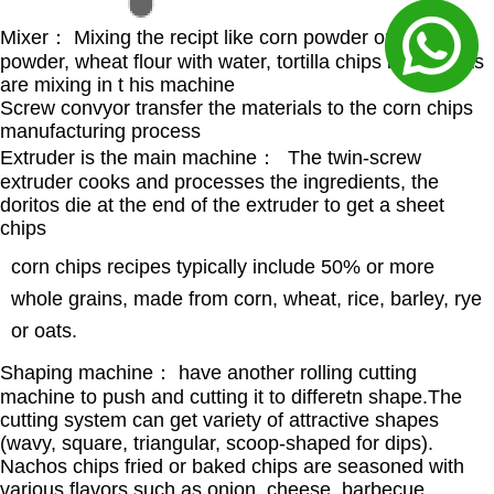
Mixer： Mixing the recipt like corn powder or rice
powder, wheat flour with water, tortilla chips ingredients
are mixing in t his machine
Screw convyor transfer the materials to the corn chips
manufacturing process
Extruder is the main machine： The twin-screw
extruder cooks and processes the ingredients, the
doritos die at the end of the extruder to get a sheet
chips
corn chips recipes typically include 50% or more
whole grains, made from corn, wheat, rice, barley, rye
or oats.
Shaping machine： have another rolling cutting
machine to push and cutting it to differetn shape.The
cutting system can get variety of attractive shapes
(wavy, square, triangular, scoop-shaped for dips).
Nachos chips fried or baked chips are seasoned with
various flavors such as onion, cheese, barbecue,