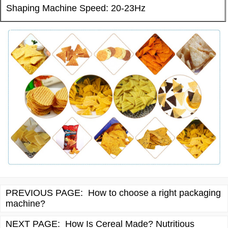
Shaping Machine Speed: 20-23Hz
PREVIOUS PAGE:
How to choose a right packaging
machine?
NEXT PAGE:
How Is Cereal Made? Nutritious