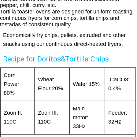
pepper, chili, curry, etc.
Tortilla toaster ovens are designed for uniform toasting.
continuous fryers for corn chips, tortilla chips and
tostadas of consistent quality.
Economically fry chips, pellets, extruded and other
snacks using our continuous direct-heated fryers.
Recipe for Doritos&Tortilla Chips
Corn
Wheat
CaCO3:
Power
Water 15%
Flour 20%
0.4%
80%
Main
Zoon II:
Zoon III:
Feeder:
motor:
110C
110C
32Hz
33Hz