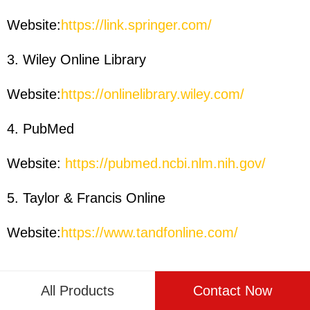
Website:
https://link.springer.com/
3. Wiley Online Library
Website:
https://onlinelibrary.wiley.com/
4. PubMed
Website:
https://pubmed.ncbi.nlm.nih.gov/
5. Taylor & Francis Online
Website:
https://www.tandfonline.com/
All Products
Contact Now
PREVIOUS PAGE:
The Ultimate Guide to Automatic