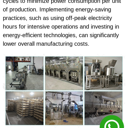
cycles to minimize power consumption per unit
of production. Implementing energy-saving
practices, such as using off-peak electricity
hours for intensive operations and investing in
energy-efficient technologies, can significantly
lower overall manufacturing costs.