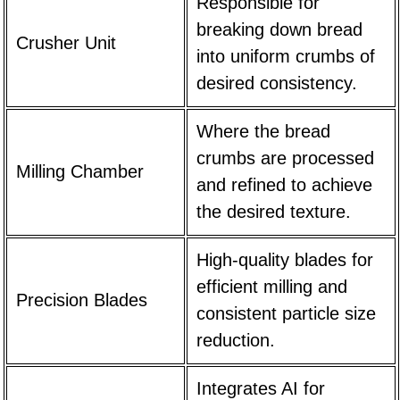
Responsible for
breaking down bread
Crusher Unit
into uniform crumbs of
desired consistency.
Where the bread
crumbs are processed
Milling Chamber
and refined to achieve
the desired texture.
High-quality blades for
efficient milling and
Precision Blades
consistent particle size
reduction.
Integrates AI for