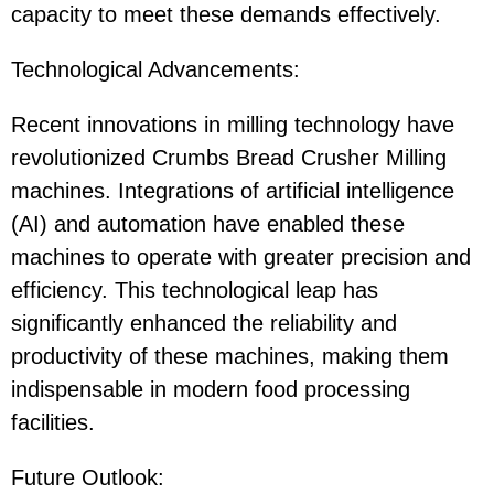
capacity to meet these demands effectively.
Technological Advancements:
Recent innovations in milling technology have
revolutionized Crumbs Bread Crusher Milling
machines. Integrations of artificial intelligence
(AI) and automation have enabled these
machines to operate with greater precision and
efficiency. This technological leap has
significantly enhanced the reliability and
productivity of these machines, making them
indispensable in modern food processing
facilities.
Future Outlook: