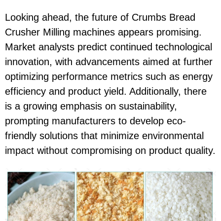
Looking ahead, the future of Crumbs Bread
Crusher Milling machines appears promising.
Market analysts predict continued technological
innovation, with advancements aimed at further
optimizing performance metrics such as energy
efficiency and product yield. Additionally, there
is a growing emphasis on sustainability,
prompting manufacturers to develop eco-
friendly solutions that minimize environmental
impact without compromising on product quality.