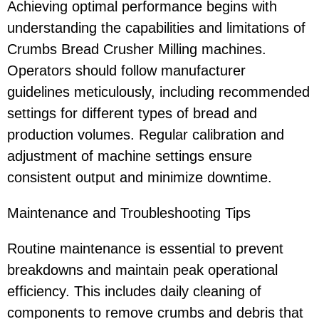
Achieving optimal performance begins with
understanding the capabilities and limitations of
Crumbs Bread Crusher Milling machines.
Operators should follow manufacturer
guidelines meticulously, including recommended
settings for different types of bread and
production volumes. Regular calibration and
adjustment of machine settings ensure
consistent output and minimize downtime.
Maintenance and Troubleshooting Tips
Routine maintenance is essential to prevent
breakdowns and maintain peak operational
efficiency. This includes daily cleaning of
components to remove crumbs and debris that