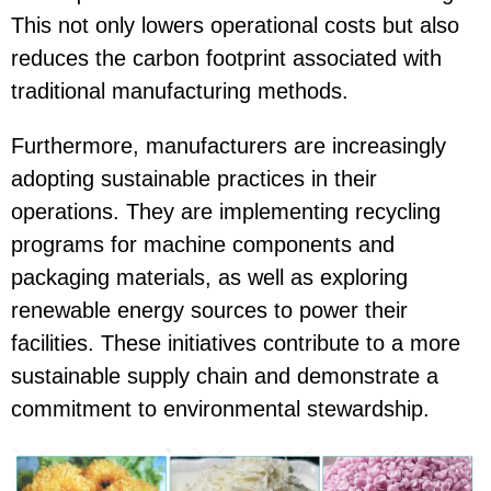
This not only lowers operational costs but also
reduces the carbon footprint associated with
traditional manufacturing methods.
Furthermore, manufacturers are increasingly
adopting sustainable practices in their
operations. They are implementing recycling
programs for machine components and
packaging materials, as well as exploring
renewable energy sources to power their
facilities. These initiatives contribute to a more
sustainable supply chain and demonstrate a
commitment to environmental stewardship.