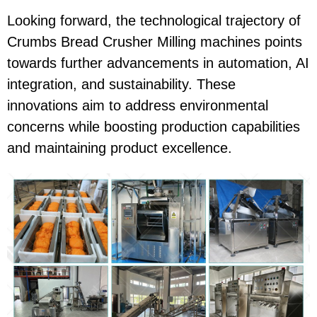
Looking forward, the technological trajectory of
Crumbs Bread Crusher Milling machines points
towards further advancements in automation, AI
integration, and sustainability. These
innovations aim to address environmental
concerns while boosting production capabilities
and maintaining product excellence.