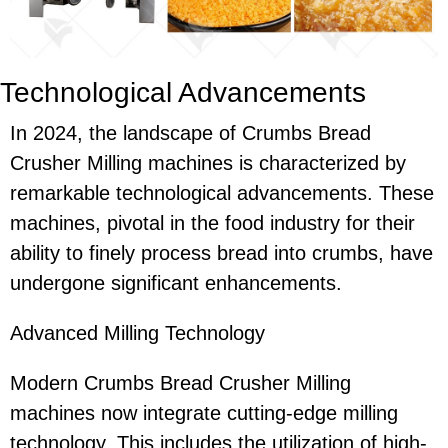
Technological Advancements
In 2024, the landscape of Crumbs Bread
Crusher Milling machines is characterized by
remarkable technological advancements. These
machines, pivotal in the food industry for their
ability to finely process bread into crumbs, have
undergone significant enhancements.
Advanced Milling Technology
Modern Crumbs Bread Crusher Milling
machines now integrate cutting-edge milling
technology. This includes the utilization of high-