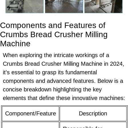
Components and Features of
Crumbs Bread Crusher Milling
Machine
When exploring the intricate workings of a
Crumbs Bread Crusher Milling Machine in 2024,
it's essential to grasp its fundamental
components and advanced features. Below is a
concise breakdown highlighting the key
elements that define these innovative machines:
Component/Feature
Description