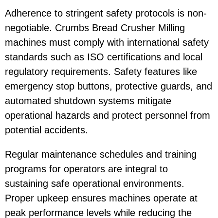
Adherence to stringent safety protocols is non-
negotiable. Crumbs Bread Crusher Milling
machines must comply with international safety
standards such as ISO certifications and local
regulatory requirements. Safety features like
emergency stop buttons, protective guards, and
automated shutdown systems mitigate
operational hazards and protect personnel from
potential accidents.
Regular maintenance schedules and training
programs for operators are integral to
sustaining safe operational environments.
Proper upkeep ensures machines operate at
peak performance levels while reducing the