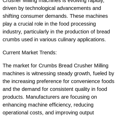
Crusher Milling machines is evolving rapidly,
driven by technological advancements and
shifting consumer demands. These machines
play a crucial role in the food processing
industry, particularly in the production of bread
crumbs used in various culinary applications.
Current Market Trends:
The market for Crumbs Bread Crusher Milling
machines is witnessing steady growth, fueled by
the increasing preference for convenience foods
and the demand for consistent quality in food
products. Manufacturers are focusing on
enhancing machine efficiency, reducing
operational costs, and improving output