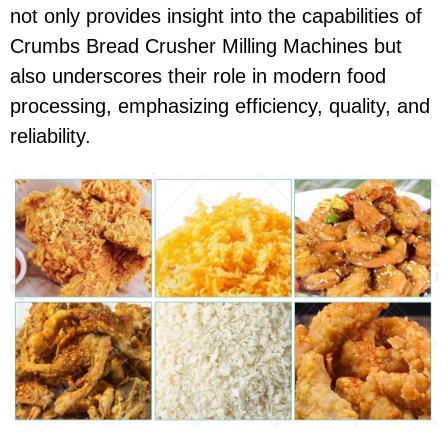
not only provides insight into the capabilities of
Crumbs Bread Crusher Milling Machines but
also underscores their role in modern food
processing, emphasizing efficiency, quality, and
reliability.