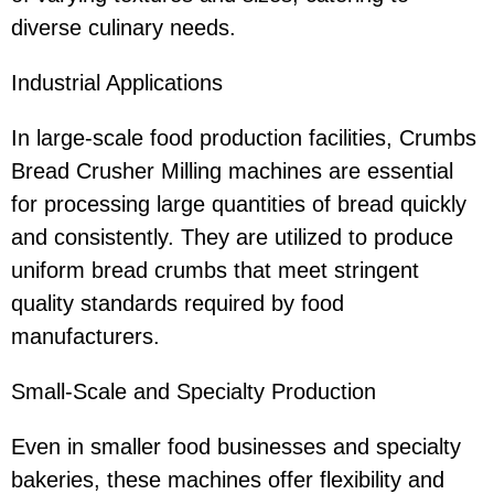
diverse culinary needs.
Industrial Applications
In large-scale food production facilities, Crumbs
Bread Crusher Milling machines are essential
for processing large quantities of bread quickly
and consistently. They are utilized to produce
uniform bread crumbs that meet stringent
quality standards required by food
manufacturers.
Small-Scale and Specialty Production
Even in smaller food businesses and specialty
bakeries, these machines offer flexibility and