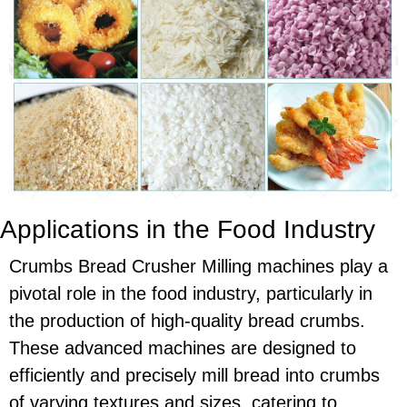
Applications in the Food Industry
Crumbs Bread Crusher Milling machines play a
pivotal role in the food industry, particularly in
the production of high-quality bread crumbs.
These advanced machines are designed to
efficiently and precisely mill bread into crumbs
of varying textures and sizes, catering to