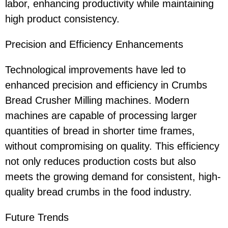
labor, enhancing productivity while maintaining
high product consistency.
Precision and Efficiency Enhancements
Technological improvements have led to
enhanced precision and efficiency in Crumbs
Bread Crusher Milling machines. Modern
machines are capable of processing larger
quantities of bread in shorter time frames,
without compromising on quality. This efficiency
not only reduces production costs but also
meets the growing demand for consistent, high-
quality bread crumbs in the food industry.
Future Trends