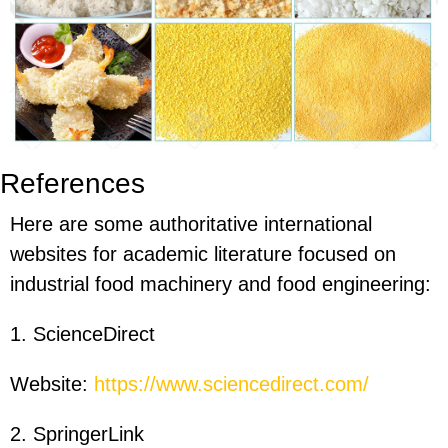
References
Here are some authoritative international
websites for academic literature focused on
industrial food machinery and food engineering:
1. ScienceDirect
Website:
https://www.sciencedirect.com/
2. SpringerLink