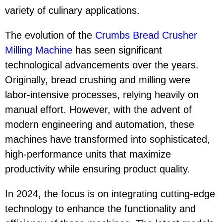
variety of culinary applications.
The evolution of the
Crumbs Bread Crusher
Milling Machine
has seen significant
technological advancements over the years.
Originally, bread crushing and milling were
labor-intensive processes, relying heavily on
manual effort. However, with the advent of
modern engineering and automation, these
machines have transformed into sophisticated,
high-performance units that maximize
productivity while ensuring product quality.
In 2024, the focus is on integrating cutting-edge
technology to enhance the functionality and