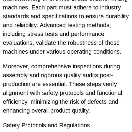
machines. Each part must adhere to industry
standards and specifications to ensure durability
and reliability. Advanced testing methods,
including stress tests and performance
evaluations, validate the robustness of these
machines under various operating conditions.
Moreover, comprehensive inspections during
assembly and rigorous quality audits post-
production are essential. These steps verify
alignment with safety protocols and functional
efficiency, minimizing the risk of defects and
enhancing overall product quality.
Safety Protocols and Regulations