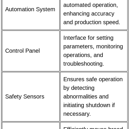
automated operation,
Automation System
enhancing accuracy
and production speed.
Interface for setting
parameters, monitoring
Control Panel
operations, and
troubleshooting.
Ensures safe operation
by detecting
Safety Sensors
abnormalities and
initiating shutdown if
necessary.