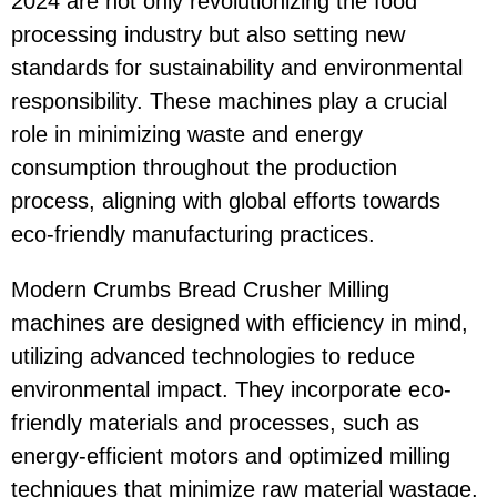
2024 are not only revolutionizing the food
processing industry but also setting new
standards for sustainability and environmental
responsibility. These machines play a crucial
role in minimizing waste and energy
consumption throughout the production
process, aligning with global efforts towards
eco-friendly manufacturing practices.
Modern Crumbs Bread Crusher Milling
machines are designed with efficiency in mind,
utilizing advanced technologies to reduce
environmental impact. They incorporate eco-
friendly materials and processes, such as
energy-efficient motors and optimized milling
techniques that minimize raw material wastage.