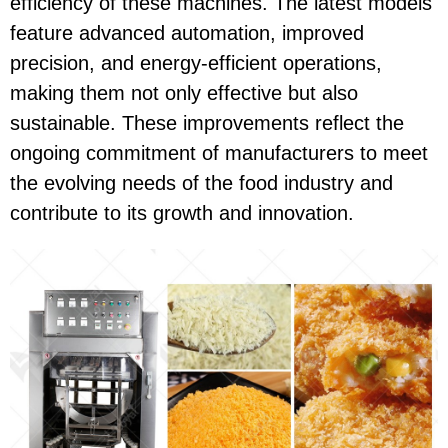
efficiency of these machines. The latest models
feature advanced automation, improved
precision, and energy-efficient operations,
making them not only effective but also
sustainable. These improvements reflect the
ongoing commitment of manufacturers to meet
the evolving needs of the food industry and
contribute to its growth and innovation.