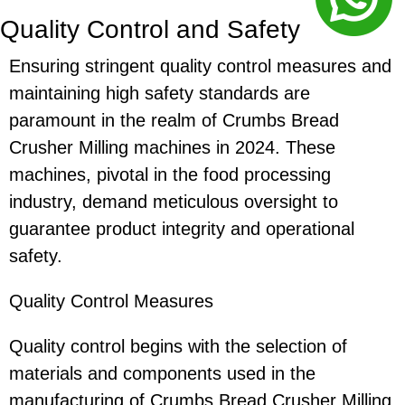
Quality Control and Safety
Ensuring stringent quality control measures and
maintaining high safety standards are
paramount in the realm of Crumbs Bread
Crusher Milling machines in 2024. These
machines, pivotal in the food processing
industry, demand meticulous oversight to
guarantee product integrity and operational
safety.
Quality Control Measures
Quality control begins with the selection of
materials and components used in the
manufacturing of Crumbs Bread Crusher Milling