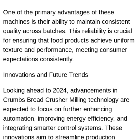
One of the primary advantages of these
machines is their ability to maintain consistent
quality across batches. This reliability is crucial
for ensuring that food products achieve uniform
texture and performance, meeting consumer
expectations consistently.
Innovations and Future Trends
Looking ahead to 2024, advancements in
Crumbs Bread Crusher Milling technology are
expected to focus on further enhancing
automation, improving energy efficiency, and
integrating smarter control systems. These
innovations aim to streamline production