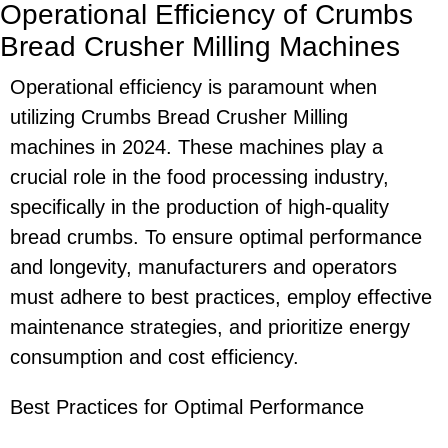
Operational Efficiency of Crumbs
Bread Crusher Milling Machines
Operational efficiency is paramount when
utilizing Crumbs Bread Crusher Milling
machines in 2024. These machines play a
crucial role in the food processing industry,
specifically in the production of high-quality
bread crumbs. To ensure optimal performance
and longevity, manufacturers and operators
must adhere to best practices, employ effective
maintenance strategies, and prioritize energy
consumption and cost efficiency.
Best Practices for Optimal Performance