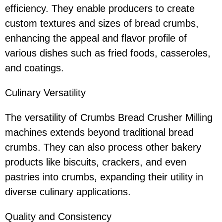
efficiency. They enable producers to create
custom textures and sizes of bread crumbs,
enhancing the appeal and flavor profile of
various dishes such as fried foods, casseroles,
and coatings.
Culinary Versatility
The versatility of Crumbs Bread Crusher Milling
machines extends beyond traditional bread
crumbs. They can also process other bakery
products like biscuits, crackers, and even
pastries into crumbs, expanding their utility in
diverse culinary applications.
Quality and Consistency