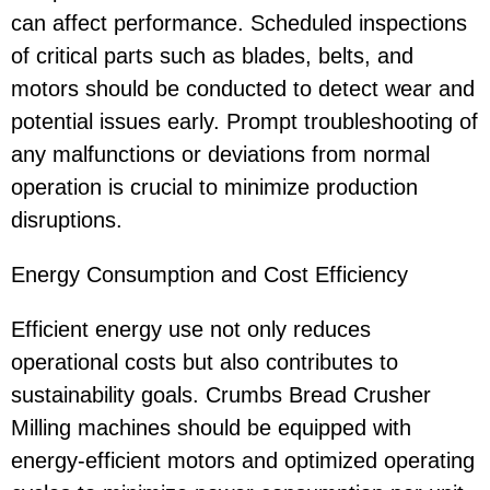
can affect performance. Scheduled inspections
of critical parts such as blades, belts, and
motors should be conducted to detect wear and
potential issues early. Prompt troubleshooting of
any malfunctions or deviations from normal
operation is crucial to minimize production
disruptions.
Energy Consumption and Cost Efficiency
Efficient energy use not only reduces
operational costs but also contributes to
sustainability goals. Crumbs Bread Crusher
Milling machines should be equipped with
energy-efficient motors and optimized operating