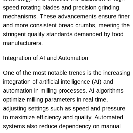
speed rotating blades and precision grinding
mechanisms. These advancements ensure finer
and more consistent bread crumbs, meeting the
stringent quality standards demanded by food
manufacturers.
Integration of AI and Automation
One of the most notable trends is the increasing
integration of artificial intelligence (AI) and
automation in milling processes. AI algorithms
optimize milling parameters in real-time,
adjusting settings such as speed and pressure
to maximize efficiency and quality. Automated
systems also reduce dependency on manual