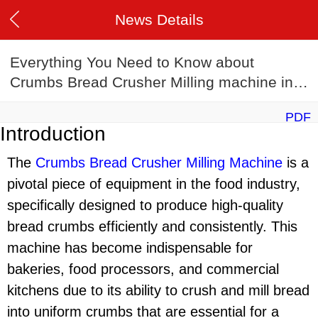
News Details
Everything You Need to Know about
Crumbs Bread Crusher Milling machine in
2024
PDF
Introduction
The
Crumbs Bread Crusher Milling Machine
is a
pivotal piece of equipment in the food industry,
specifically designed to produce high-quality
bread crumbs efficiently and consistently. This
machine has become indispensable for
bakeries, food processors, and commercial
kitchens due to its ability to crush and mill bread
into uniform crumbs that are essential for a