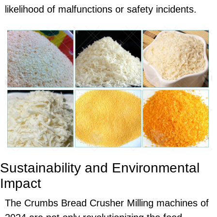
likelihood of malfunctions or safety incidents.
Sustainability and Environmental
Impact
The Crumbs Bread Crusher Milling machines of