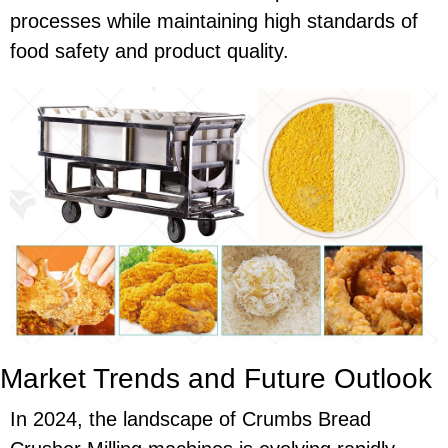
processes while maintaining high standards of
food safety and product quality.
Market Trends and Future Outlook
In 2024, the landscape of Crumbs Bread