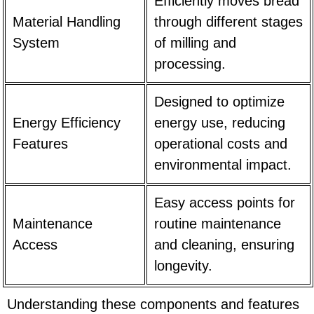
Efficiently moves bread
Material Handling
through different stages
System
of milling and
processing.
Designed to optimize
Energy Efficiency
energy use, reducing
Features
operational costs and
environmental impact.
Easy access points for
Maintenance
routine maintenance
Access
and cleaning, ensuring
longevity.
Understanding these components and features