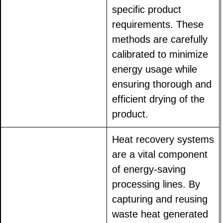
specific product
requirements. These
methods are carefully
calibrated to minimize
energy usage while
ensuring thorough and
efficient drying of the
product.
Heat recovery systems
are a vital component
of energy-saving
processing lines. By
capturing and reusing
waste heat generated