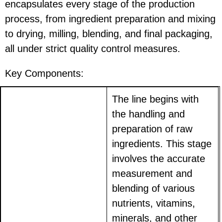
encapsulates every stage of the production
process, from ingredient preparation and mixing
to drying, milling, blending, and final packaging,
all under strict quality control measures.
Key Components:
The line begins with
the handling and
preparation of raw
ingredients. This stage
involves the accurate
measurement and
blending of various
nutrients, vitamins,
minerals, and other