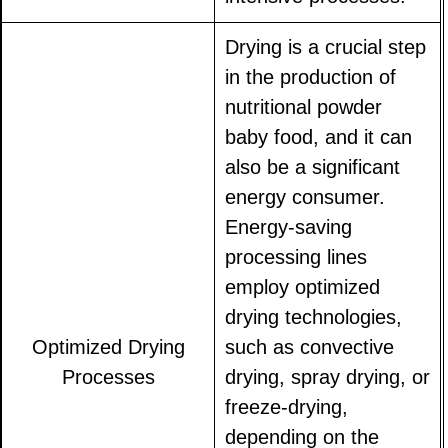
Drying is a crucial step
in the production of
nutritional powder
baby food, and it can
also be a significant
energy consumer.
Energy-saving
processing lines
employ optimized
drying technologies,
Optimized Drying
such as convective
Processes
drying, spray drying, or
freeze-drying,
depending on the