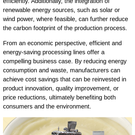
efficiently. Additionally, the integration of
renewable energy sources, such as solar or
wind power, where feasible, can further reduce
the carbon footprint of the production process.
From an economic perspective, efficient and
energy-saving processing lines offer a
compelling business case. By reducing energy
consumption and waste, manufacturers can
achieve cost savings that can be reinvested in
product innovation, quality improvement, or
price reductions, ultimately benefiting both
consumers and the environment.