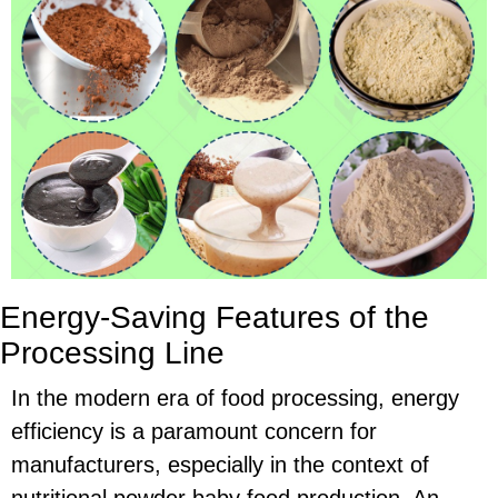
Energy-Saving Features of the
Processing Line
In the modern era of food processing, energy
efficiency is a paramount concern for
manufacturers, especially in the context of
nutritional powder baby food production. An