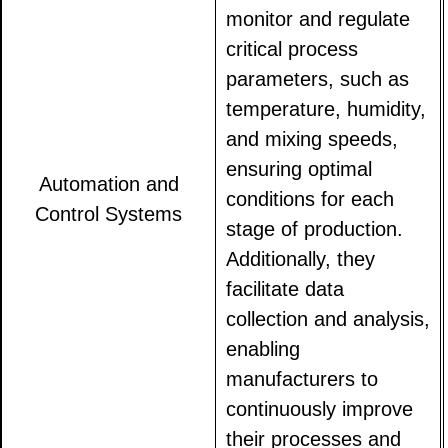
monitor and regulate
critical process
parameters, such as
temperature, humidity,
and mixing speeds,
ensuring optimal
Automation and
conditions for each
Control Systems
stage of production.
Additionally, they
facilitate data
collection and analysis,
enabling
manufacturers to
continuously improve
their processes and