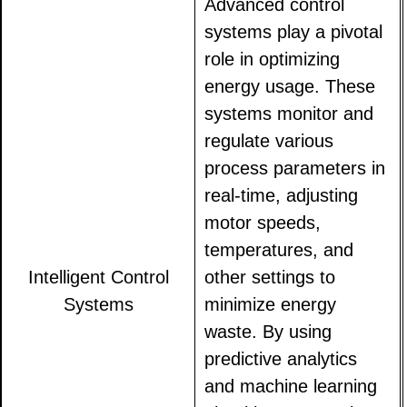
Advanced control
systems play a pivotal
role in optimizing
energy usage. These
systems monitor and
regulate various
process parameters in
real-time, adjusting
motor speeds,
temperatures, and
Intelligent Control
other settings to
Systems
minimize energy
waste. By using
predictive analytics
and machine learning