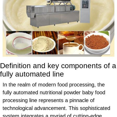
Definition and key components of a
fully automated line
In the realm of modern food processing, the
fully automated nutritional powder baby food
processing line represents a pinnacle of
technological advancement. This sophisticated
system integrates a myriad of cutting-edge