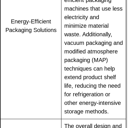
efficient packaging
machines that use less
electricity and
Energy-Efficient
minimize material
Packaging Solutions
waste. Additionally,
vacuum packaging and
modified atmosphere
packaging (MAP)
techniques can help
extend product shelf
life, reducing the need
for refrigeration or
other energy-intensive
storage methods.
The overall design and