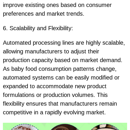
improve existing ones based on consumer
preferences and market trends.
6. Scalability and Flexibility:
Automated processing lines are highly scalable,
allowing manufacturers to adjust their
production capacity based on market demand.
As baby food consumption patterns change,
automated systems can be easily modified or
expanded to accommodate new product
formulations or production volumes. This
flexibility ensures that manufacturers remain
competitive in a rapidly evolving market.