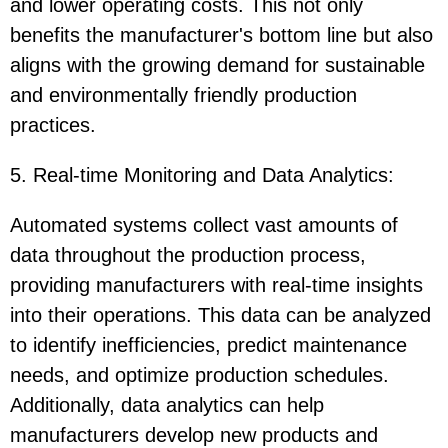
and lower operating costs. This not only
benefits the manufacturer's bottom line but also
aligns with the growing demand for sustainable
and environmentally friendly production
practices.
5. Real-time Monitoring and Data Analytics:
Automated systems collect vast amounts of
data throughout the production process,
providing manufacturers with real-time insights
into their operations. This data can be analyzed
to identify inefficiencies, predict maintenance
needs, and optimize production schedules.
Additionally, data analytics can help
manufacturers develop new products and