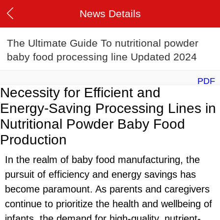
News Details
The Ultimate Guide To nutritional powder
baby food processing line Updated 2024
PDF
Necessity for Efficient and
Energy-Saving Processing Lines in
Nutritional Powder Baby Food
Production
In the realm of baby food manufacturing, the
pursuit of efficiency and energy savings has
become paramount. As parents and caregivers
continue to prioritize the health and wellbeing of
infants, the demand for high-quality, nutrient-