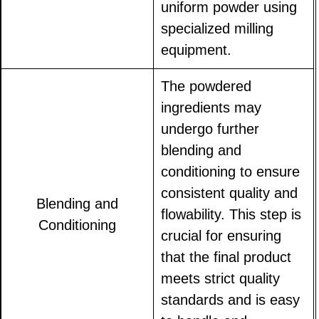
uniform powder using
specialized milling
equipment.
The powdered
ingredients may
undergo further
blending and
conditioning to ensure
consistent quality and
Blending and
flowability. This step is
Conditioning
crucial for ensuring
that the final product
meets strict quality
standards and is easy