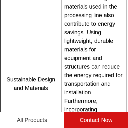
materials used in the
processing line also
contribute to energy
savings. Using
lightweight, durable
materials for
equipment and
structures can reduce
the energy required for
Sustainable Design
transportation and
and Materials
installation.
Furthermore,
incorporating
sustainable design
All Products
Contact Now
principles, such as