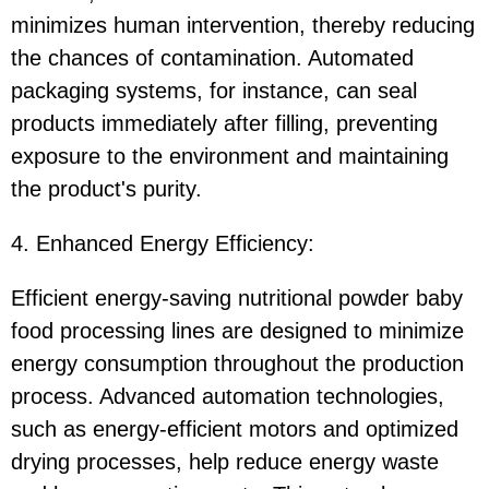
minimizes human intervention, thereby reducing
the chances of contamination. Automated
packaging systems, for instance, can seal
products immediately after filling, preventing
exposure to the environment and maintaining
the product's purity.
4. Enhanced Energy Efficiency:
Efficient energy-saving nutritional powder baby
food processing lines are designed to minimize
energy consumption throughout the production
process. Advanced automation technologies,
such as energy-efficient motors and optimized
drying processes, help reduce energy waste