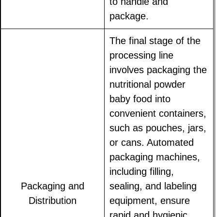
to handle and
package.
The final stage of the
processing line
involves packaging the
nutritional powder
baby food into
convenient containers,
such as pouches, jars,
or cans. Automated
packaging machines,
including filling,
Packaging and
sealing, and labeling
Distribution
equipment, ensure
rapid and hygienic