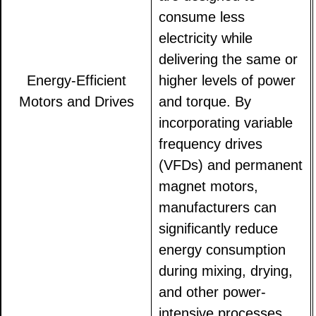
consume less
electricity while
delivering the same or
Energy-Efficient
higher levels of power
Motors and Drives
and torque. By
incorporating variable
frequency drives
(VFDs) and permanent
magnet motors,
manufacturers can
significantly reduce
energy consumption
during mixing, drying,
and other power-
intensive processes.