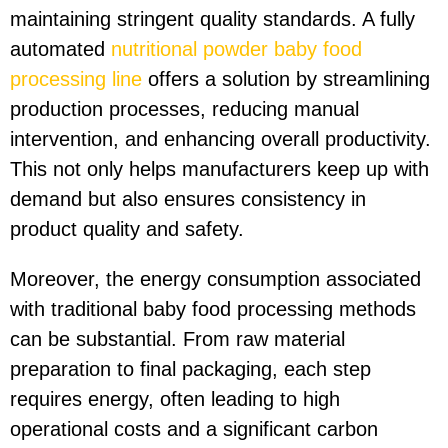
maintaining stringent quality standards. A fully
automated
nutritional powder baby food
processing line
offers a solution by streamlining
production processes, reducing manual
intervention, and enhancing overall productivity.
This not only helps manufacturers keep up with
demand but also ensures consistency in
product quality and safety.
Moreover, the energy consumption associated
with traditional baby food processing methods
can be substantial. From raw material
preparation to final packaging, each step
requires energy, often leading to high
operational costs and a significant carbon