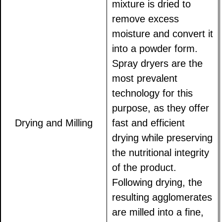
mixture is dried to
remove excess
moisture and convert it
into a powder form.
Spray dryers are the
most prevalent
technology for this
purpose, as they offer
Drying and Milling
fast and efficient
drying while preserving
the nutritional integrity
of the product.
Following drying, the
resulting agglomerates
are milled into a fine,