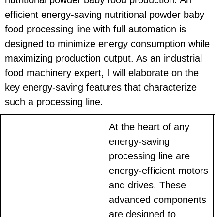
efficient energy-saving nutritional powder baby
food processing line with full automation is
designed to minimize energy consumption while
maximizing production output. As an industrial
food machinery expert, I will elaborate on the
key energy-saving features that characterize
such a processing line.
At the heart of any
energy-saving
processing line are
energy-efficient motors
and drives. These
advanced components
are designed to