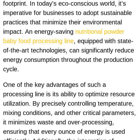
footprint. In today's eco-conscious world, it's
imperative for businesses to adopt sustainable
practices that minimize their environmental
impact. An energy-saving
nutritional powder
baby food processing line
, equipped with state-
of-the-art technologies, can significantly reduce
energy consumption throughout the production
cycle.
One of the key advantages of such a
processing line is its ability to optimize resource
utilization. By precisely controlling temperature,
mixing conditions, and other critical parameters,
it minimizes waste and over-processing,
ensuring that every ounce of energy is used