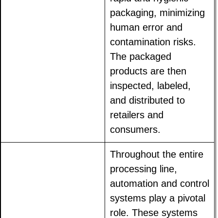
packaging, minimizing
human error and
contamination risks.
The packaged
products are then
inspected, labeled,
and distributed to
retailers and
consumers.
Throughout the entire
processing line,
automation and control
systems play a pivotal
role. These systems