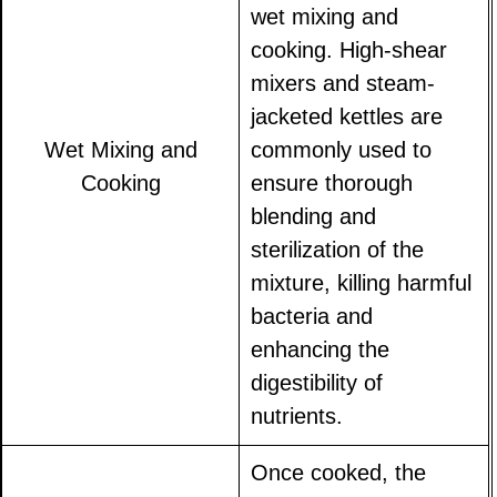
wet mixing and
cooking. High-shear
mixers and steam-
jacketed kettles are
Wet Mixing and
commonly used to
Cooking
ensure thorough
blending and
sterilization of the
mixture, killing harmful
bacteria and
enhancing the
digestibility of
nutrients.
Once cooked, the