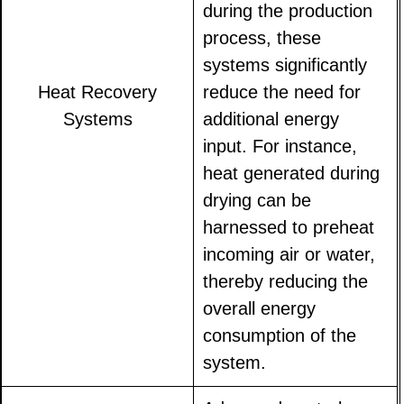
during the production
process, these
systems significantly
Heat Recovery
reduce the need for
Systems
additional energy
input. For instance,
heat generated during
drying can be
harnessed to preheat
incoming air or water,
thereby reducing the
overall energy
consumption of the
system.