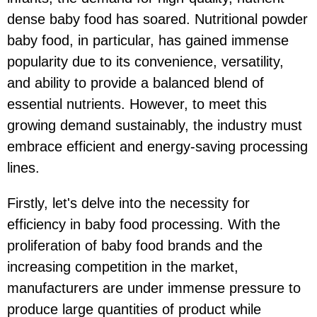
dense baby food has soared. Nutritional powder
baby food, in particular, has gained immense
popularity due to its convenience, versatility,
and ability to provide a balanced blend of
essential nutrients. However, to meet this
growing demand sustainably, the industry must
embrace efficient and energy-saving processing
lines.
Firstly, let's delve into the necessity for
efficiency in baby food processing. With the
proliferation of baby food brands and the
increasing competition in the market,
manufacturers are under immense pressure to
produce large quantities of product while