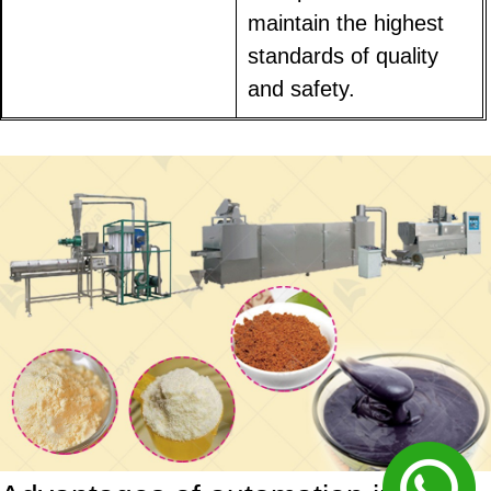
maintain the highest
standards of quality
and safety.