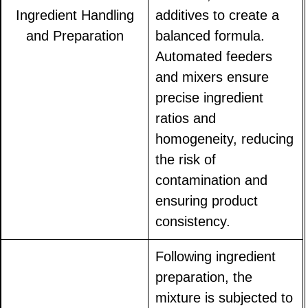
Ingredient Handling
additives to create a
and Preparation
balanced formula.
Automated feeders
and mixers ensure
precise ingredient
ratios and
homogeneity, reducing
the risk of
contamination and
ensuring product
consistency.
Following ingredient
preparation, the
mixture is subjected to