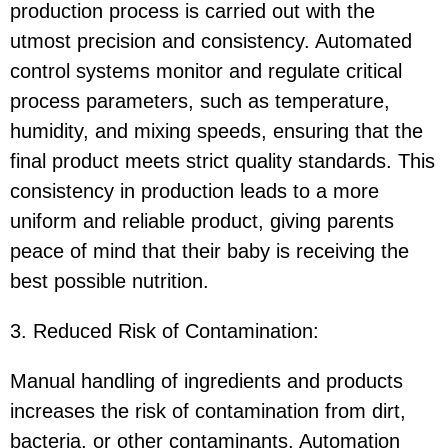
production process is carried out with the
utmost precision and consistency. Automated
control systems monitor and regulate critical
process parameters, such as temperature,
humidity, and mixing speeds, ensuring that the
final product meets strict quality standards. This
consistency in production leads to a more
uniform and reliable product, giving parents
peace of mind that their baby is receiving the
best possible nutrition.
3. Reduced Risk of Contamination:
Manual handling of ingredients and products
increases the risk of contamination from dirt,
bacteria, or other contaminants. Automation