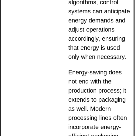
algorithms, control
systems can anticipate
energy demands and
adjust operations
accordingly, ensuring
that energy is used
only when necessary.
Energy-saving does
not end with the
production process; it
extends to packaging
as well. Modern
processing lines often
incorporate energy-