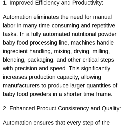
1. Improved Efficiency and Productivity:
Automation eliminates the need for manual
labor in many time-consuming and repetitive
tasks. In a fully automated nutritional powder
baby food processing line, machines handle
ingredient handling, mixing, drying, milling,
blending, packaging, and other critical steps
with precision and speed. This significantly
increases production capacity, allowing
manufacturers to produce larger quantities of
baby food powders in a shorter time frame.
2. Enhanced Product Consistency and Quality:
Automation ensures that every step of the