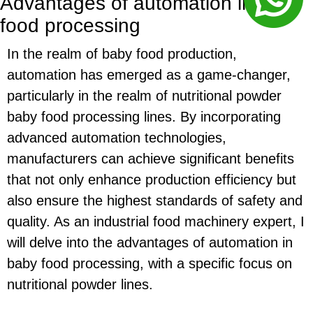
Advantages of automation in baby
food processing
In the realm of baby food production,
automation has emerged as a game-changer,
particularly in the realm of nutritional powder
baby food processing lines. By incorporating
advanced automation technologies,
manufacturers can achieve significant benefits
that not only enhance production efficiency but
also ensure the highest standards of safety and
quality. As an industrial food machinery expert, I
will delve into the advantages of automation in
baby food processing, with a specific focus on
nutritional powder lines.