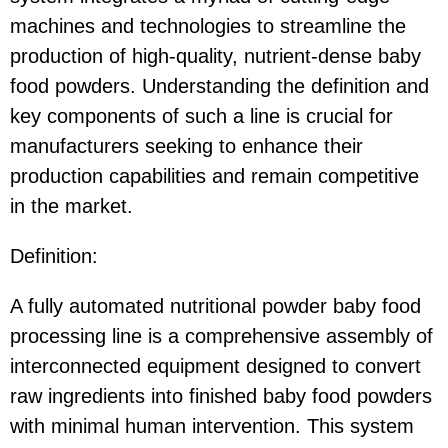
machines and technologies to streamline the
production of high-quality, nutrient-dense baby
food powders. Understanding the definition and
key components of such a line is crucial for
manufacturers seeking to enhance their
production capabilities and remain competitive
in the market.
Definition:
A fully automated nutritional powder baby food
processing line is a comprehensive assembly of
interconnected equipment designed to convert
raw ingredients into finished baby food powders
with minimal human intervention. This system