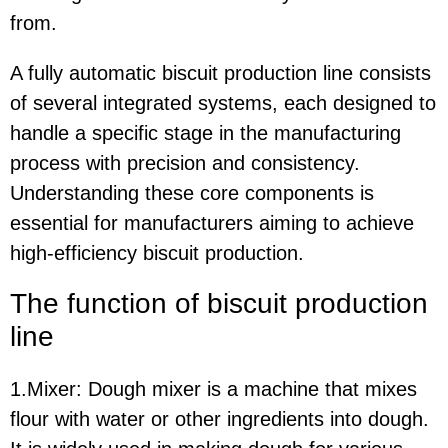
from.
A fully automatic biscuit production line consists
of several integrated systems, each designed to
handle a specific stage in the manufacturing
process with precision and consistency.
Understanding these core components is
essential for manufacturers aiming to achieve
high-efficiency biscuit production.
The function of biscuit production
line
1.Mixer: Dough mixer is a machine that mixes
flour with water or other ingredients into dough.