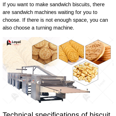
If you want to make sandwich biscuits, there
are sandwich machines waiting for you to
choose. If there is not enough space, you can
also choose a turning machine.
Technical specif
ications of
biscuit