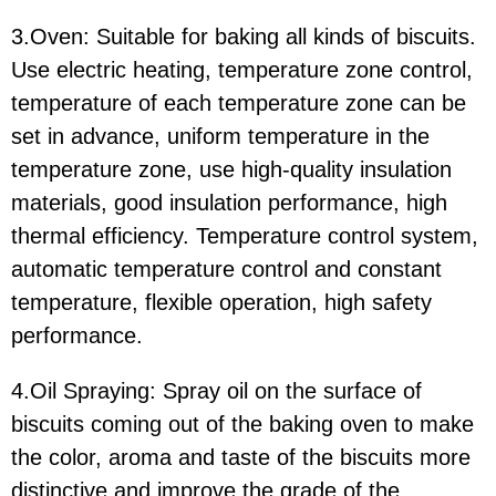
3.Oven: Suitable for baking all kinds of biscuits.
Use electric heating, temperature zone control,
temperature of each temperature zone can be
set in advance, uniform temperature in the
temperature zone, use high-quality insulation
materials, good insulation performance, high
thermal efficiency. Temperature control system,
automatic temperature control and constant
temperature, flexible operation, high safety
performance.
4.Oil Spraying: Spray oil on the surface of
biscuits coming out of the baking oven to make
the color, aroma and taste of the biscuits more
distinctive and improve the grade of the