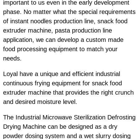
important to us even in the early development
phase. No matter what the special requirements
of instant noodles production line, snack food
extruder machine, pasta production line
application, we can develop a custom made
food processing equipment to match your
needs.
Loyal have a unique and efficient industrial
continuous frying equipment for snack food
extruder machine that provides the right crunch
and desired moisture level.
The Industrial Microwave Sterilization Defrosting
Drying Machine can be designed as a dry
powder dosing system and a wet slurry dosing