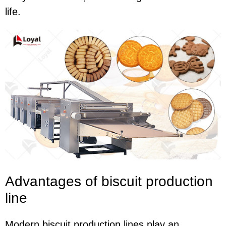
life.
Advantages of biscuit production
line
Modern biscuit production lines play an