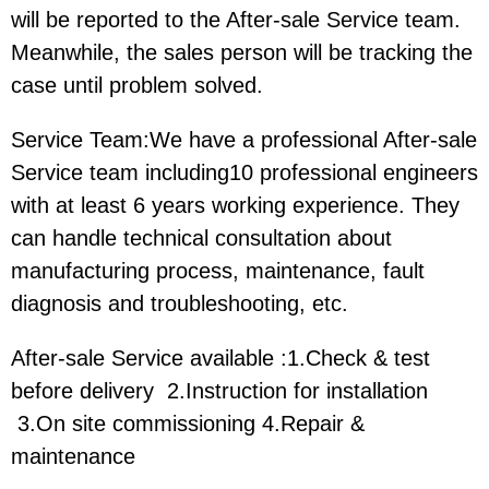
will be reported to the After-sale Service team.
Meanwhile, the sales person will be tracking the
case until problem solved.
Service Team:We have a professional After-sale
Service team including10 professional engineers
with at least 6 years working experience. They
can handle technical consultation about
manufacturing process, maintenance, fault
diagnosis and troubleshooting, etc.
After-sale Service available :1.Check & test
before delivery 2.Instruction for installation
3.On site commissioning 4.Repair &
maintenance