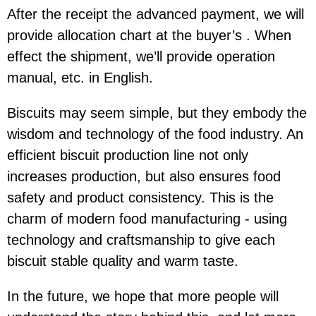
After the receipt the advanced payment, we will
provide allocation chart at the buyer’s . When
effect the shipment, we’ll provide operation
manual, etc. in English.
Biscuits may seem simple, but they embody the
wisdom and technology of the food industry. An
efficient biscuit production line not only
increases production, but also ensures food
safety and product consistency. This is the
charm of modern food manufacturing - using
technology and craftsmanship to give each
biscuit stable quality and warm taste.
In the future, we hope that more people will