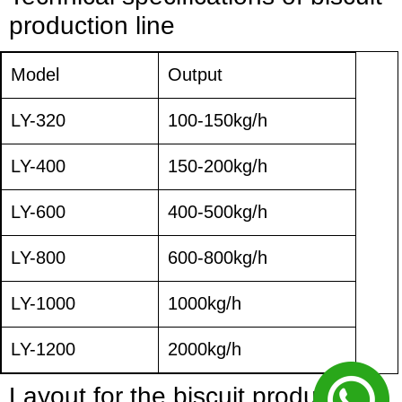
production line
Model
Output
LY-320
100-150kg/h
LY-400
150-200kg/h
LY-600
400-500kg/h
LY-800
600-800kg/h
LY-1000
1000kg/h
LY-1200
2000kg/h
Layout for
the
biscuit
production