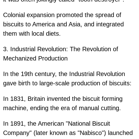
Colonial expansion promoted the spread of
biscuits to America and Asia, and integrated
them with local diets.
3. Industrial Revolution: The Revolution of
Mechanized Production
In the 19th century, the Industrial Revolution
gave birth to large-scale production of biscuits:
In 1831, Britain invented the biscuit forming
machine, ending the era of manual cutting.
In 1891, the American "National Biscuit
Company" (later known as "Nabisco") launched