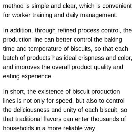
method is simple and clear, which is convenient
for worker training and daily management.
In addition, through refined process control, the
production line can better control the baking
time and temperature of biscuits, so that each
batch of products has ideal crispness and color,
and improves the overall product quality and
eating experience.
In short, the existence of biscuit production
lines is not only for speed, but also to control
the deliciousness and unity of each biscuit, so
that traditional flavors can enter thousands of
households in a more reliable way.