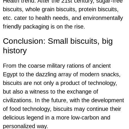
Health trend: After the 21st century, sugar-free
biscuits, whole grain biscuits, protein biscuits,
etc. cater to health needs, and environmentally
friendly packaging is on the rise.
Conclusion: Small biscuits, big
history
From the coarse military rations of ancient
Egypt to the dazzling array of modern snacks,
biscuits are not only a product of technology,
but also a witness to the exchange of
civilizations. In the future, with the development
of food technology, biscuits may continue their
delicious legend in a more low-carbon and
personalized way.