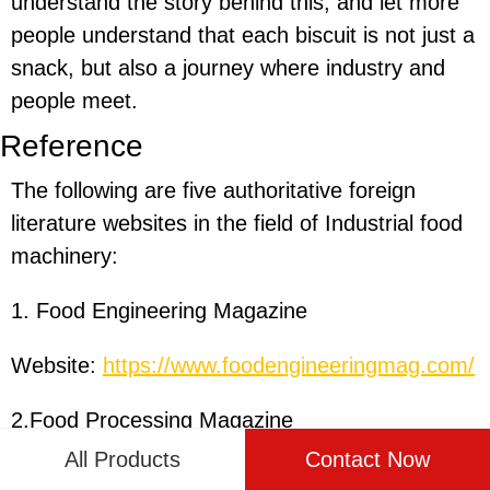
understand the story behind this, and let more
people understand that each biscuit is not just a
snack, but also a journey where industry and
people meet.
Reference
The following are five authoritative foreign
literature websites in the field of Industrial food
machinery:
1. Food Engineering Magazine
Website:
https://www.foodengineeringmag.com/
2.Food Processing Magazine
All Products
Contact Now
Website:
https://www.foodprocessing.com/