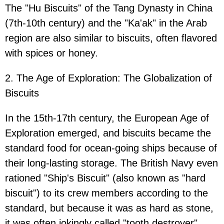
The "Hu Biscuits" of the Tang Dynasty in China
(7th-10th century) and the "Ka'ak" in the Arab
region are also similar to biscuits, often flavored
with spices or honey.
2. The Age of Exploration: The Globalization of
Biscuits
In the 15th-17th century, the European Age of
Exploration emerged, and biscuits became the
standard food for ocean-going ships because of
their long-lasting storage. The British Navy even
rationed "Ship's Biscuit" (also known as "hard
biscuit") to its crew members according to the
standard, but because it was as hard as stone,
it was often jokingly called "tooth destroyer".