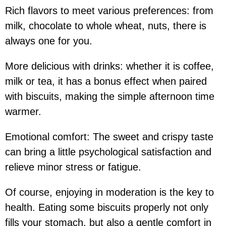
Rich flavors to meet various preferences:
from
milk, chocolate to whole wheat, nuts, there is
always one for you.
More delicious with drinks:
whether it is coffee,
milk or tea, it has a bonus effect when paired
with biscuits, making the simple afternoon time
warmer.
Emotional comfort:
The sweet and crispy taste
can bring a little psychological satisfaction and
relieve minor stress or fatigue.
Of course, enjoying in moderation is the key to
health. Eating some biscuits properly not only
fills your stomach, but also a gentle comfort in