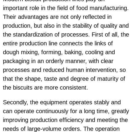
important role in the field of food manufacturing.
Their advantages are not only reflected in
production, but also in the stability of quality and
the standardization of processes. First of all, the
entire production line connects the links of
dough mixing, forming, baking, cooling and
packaging in an orderly manner, with clear
processes and reduced human intervention, so
that the shape, taste and degree of maturity of
the biscuits are more consistent.
Secondly, the equipment operates stably and
can operate continuously for a long time, greatly
improving production efficiency and meeting the
needs of large-volume orders. The operation