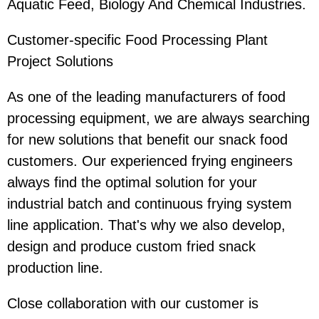
Aquatic Feed, Biology And Chemical Industries.
Customer-specific Food Processing Plant
Project Solutions
As one of the leading manufacturers of food
processing equipment, we are always searching
for new solutions that benefit our snack food
customers. Our experienced frying engineers
always find the optimal solution for your
industrial batch and continuous frying system
line application. That's why we also develop,
design and produce custom fried snack
production line.
Close collaboration with our customer is