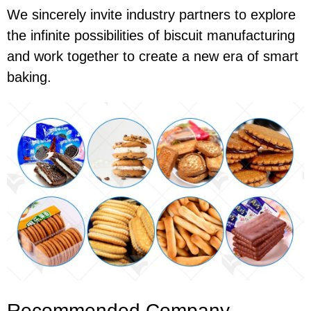
We sincerely invite industry partners to explore
the infinite possibilities of biscuit manufacturing
and work together to create a new era of smart
baking.
Recommended Company