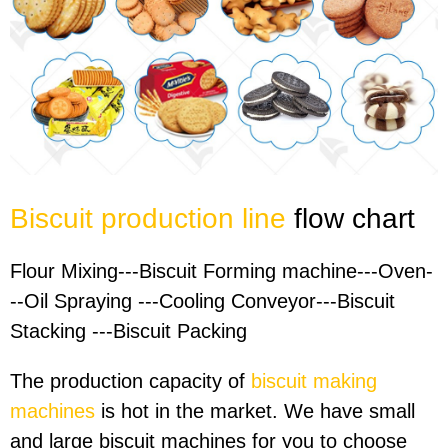
Biscuit production line
flow chart
Flour Mixing---Biscuit Forming machine---Oven-
--Oil Spraying ---Cooling Conveyor---Biscuit
Stacking ---Biscuit Packing
The production capacity of
biscuit making
machines
is hot in the market. We have small
and large biscuit machines for you to choose