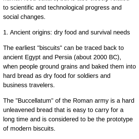
to scientific and technological progress and
social changes.
1. Ancient origins: dry food and survival needs
The earliest "biscuits" can be traced back to
ancient Egypt and Persia (about 2000 BC),
when people ground grains and baked them into
hard bread as dry food for soldiers and
business travelers.
The "Buccellatum" of the Roman army is a hard
unleavened bread that is easy to carry for a
long time and is considered to be the prototype
of modern biscuits.