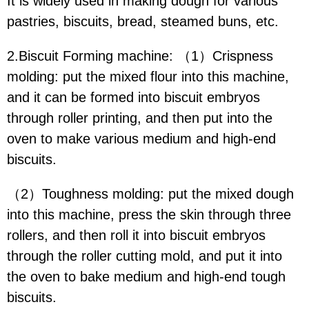
It is widely used in making dough for various
pastries, biscuits, bread, steamed buns, etc.
2.Biscuit Forming machine: （1）Crispness
molding: put the mixed flour into this machine,
and it can be formed into biscuit embryos
through roller printing, and then put into the
oven to make various medium and high-end
biscuits.
（2）Toughness molding: put the mixed dough
into this machine, press the skin through three
rollers, and then roll it into biscuit embryos
through the roller cutting mold, and put it into
the oven to bake medium and high-end tough
biscuits.