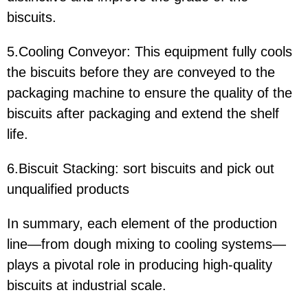
biscuits.
5.Cooling Conveyor: This equipment fully cools
the biscuits before they are conveyed to the
packaging machine to ensure the quality of the
biscuits after packaging and extend the shelf
life.
6.Biscuit Stacking: sort biscuits and pick out
unqualified products
In summary, each element of the production
line—from dough mixing to cooling systems—
plays a pivotal role in producing high-quality
biscuits at industrial scale.