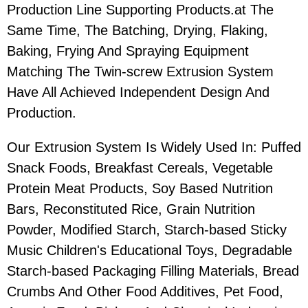
Production Line Supporting Products.at The
Same Time, The Batching, Drying, Flaking,
Baking, Frying And Spraying Equipment
Matching The Twin-screw Extrusion System
Have All Achieved Independent Design And
Production.
Our Extrusion System Is Widely Used In: Puffed
Snack Foods, Breakfast Cereals, Vegetable
Protein Meat Products, Soy Based Nutrition
Bars, Reconstituted Rice, Grain Nutrition
Powder, Modified Starch, Starch-based Sticky
Music Children's Educational Toys, Degradable
Starch-based Packaging Filling Materials, Bread
Crumbs And Other Food Additives, Pet Food,