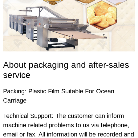
About packaging and after-sales
service
Packing: Plastic Film Suitable For Ocean
Carriage
Technical Support: The customer can inform
machine related problems to us via telephone,
email or fax. All information will be recorded and