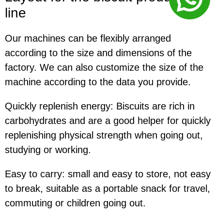
line
Our machines can be flexibly arranged
according to the size and dimensions of the
factory. We can also customize the size of the
machine according to the data you provide.
Quickly replenish energy:
Biscuits are rich in
carbohydrates and are a good helper for quickly
replenishing physical strength when going out,
studying or working.
Easy to carry:
small and easy to store, not easy
to break, suitable as a portable snack for travel,
commuting or children going out.