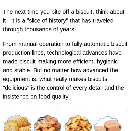
The next time you bite off a biscuit, think about
it - it is a "slice of history" that has traveled
through thousands of years!
From manual operation to fully automatic biscuit
production lines, technological advances have
made biscuit making more efficient, hygienic
and stable. But no matter how advanced the
equipment is, what really makes biscuits
"delicious" is the control of every detail and the
insistence on food quality.