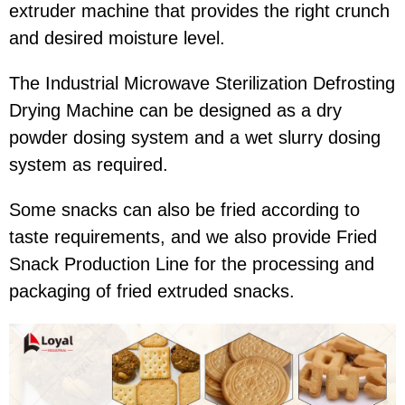
extruder machine that provides the right crunch
and desired moisture level.
The Industrial Microwave Sterilization Defrosting
Drying Machine can be designed as a dry
powder dosing system and a wet slurry dosing
system as required.
Some snacks can also be fried according to
taste requirements, and we also provide Fried
Snack Production Line for the processing and
packaging of fried extruded snacks.