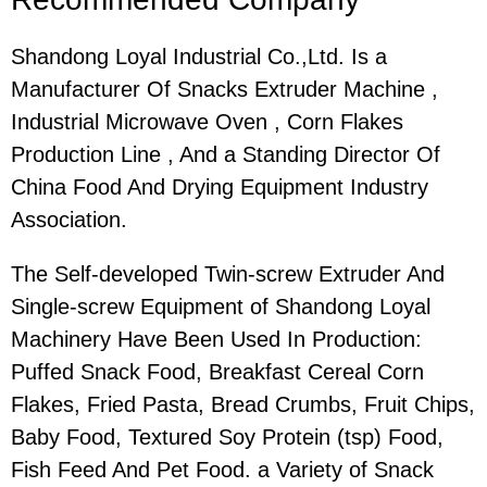
Shandong Loyal Industrial Co.,Ltd. Is a
Manufacturer Of Snacks Extruder Machine ,
Industrial Microwave Oven , Corn Flakes
Production Line , And a Standing Director Of
China Food And Drying Equipment Industry
Association.
The Self-developed Twin-screw Extruder And
Single-screw Equipment of Shandong Loyal
Machinery Have Been Used In Production:
Puffed Snack Food, Breakfast Cereal Corn
Flakes, Fried Pasta, Bread Crumbs, Fruit Chips,
Baby Food, Textured Soy Protein (tsp) Food,
Fish Feed And Pet Food. a Variety of Snack