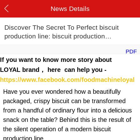
News Details
Discover The Secret To Perfect biscuit
production line: biscuit production
line Recipes
PDF
If you want to know more story about
LOYAL brand， here can help you -
https://www.facebook.com/foodmachineloyal
Have you ever wondered how a beautifully
packaged, crispy biscuit can be transformed
from a handful of ordinary flour into a delicious
snack on the table? Behind this is the result of
the silent operation of a modern biscuit
production line.