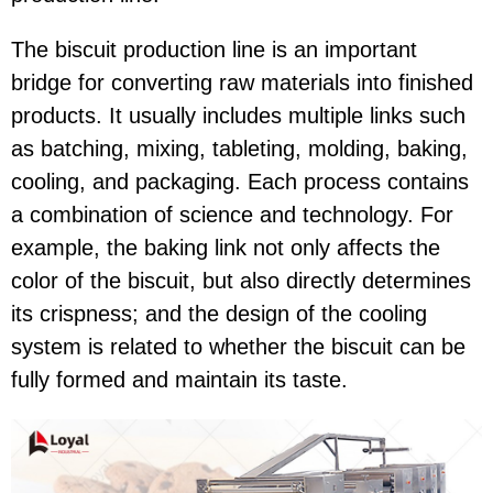
The biscuit production line is an important
bridge for converting raw materials into finished
products. It usually includes multiple links such
as batching, mixing, tableting, molding, baking,
cooling, and packaging. Each process contains
a combination of science and technology. For
example, the baking link not only affects the
color of the biscuit, but also directly determines
its crispness; and the design of the cooling
system is related to whether the biscuit can be
fully formed and maintain its taste.