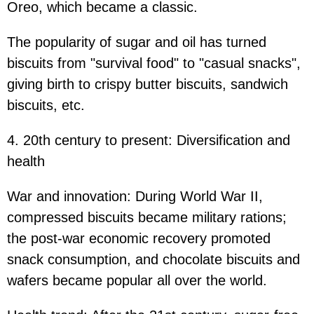
Oreo, which became a classic.
The popularity of sugar and oil has turned
biscuits from "survival food" to "casual snacks",
giving birth to crispy butter biscuits, sandwich
biscuits, etc.
4. 20th century to present: Diversification and
health
War and innovation: During World War II,
compressed biscuits became military rations;
the post-war economic recovery promoted
snack consumption, and chocolate biscuits and
wafers became popular all over the world.