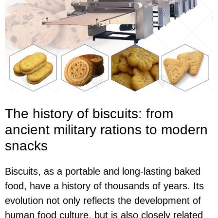
The history of biscuits: from
ancient military rations to modern
snacks
Biscuits, as a portable and long-lasting baked
food, have a history of thousands of years. Its
evolution not only reflects the development of
human food culture, but is also closely related