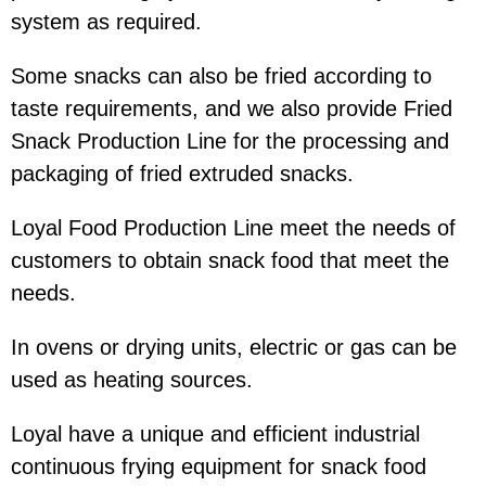
system as required.
Some snacks can also be fried according to
taste requirements, and we also provide Fried
Snack Production Line for the processing and
packaging of fried extruded snacks.
Loyal Food Production Line meet the needs of
customers to obtain snack food that meet the
needs.
In ovens or drying units, electric or gas can be
used as heating sources.
Loyal have a unique and efficient industrial
continuous frying equipment for snack food