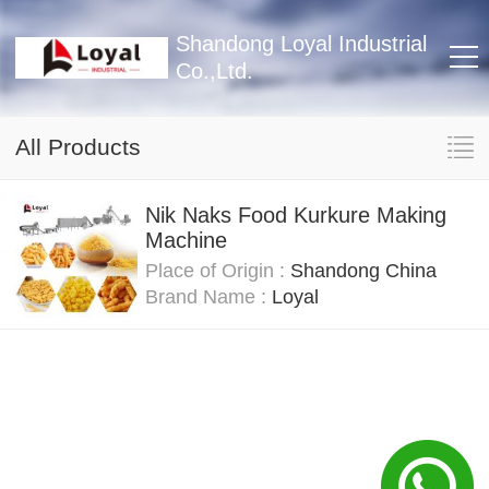
Shandong Loyal Industrial
Co.,Ltd.
All Products
Nik Naks Food Kurkure Making
Machine
Place of Origin :
Shandong China
Brand Name :
Loyal