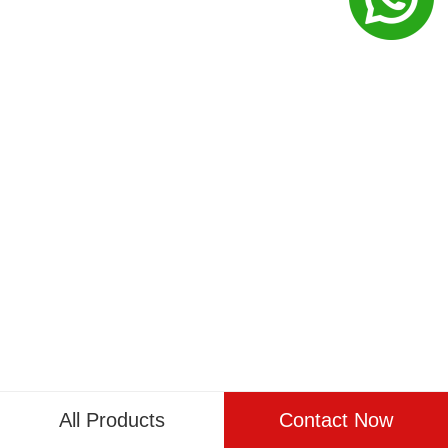
All Products
Contact Now