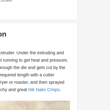
Locatio
on
extruder. Under the extruding and 
t running to get heat and pressure, 
ough the die and gets cut by the 
required length with a cutter 
yer or roaster, and then sprayed 
nchy and great 
Nik Naks Crisps
.