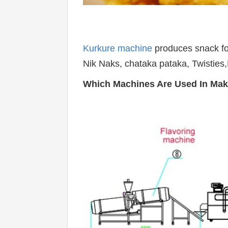
Kurkure machine
 produces snack fo
Nik Naks, chataka pataka, Twisties,
Which Machines Are Used In Mak