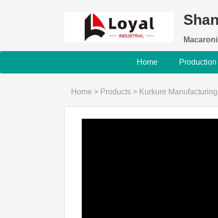
Shan
Macaroni
Home
Production
Home
>
Products
>
Kurkure Manufacturin