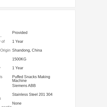
Provided
-
on
 of
1 Year
nts
 Origin
Shandong, China
1500KG
y
1 Year
ds
Puffed Snacks Making
Machine
Siemens ABB
Stainless Steel 201 304
s
None