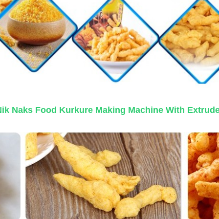
Nik Naks Food Kurkure Making Machine With Extrude