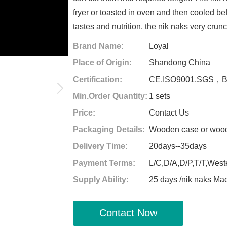
fryer or toasted in oven and then cooled bef
tastes and nutrition, the nik naks very crun
Brand Name:
Loyal
Place of Origin:
Shandong China
Certification:
CE,ISO9001,SGS，
Min.Order Quantity:
1 sets
Price:
Contact Us
Packaging Details:
Wooden case or woode
Delivery Time:
20days--35days
Payment Terms:
L/C,D/A,D/P,T/T,West
Supply Ability:
25 days /nik naks Ma
Contact Now