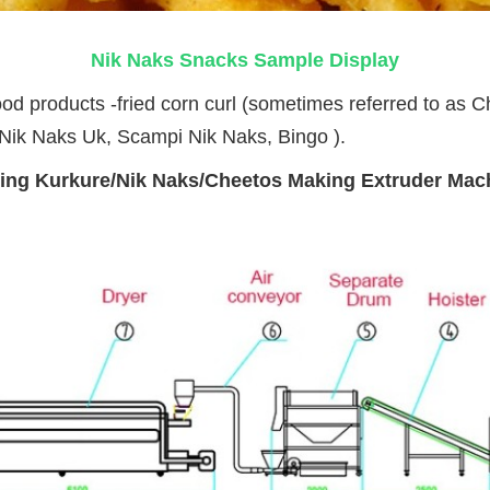
Nik Naks Snacks Sample Display
od products -fried corn curl (sometimes referred to as C
Nik Naks Uk
, 
Scampi Nik Naks,
 Bingo ).
ing Kurkure/Nik Naks/Cheetos Making Extruder Ma