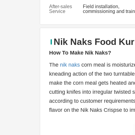
After-sales
Field installation,
Service
commissioning and train
Provided
Nik Naks Food Kur
H
ow To Make Nik Naks
?
The 
nik naks
 corn meal is moisturiz
kneading action of the two turntable
make the corn meal gets heated and
cutting knifes into irregular twisted
according to customer requirements
flavor on the Nik Naks Crispse to i