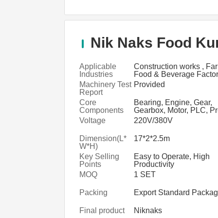
Nik Naks Food Kur
Applicable
Construction works , Fa
Industries
Food & Beverage Factor
Food & Beverage Shops
Machinery Test
Provided
Shop, Manufacturing Pla
Report
Restaurant, Retail
Core
Bearing, Engine, Gear,
Components
Gearbox, Motor, PLC, P
vessel, Pump
Voltage
220V/380V
Dimension(L*
17*2*2.5m
W*H)
Key Selling
Easy to Operate, High
Points
Productivity
MOQ
1 SET
Packing
Export Standard Packa
Final product
Niknaks