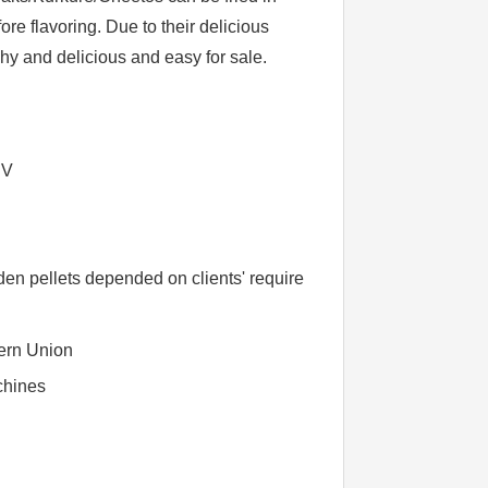
ore flavoring. Due to their delicious
chy and delicious and easy for sale.
BV
n pellets depended on clients' require
ern Union
chines