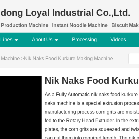
dong Loyal Industrial Co.,Ltd.
 Production Machine
Instant Noodle Machine
Biscuit Ma
 Lines
About Us
Processing
Videos
g Machine
>
Nik Naks Food Kurkure Making Machine
Nik Naks Food Kurku
As a Fully Automatic nik naks food kurkur
naks machine is a special extrusion proces
manufacturing process corn grits are moistu
fed to the Rotary Head Extruder. In the extr
plates, the corn grits are squeezed and twi
can cut them into required length. The nik 