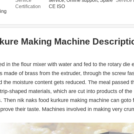
Service
service, Online support, Spare
Service 
parts, Video technical support
n
Certification
CE ISO
ing
kure Making Machine Descripti
ed in the flour mixer with water and fed to the rotary die 
s made of brass from the extruder, through the screw fas
 the moisture content gets reduced. The meal passed thr
 strip-shaped materials, which are cut into products of the 
. Then nik naks food kurkure making machine can goto fr
mprove their taste. Machines involved in making very cru