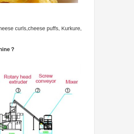
heese curls,cheese puffs, Kurkure, 
chine？