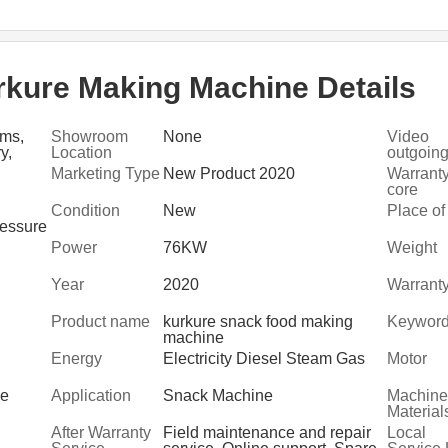
kure Making Machine Details
rms,
Showroom
None
Video
y,
Location
outgoing
, Food
inspecti
Marketing Type
New Product 2020
Warranty
nt,
core
compone
Condition
New
Place of
ressure
Power
76KW
Weight
Year
2020
Warrant
Product name
kurkure snack food making
Keywor
machine
Energy
Electricity Diesel Steam Gas
Motor
ge
Application
Snack Machine
Machine
Material
After Warranty
Field maintenance and repair
Local