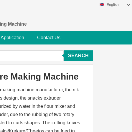
English
king Machine
Application
Contact Us
SEARCH
re Making Machine
e making machine manufacturer, the nik
s design, the snacks extruder
rized by water in the flour mixer and
uder, due to the rubbing of two rotary
sted to curls shapes. The cutting knives
naks/Kurkure/Cheetos can be fried in