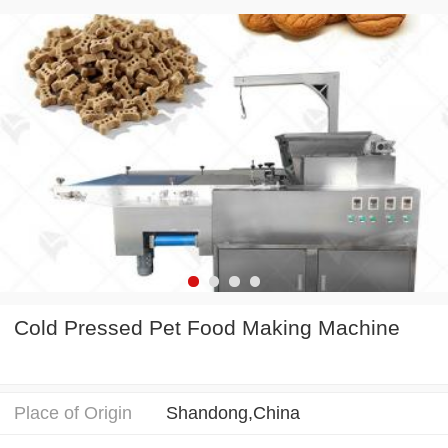
Cold Pressed Pet Food Making Machine
Place of Origin
Shandong,China