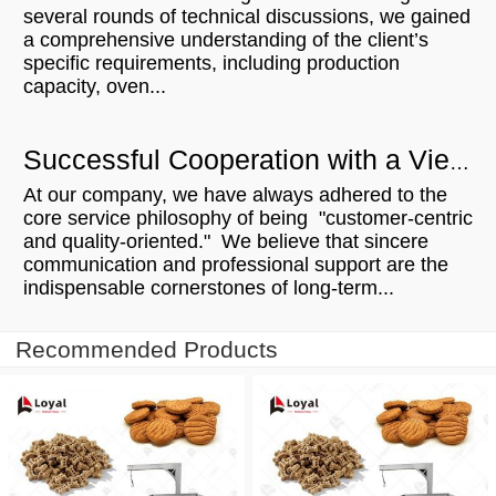
several rounds of technical discussions, we gained
a comprehensive understanding of the client’s
specific requirements, including production
capacity, oven...
Successful Cooperation with a Vietnamese Microwave Customer: From Communication to Order Execution
At our company, we have always adhered to the
core service philosophy of being "customer-centric
and quality-oriented." We believe that sincere
communication and professional support are the
indispensable cornerstones of long-term...
Recommended Products