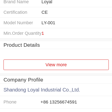
Brand Name
Loyal
Certification
CE
Model Number
LY-001
Min.Order Quantity
1
Product Details
View more
Company Profile
Shandong Loyal Industrial Co.,Ltd.
Phone
+86 13256674591