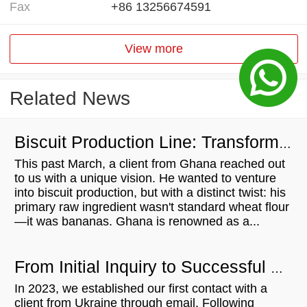
Fax
+86 13256674591
View more
Related News
Biscuit Production Line: Transforming Local Resources into Wealth
This past March, a client from Ghana reached out
to us with a unique vision. He wanted to venture
into biscuit production, but with a distinct twist: his
primary raw ingredient wasn't standard wheat flour
—it was bananas. Ghana is renowned as a...
From Initial Inquiry to Successful Delivery: 500KG/H Bread Crumb Production Line for Ukrainian Customer
In 2023, we established our first contact with a
client from Ukraine through email. Following