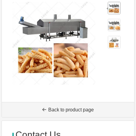
Back to product page
Contact Us