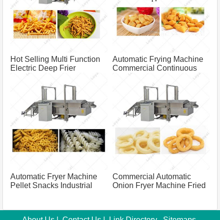
Hot Selling Multi Function
Automatic Frying Machine
Electric Deep Frier
Commercial Continuous
Namkeen Fryer Machine
Frying Machine For Frying
For Factory Frying
Chin Chin
Equipment
Automatic Fryer Machine
Commercial Automatic
Pellet Snacks Industrial
Onion Fryer Machine Fried
Deep Fryer
Variety Onion Belt Fryer Machine
About Us
|
Contact Us
|
Link Directory
Sitemaps