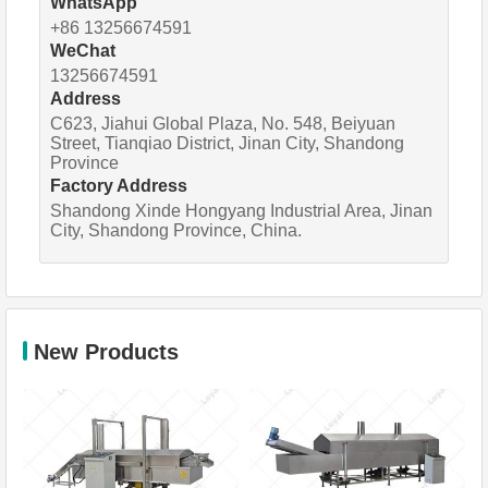
WhatsApp
+86 13256674591
WeChat
13256674591
Address
C623, Jiahui Global Plaza, No. 548, Beiyuan
Street, Tianqiao District, Jinan City, Shandong
Province
Factory Address
Shandong Xinde Hongyang Industrial Area, Jinan
City, Shandong Province, China.
New Products