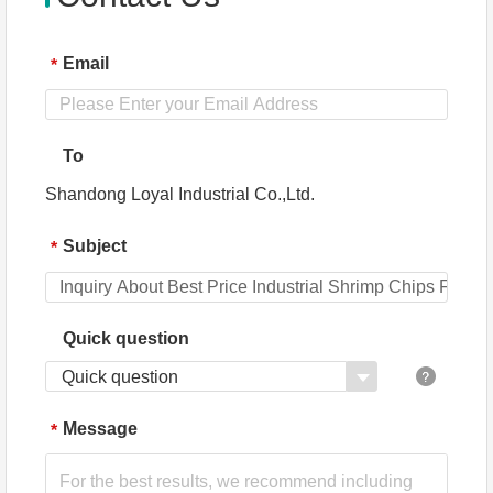
Email
*
To
Shandong Loyal Industrial Co.,Ltd.
Subject
*
Quick question
Quick question
Message
*