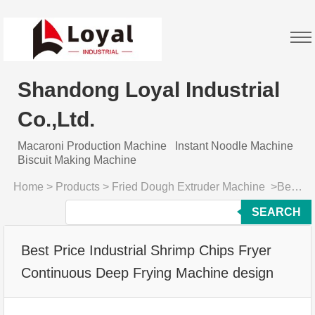
Shandong Loyal Industrial
Co.,Ltd.
Macaroni Production Machine
Instant Noodle Machine
Biscuit Making Machine
Home
>
Products
>
Fried Dough Extruder Machine
>
Best Price Industrial Shrimp Chips Fryer Continuous Deep Frying Machine design
SEARCH
Best Price Industrial Shrimp Chips Fryer
Continuous Deep Frying Machine design