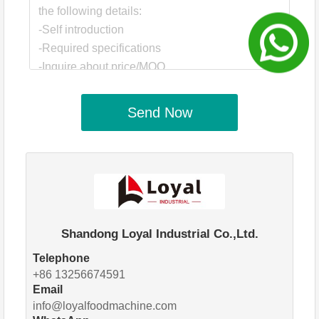
Send Now
Shandong Loyal Industrial Co.,Ltd.
Telephone
+86 13256674591
Email
info@loyalfoodmachine.com