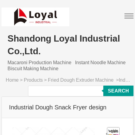
Shandong Loyal Industrial
Co.,Ltd.
Macaroni Production Machine
Instant Noodle Machine
Biscuit Making Machine
Home
>
Products
>
Fried Dough Extruder Machine
>
Industrial Dough Snack Fryer design
SEARCH
Industrial Dough Snack Fryer design