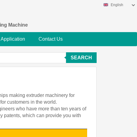
English
king Machine
Application
Contact Us
SEARCH
chips making extruder machinery for
for customers in the world.
ngineers who have more than ten years of
gy patents, which can provide you with