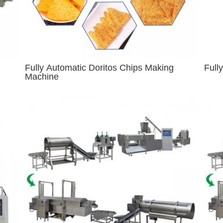
Fully Automatic Doritos Chips Making
Full
Machine