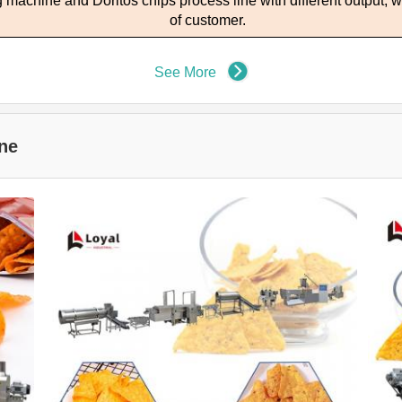
ng machine and
D
oritos chips process line with different output
, 
of customer.
See More
ne