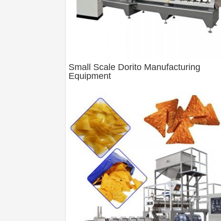
Small Scale Dorito Manufacturing
Equipment