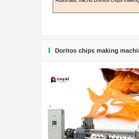
Automatic nacho
D
oritos chips maki
Doritos chips making machi