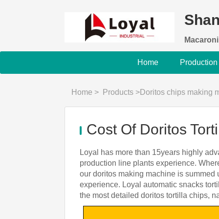
Shan
Macaroni
Home
Production
Home
>
Products
>
Doritos chips making 
Cost Of Doritos Tor
Loyal has more than 15years highly adva
production line plants experience. Where
our doritos making machine is summed up
experience. Loyal automatic snacks torti
the most detailed doritos tortilla chips