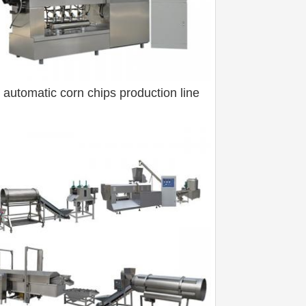
y automatic corn chips production line