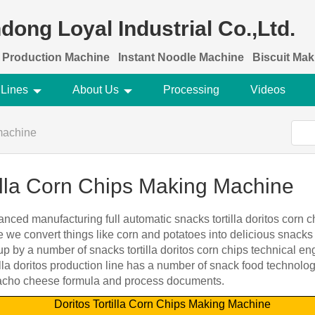
dong Loyal Industrial Co.,Ltd.
 Production Machine
Instant Noodle Machine
Biscuit Ma
 Lines
About Us
Processing
Videos
machine
tilla Corn Chips Making Machine
nced manufacturing full automatic snacks tortilla doritos corn 
 we convert things like corn and potatoes into delicious snacks 
 by a number of snacks tortilla doritos corn chips technical e
lla doritos production line has a number of snack food technolo
, nacho cheese formula and process documents.
Doritos Tortilla Corn Chips Making Machine