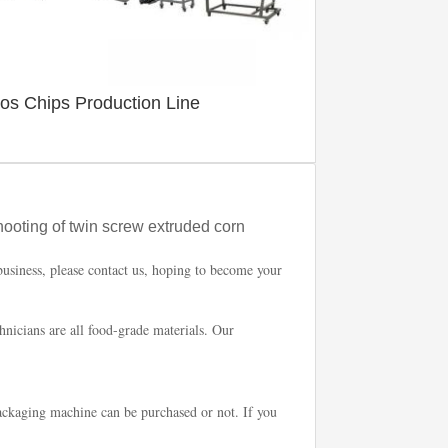
tos Chips Production Line
hooting of twin screw extruded corn
business, please contact us, hoping to become your
chnicians are all food-grade materials. Our
ckaging machine can be purchased or not. If you