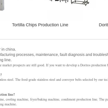
Tortilla Chips Production Line
Dori
 in china.
facturing processes, maintenance, fault diagnosis and troubles
ng line.
e market prospects are still good. If you want to develop a Doritos production 
e?
less steel. The food-grade stainless steel and conveyor belts selected by our te
tion line?
e, cooling machine, fryer/baking machine, condiment production line. The pa
ging machine.