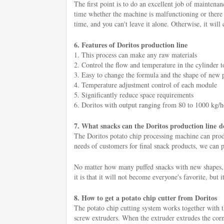
The first point is to do an excellent job of maintenan
time whether the machine is malfunctioning or there a
time, and you can't leave it alone. Otherwise, it will 
6. Features of Doritos production line
1. This process can make any raw materials
2. Control the flow and temperature in the cylinder to
3. Easy to change the formula and the shape of new 
4. Temperature adjustment control of each module
5. Significantly reduce space requirements
6. Doritos with output ranging from 80 to 1000 kg/
7. What snacks can the Doritos production line d
The Doritos potato chip processing machine can produc
needs of customers for final snack products, we can pr
No matter how many puffed snacks with new shapes, n
it is that it will not become everyone's favorite, but i
8. How to get a potato chip cutter from Doritos
The potato chip cutting system works together with 
screw extruders. When the extruder extrudes the corn f