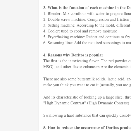
3. What is the function of each machine in the Do
1. Blender: Mix cornflour with water to prepare flour
2. Double screw machine: Compression and friction gen
3. Setting machine: According to the mold, different
4. Cooler: used to cool and remove moisture
5. Fryer/baking machine: Reheat and continue to fry o
6. Seasoning line: Add the required seasonings to mak
4. Reasons why Doritos is popular
The first is the intoxicating flavor. The red powder
MSG), and other flavor enhancers Are the elements tha
There are also some buttermilk solids, lactic acid, a
make you think you want to eat it (actually, you are 
And its characteristic of looking up a large slice, th
"High Dynamic Contrast" (High Dynamic Contrast)
Swallowing a hard substance that can quickly dissolv
5. How to reduce the occurrence of Doritos produc