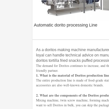
Automatic dorito processing Line
As a doritos making machine manufacturer
loyal can handle technical advice on manu
doritos tortilla fried snacks puffed processi
The demand for Doritos continues to increase, and th
friendly partner.
1. What is the material of Doritos production lin
The entire production line is made of food-grade stain
accessories are also well-known domestic brands.
2. What are the components of the Doritos produc
Mixing machine, twin screw machine, forming machin
want to sell Doritos in bulk, you can skip the packa