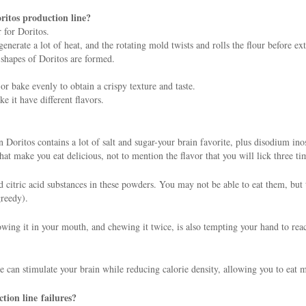
ritos production line?
 for Doritos.
erate a lot of heat, and the rotating mold twists and rolls the flour before ext
 shapes of Doritos are formed.
r bake evenly to obtain a crispy texture and taste.
e it have different flavors.
 on Doritos contains a lot of salt and sugar-your brain favorite, plus disodium
t make you eat delicious, not to mention the flavor that you will lick three ti
nd citric acid substances in these powders. You may not be able to eat them, but
greedy).
rowing it in your mouth, and chewing it twice, is also tempting your hand to reac
e can stimulate your brain while reducing calorie density, allowing you to eat 
tion line failures?