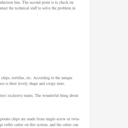
roduction line. The second point is to check on
tact the technical staff to solve the problem in
chips, tortillas, etc. According to the unique
es is their lovely shape and crispy taste.
os' exclusive status. The wonderful thing about
 potato chips are made from single-screw or twin-
e roller cutter on this system, and the cutter can