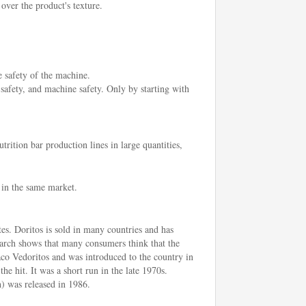
 over the product's texture.
e safety of the machine.
 safety, and machine safety. Only by starting with
rition bar production lines in large quantities,
 in the same market.
tes. Doritos is sold in many countries and has
earch shows that many consumers think that the
aco Vedoritos and was introduced to the country in
he hit. It was a short run in the late 1970s.
) was released in 1986.