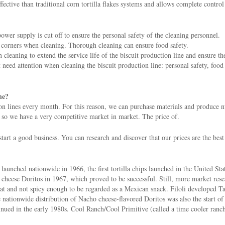
ective than traditional corn tortilla flakes systems and allows complete control
ower supply is cut off to ensure the personal safety of the cleaning personnel.
he corners when cleaning. Thorough cleaning can ensure food safety.
leaning to extend the service life of the biscuit production line and ensure th
t need attention when cleaning the biscuit production line: personal safety, food
ne?
n lines every month. For this reason, we can purchase materials and produce nut
 so we have a very competitive market in market. The price of.
tart a good business. You can research and discover that our prices are the best
aunched nationwide in 1966, the first tortilla chips launched in the United Sta
 cheese Doritos in 1967, which proved to be successful. Still, more market res
flat and not spicy enough to be regarded as a Mexican snack. Filoli developed T
nationwide distribution of Nacho cheese-flavored Doritos was also the start of t
nued in the early 1980s. Cool Ranch/Cool Primitive (called a time cooler ranch