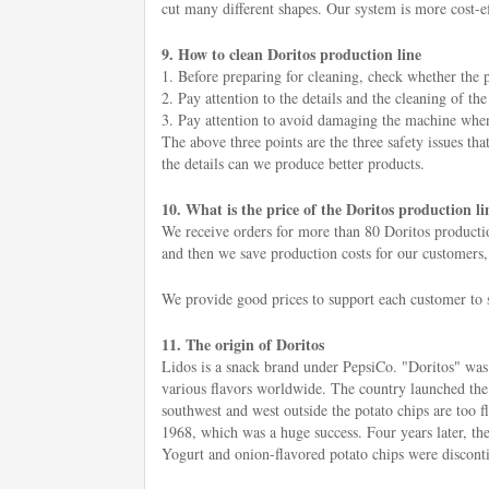
cut many different shapes. Our system is more cost-eff
9. How to clean Doritos production line
1. Before preparing for cleaning, check whether the p
2. Pay attention to the details and the cleaning of t
3. Pay attention to avoid damaging the machine when c
The above three points are the three safety issues tha
the details can we produce better products.
10. What is the price of the Doritos production li
We receive orders for more than 80 Doritos productio
and then we save production costs for our customers,
We provide good prices to support each customer to s
11. The origin of Doritos
Lidos is a snack brand under PepsiCo. "Doritos" was l
various flavors worldwide. The country launched the
southwest and west outside the potato chips are too 
1968, which was a huge success. Four years later, the 
Yogurt and onion-flavored potato chips were disconti