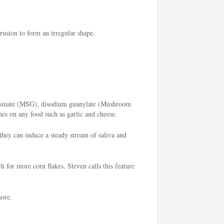
rusion to form an irregular shape.
 inosinate (MSG), disodium guanylate (Mushroom
mes on any food such as garlic and cheese.
 they can induce a steady stream of saliva and
h for more corn flakes. Steven calls this feature
more.