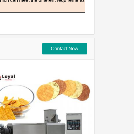
which can meet the different requirements
Contact Now