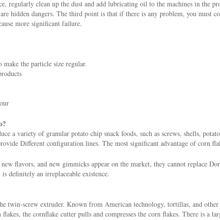
ce, regularly clean up the dust and add lubricating oil to the machines in the p
re hidden dangers. The third point is that if there is any problem, you must con
cause more significant failure.
 make the particle size regular.
products
hour
o?
e a variety of granular potato chip snack foods, such as screws, shells, potato 
ovide Different configuration lines. The most significant advantage of corn flak
ew flavors, and new gimmicks appear on the market, they cannot replace Dorit
t is definitely an irreplaceable existence.
the twin-screw extruder. Known from American technology, tortillas, and other
lakes, the cornflake cutter pulls and compresses the corn flakes. There is a larg