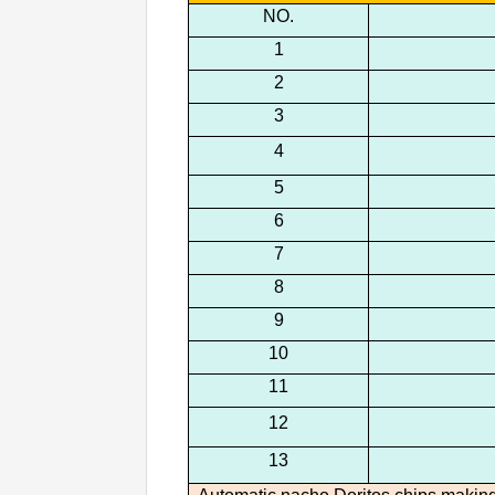
NO.
1
2
3
4
5
6
7
8
9
10
11
12
13