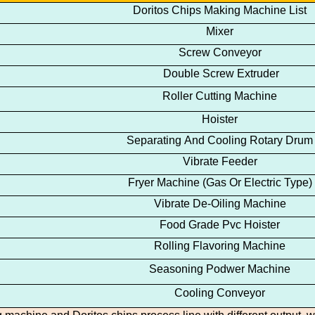
Doritos
Chips
Making Machine
List
Mixer
Screw Conveyor
Double Screw Extruder
Roller Cutting Machine
Hoister
Separating And Cooling Rotary Drum
Vibrate Feeder
Fryer Machine
(Gas Or Electric Type)
Vibrate De-Oiling Machine
Food Grade Pvc Hoister
Rolling Flavoring Machine
Seasoning Podwer Machine
Cooling Conveyor