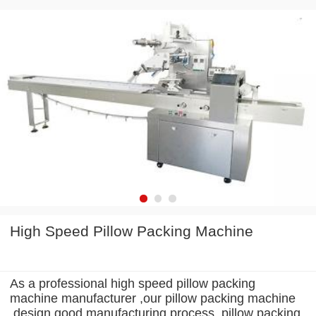
High Speed Pillow Packing Machine
As a professional high speed pillow packing
machine manufacturer ,our pillow packing machine
design good manufacturing process .pillow packing