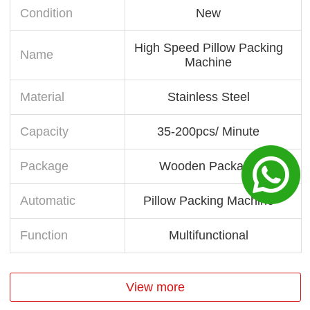
Condition
New
High Speed Pillow Packing
Name
Machine
Material
Stainless Steel
Capacity
35-200pcs/ Minute
Package
Wooden Package
Automatic
Pillow Packing Machine
Function
Multifunctional
View more