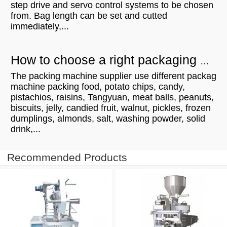
step drive and servo control systems to be chosen
from. Bag length can be set and cutted
immediately,...
How to choose a right packaging machine?
The packing machine supplier use different packag
machine packing food, potato chips, candy,
pistachios, raisins, Tangyuan, meat balls, peanuts,
biscuits, jelly, candied fruit, walnut, pickles, frozen
dumplings, almonds, salt, washing powder, solid
drink,...
Recommended Products