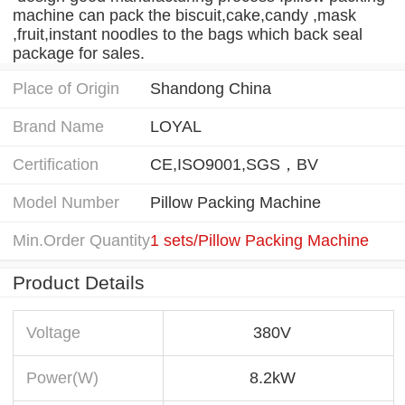
machine can pack the biscuit,cake,candy ,mask
,fruit,instant noodles to the bags which back seal
package for sales.
Place of Origin
Shandong China
Brand Name
LOYAL
Certification
CE,ISO9001,SGS，BV
Model Number
Pillow Packing Machine
Min.Order Quantity
1 sets/Pillow Packing Machine
Product Details
Voltage
380V
Power(W)
8.2kW