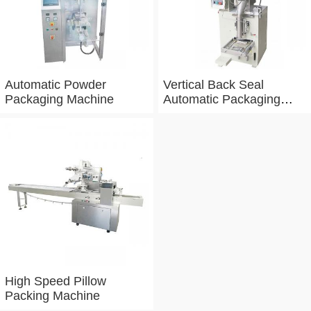
Automatic Powder
Vertical Back Seal
Packaging Machine
Automatic Packaging
Machine
High Speed Pillow
Packing Machine