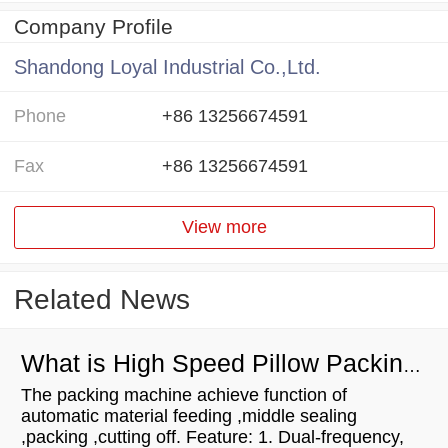
Company Profile
Shandong Loyal Industrial Co.,Ltd.
Phone
+86 13256674591
Fax
+86 13256674591
View more
Related News
What is High Speed Pillow Packing Machine
The packing machine achieve function of
automatic material feeding ,middle sealing
,packing ,cutting off. Feature: 1. Dual-frequency,