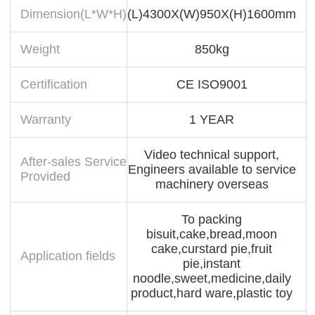
Dimension(L*W*H)
(L)4300X(W)950X(H)1600mm
Weight
850kg
Certification
CE ISO9001
Warranty
1 YEAR
Video technical support,
After-sales Service
Engineers available to service
Provided
machinery overseas
To packing
bisuit,cake,bread,moon
cake,curstard pie,fruit
Application fields
pie,instant
noodle,sweet,medicine,daily
product,hard ware,plastic toy