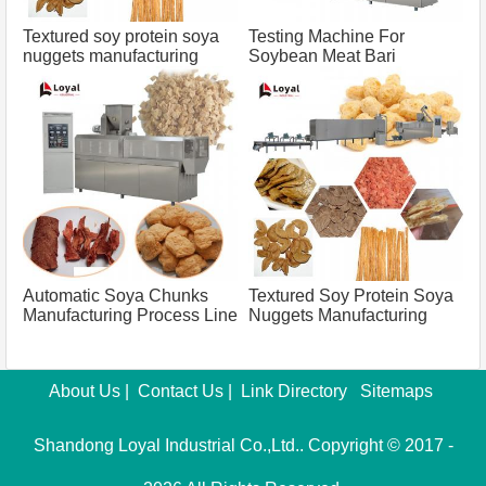
Textured soy protein soya
Testing Machine For
nuggets manufacturing
Soybean Meat Bari
process line capacity 100
Manufacturing Process
tons
Capacity 500 Tons
Automatic Soya Chunks
Textured Soy Protein Soya
Manufacturing Process Line
Nuggets Manufacturing
Capacity 500 Tons
Process Line Capacity 100
Tons
About Us
|
Contact Us
|
Link Directory
Sitemaps
Shandong Loyal Industrial Co.,Ltd.. Copyright © 2017 -