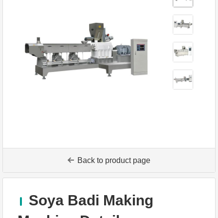
Back to product page
Soya Badi Making