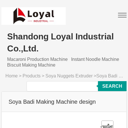
Shandong Loyal Industrial
Co.,Ltd.
Macaroni Production Machine
Instant Noodle Machine
Biscuit Making Machine
Home
>
Products
>
Soya Nuggets Extruder
>
Soya Badi Making Machine design
SEARCH
Soya Badi Making Machine design