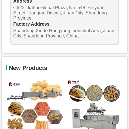
Address
C623, Jiahui Global Plaza, No. 548, Beiyuan
Street, Tianqiao District, Jinan City, Shandong
Province
Factory Address
Shandong Xinde Hongyang Industrial Area, Jinan
City, Shandong Province, China.
New Products