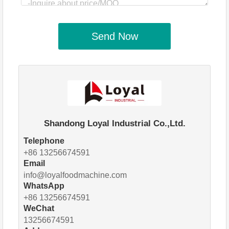
Send Now
Shandong Loyal Industrial Co.,Ltd.
Telephone
+86 13256674591
Email
info@loyalfoodmachine.com
WhatsApp
+86 13256674591
WeChat
13256674591