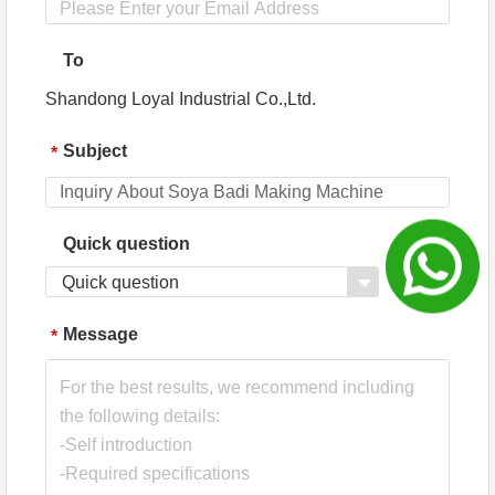
To
Shandong Loyal Industrial Co.,Ltd.
Subject
*
Quick question
Quick question
Message
*