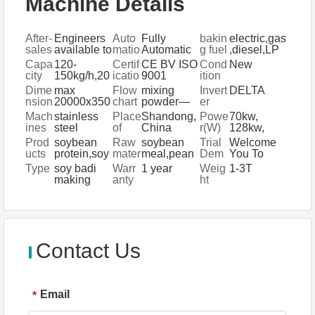
Machine Details
After-
Engineers
Auto
Fully
bakin
electric,gas
sales
available to
matio
Automatic
g fuel
,diesel,LP
Servi
service
n
G
Capa
120-
Certif
CE BV ISO
Cond
New
ce
machinery
city
150kg/h,20
icatio
9001
ition
Provi
overseas
0-
n
Dime
max
Flow
mixing
Invert
DELTA
ded
300kg/h,50
nsion
20000x350
chart
powder—
er
0-800kg/h
(L*W*
0x4300mm
extrusion
Bran
Mach
stainless
Place
Shandong,
Powe
70kw,
H)
and puffing
d
ines
steel
of
China
r(W)
128kw,
—packing
Mater
Origi
170kw
Prod
soybean
Raw
soybean
Trial
Welcome
ials
n
ucts
protein,soy
mater
meal,pean
Dem
You To
a
ials
ut meal ect
onstr
Visit Us At
Type
soy badi
Warr
1 year
Weig
1-3T
nuggets,ve
ation
Any Time
making
anty
ht
getable
For
machine,
meat
Machinery
soya
Demonstrat
nuggets
ion
plant
Contact Us
Email
*