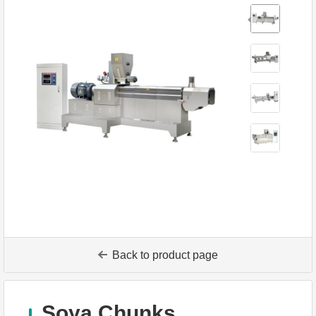
Back to product page
Soya Chunks