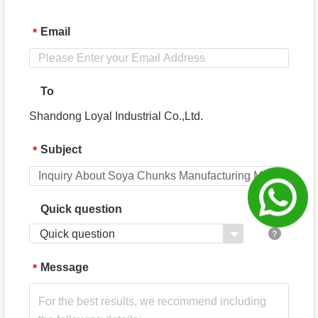
Email
*
To
Shandong Loyal Industrial Co.,Ltd.
Subject
*
Quick question
Quick question
Message
*