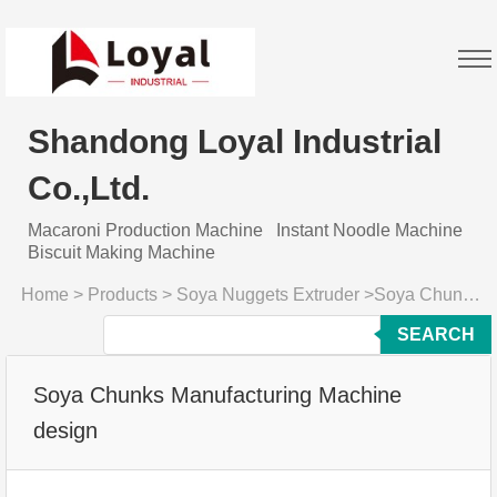
Shandong Loyal Industrial
Co.,Ltd.
Macaroni Production Machine
Instant Noodle Machine
Biscuit Making Machine
Home
>
Products
>
Soya Nuggets Extruder
>
Soya Chunks Manufacturing Machine design
SEARCH
Soya Chunks Manufacturing Machine
design