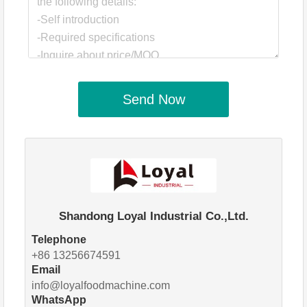
Send Now
Shandong Loyal Industrial Co.,Ltd.
Telephone
+86 13256674591
Email
info@loyalfoodmachine.com
WhatsApp