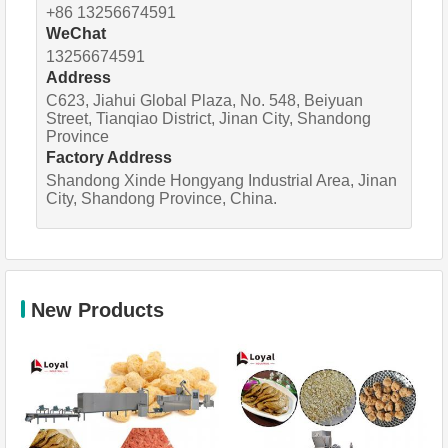
+86 13256674591
WeChat
13256674591
Address
C623, Jiahui Global Plaza, No. 548, Beiyuan
Street, Tianqiao District, Jinan City, Shandong
Province
Factory Address
Shandong Xinde Hongyang Industrial Area, Jinan
City, Shandong Province, China.
New Products