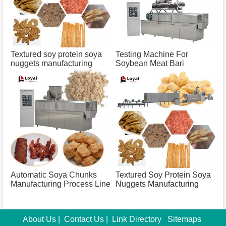
Textured soy protein soya
Testing Machine For
nuggets manufacturing
Soybean Meat Bari
process line capacity 100
Manufacturing Process
tons
Capacity 500 Tons
Automatic Soya Chunks
Textured Soy Protein Soya
Manufacturing Process Line
Nuggets Manufacturing
Capacity 500 Tons
Process Line Capacity 100
Tons
About Us
|
Contact Us
|
Link Directory
Sitemaps