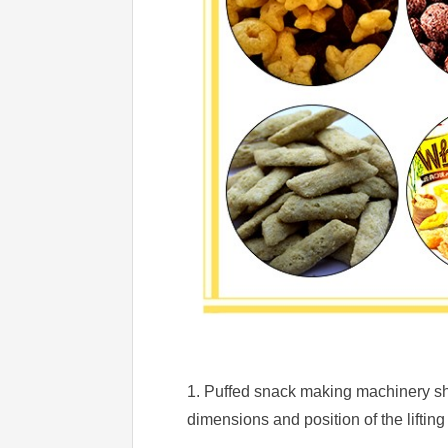
1. Puffed snack making machinery sho
dimensions and position of the lifting