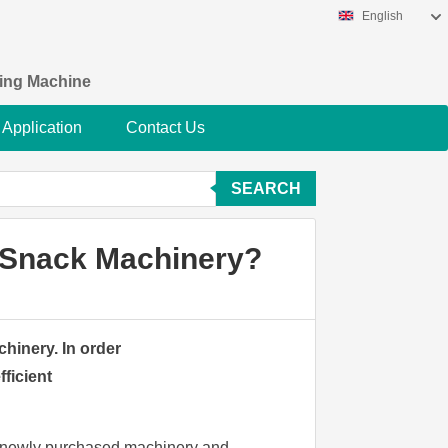
English
king Machine
Application
Contact Us
SEARCH
d Snack Machinery?
hinery. In order
ficient
e newly purchased machinery and