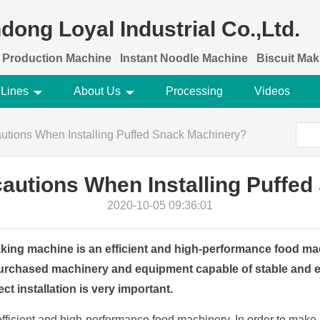
dong Loyal Industrial Co.,Ltd.
 Production Machine
Instant Noodle Machine
Biscuit Ma
 Lines
About Us
Processing
Videos
utions When Installing Puffed Snack Machinery?
autions When Installing Puffe
2020-10-05 09:36:01
ing machine is an efficient and high-performance food mac
urchased machinery and equipment capable of stable and ef
ct installation is very important.
fficient and high-performance food machinery. In order to mak