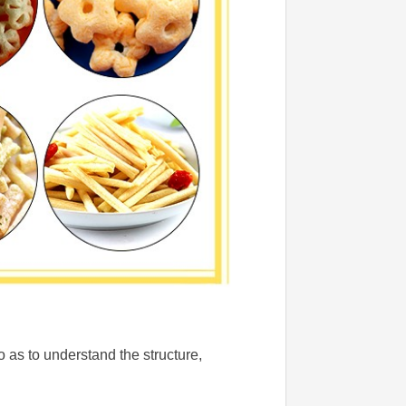
 as to understand the structure,