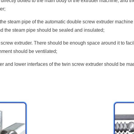
directly bolted to the main body of the extruder machine, and the
er;
 the steam pipe of the automatic double screw extruder machine m
nd the steam pipe should be sealed and insulated;
n screw extruder. There should be enough space around it to faci
nment should be ventilated;
r and lower interfaces of the twin screw extruder should be made