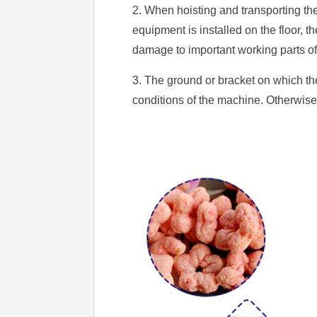
2. When hoisting and transporting t
equipment is installed on the floor, t
damage to important working parts o
3. The ground or bracket on which the
conditions of the machine. Otherwise 