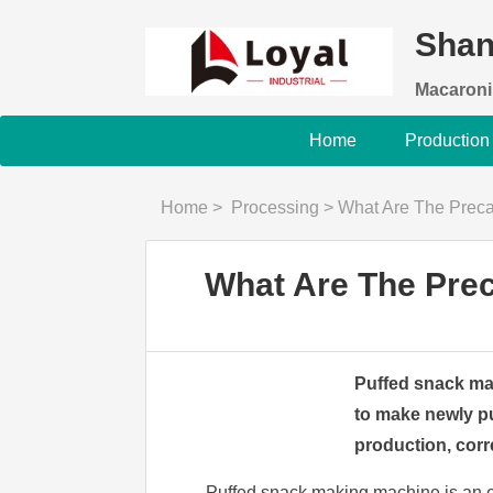
Shan
Macaroni
Home
Production
Home
>
Processing
>
What Are The Preca
What Are The Prec
Puffed snack mak
to make newly p
production, corre
Puffed snack making machine is an e