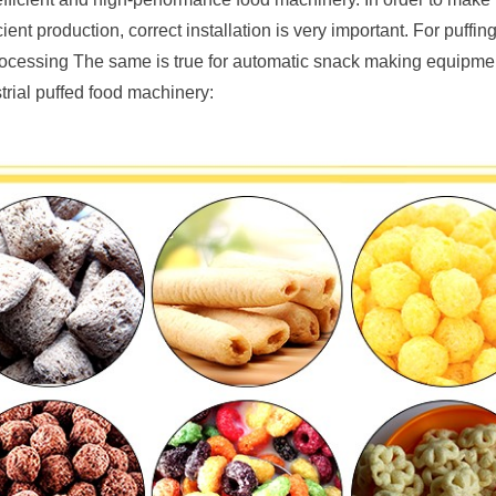
ent production, correct installation is very important. For puffin
rocessing The same is true for automatic snack making equipment.
trial puffed food machinery: