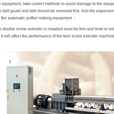
he equipment, take correct methods to avoid damage to the equi
he belt guard and belt should be removed first. And the expansion
f the automatic puffed making equipment ；
 double screw extruder is installed must be firm and level to wit
it will affect the performance of the twin screw extruder machine