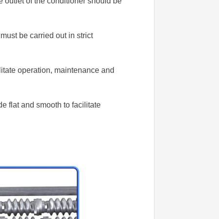
 outlet of the conditioner should be
ust be carried out in strict
litate operation, maintenance and
 flat and smooth to facilitate