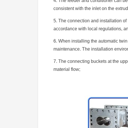
4. The feeder and conditioner can be 
consistent with the inlet on the extrud
5. The connection and installation of
accordance with local regulations, a
6. When installing the automatic twi
maintenance. The installation enviro
7. The connecting buckets at the uppe
material flow;