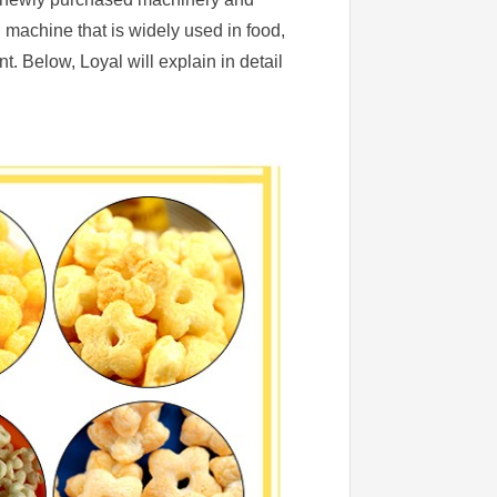
g machine that is widely used in food,
 Below, Loyal will explain in detail