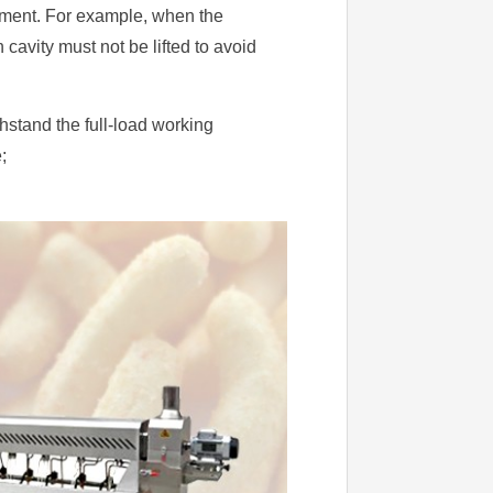
pment. For example, when the
 cavity must not be lifted to avoid
hstand the full-load working
;