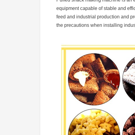
equipment capable of stable and effici
feed and industrial production and p
the precautions when installing indus