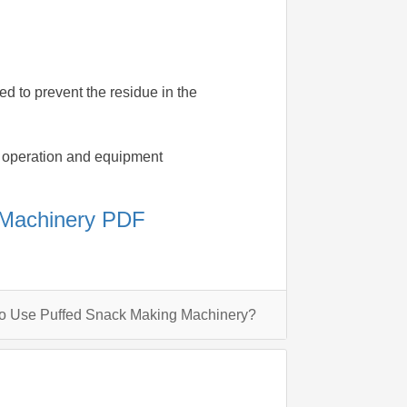
ed to prevent the residue in the
ion operation and equipment
 Machinery PDF
To Use Puffed Snack Making Machinery?