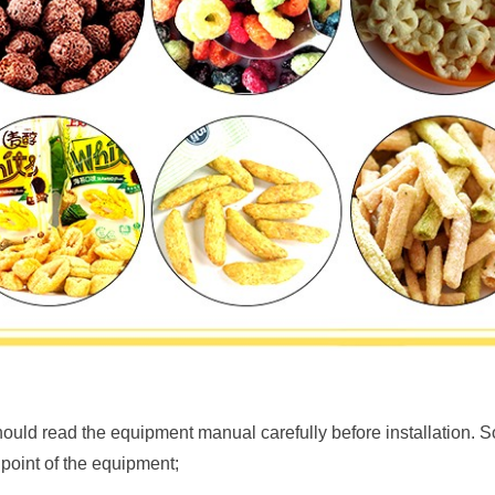
uld read the equipment manual carefully before installation. So
 point of the equipment;