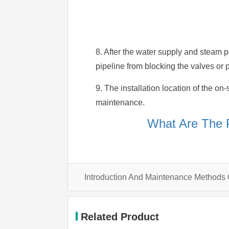
8. After the water supply and steam p
pipeline from blocking the valves or pi
9. The installation location of the on
maintenance.
What Are The 
Introduction And Maintenance Methods
Related Product