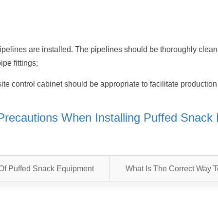
ipelines are installed. The pipelines should be thoroughly clean
pe fittings;
-site control cabinet should be appropriate to facilitate product
Precautions When Installing Puffed Snack
 Of Puffed Snack Equipment
What Is The Correct Way 