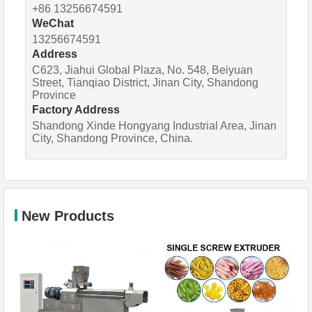
+86 13256674591
WeChat
13256674591
Address
C623, Jiahui Global Plaza, No. 548, Beiyuan
Street, Tianqiao District, Jinan City, Shandong
Province
Factory Address
Shandong Xinde Hongyang Industrial Area, Jinan
City, Shandong Province, China.
New Products