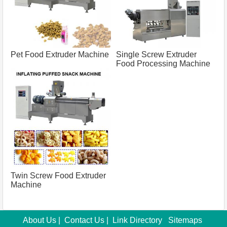
Pet Food Extruder Machine
Single Screw Extruder
Food Processing Machine
Twin Screw Food Extruder
Machine
About Us
|
Contact Us
|
Link Directory
Sitemaps