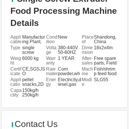
Food Processing Machine
Details
Appli
Manufactur
Cond
New
Place
Shandong,
cable
ing Plant,
ition
of
China
Indus
Farms,
Origi
Type
single
Volta
380-440V
Dime
18x2x4m
tries
Home Use,
n
screw
ge
50-60HZ
nsion
Retail,
extruder
(L*W*
Weig
6000 kg
Warr
1 YEAR
After-
Free spare
Food &
food
H)
ht
anty
sales
parts, Field
Beverage
processing
Servi
installation,
Certif
CE,SGS,IS
Raw
Corn
Mach
Fish/shrim
Shops
ce
commissio
icate
O
mater
powder,wh
ine
p feed food
Provi
ning and
ial
eat
machine
Appli
pellet
Ener
Electricity,d
Modl
SLG55
ded
training,
flour,soyab
system
catio
snacks,2D
gy
iesel,gas
e
Field
ean
n
pellet, 3D
Capa
150kg/h
maintenan
powder
pellet, and
ctity
250kg/h
ce and
special
500kg/h,
repair
dietary
1Ton/h,
service,
pasta
3Ton/h,
Video
5Ton/h
technical
support,
Contact Us
Online
support,