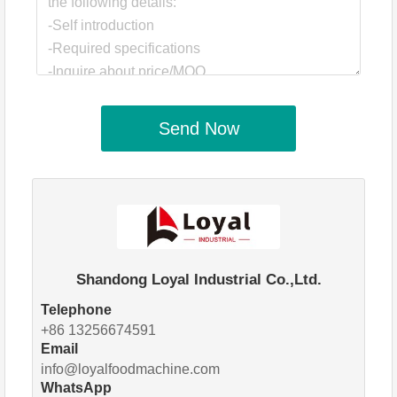
Send Now
Shandong Loyal Industrial Co.,Ltd.
Telephone
+86 13256674591
Email
info@loyalfoodmachine.com
WhatsApp