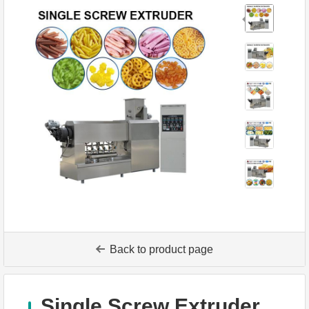
Back to product page
Single Screw Extruder