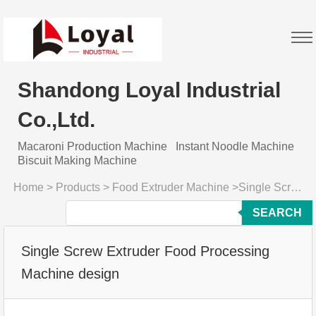
Shandong Loyal Industrial
Co.,Ltd.
Macaroni Production Machine
Instant Noodle Machine
Biscuit Making Machine
Home
>
Products
>
Food Extruder Machine
>
Single Screw Extruder Food Processing Machine design
SEARCH
Single Screw Extruder Food Processing
Machine design