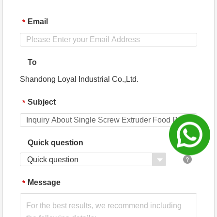
Engineers
available to
service
Email
*
machinery
overseas
To
Shandong Loyal Industrial Co.,Ltd.
Subject
*
Quick question
Quick question
Message
*