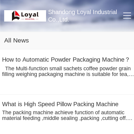
Shandong Loyal Industrial
Co.,Ltd.
All News
How to Automatic Powder Packaging Machine？
The Multi-function small sachets coffee powder grain
filling weighing packaging machine is suitable for tea,
powder, granule , parts etc automatically packing. With
the micro-computer control system,the bag packaging
machine can adjust...
What is High Speed Pillow Packing Machine
The packing machine achieve function of automatic
material feeding ,middle sealing ,packing ,cutting off.
Feature: 1. Dual-frequency, step drive and servo control
systems to be chosen from. Bag length can be set and