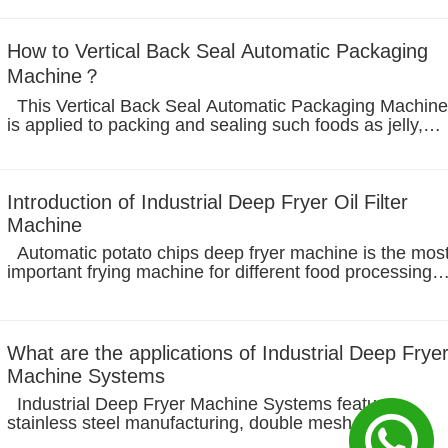
cutted immediately,...
How to Vertical Back Seal Automatic Packaging
Machine？
This Vertical Back Seal Automatic Packaging Machine
is applied to packing and sealing such foods as jelly,
juice, yoghurt, ice cream, salad, condiments, drink or
chocolate and so on. This machine works automatically
to complete the...
Introduction of Industrial Deep Fryer Oil Filter
Machine
Automatic potato chips deep fryer machine is the most
important frying machine for different food processing
such as cashew nuts frying, potato chips frying,nuggets
frying, hamburger frying, and other processing. Deep
Fryer Oil...
What are the applications of Industrial Deep Frye
Machine Systems
Industrial Deep Fryer Machine Systems feature:
stainless steel manufacturing, double mesh belt
conveyor products, variable frequency speed regulation