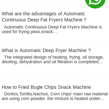
shaping plate mesh belt, prevent the products from
floating, to prevent...
What are the advantages of Automatic
Continuous Deep Fat Fryers Machine？
Automatic Continuous Deep Fat Fryers Machine is
used for frying peas,snack
pellet,nuts,beans,cashew,peanuts. The frying line
include in feeding machine--frying machine--de-oiling
machine--de-oiling output conveyor--flavoring...
What is Automatic Deep Fryer Machine ?
The integrated design of heating, frying, oil storage,
deoiling, dehydration and oil filtration is completed
continuously under vacuum, the oil content of the
product is low, and the product is in negative pressure
state, which can...
How to Fried Bugle Chips Snack Machine
Doritos,Tortilla,Nachos, Corn chips' main raw material
are using corn powder, the mixture is heated under
pressure, and then extruded through a die, then use th
shaper to make it, the texture of the snack is formed as